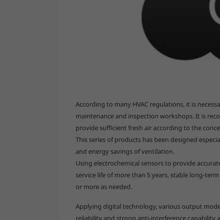
According to many HVAC regulations, it is necessar
maintenance and inspection workshops. It is re
provide sufficient fresh air according to the conc
This series of products has been designed especial
and energy savings of ventilation.
Using electrochemical sensors to provide accurate
service life of more than 5 years, stable long-ter
or more as needed.
Applying digital technology, various output mode
reliability and strong anti-interference capability a