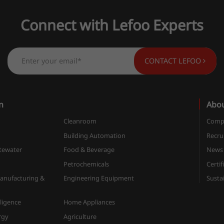
Connect with Lefoo Experts
CONTACT LEFOO
n
Abo
Cleanroom
Compa
n
Building Automation
Recru
tewater
Food & Beverage
News
Petrochemicals
Certif
anufacturing &
Engineering Equipment
Sustai
elligence
Home Appliances
rgy
Agriculture