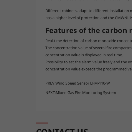
Different cabinets adapt to different installati
has a higher level of protection and the CMWNL is 
Features of the carbon
Real-time detection of carbon monoxide concent
The concentration value of several fire compartm
concentration value is displayed in real time.
Possibility to set the alarm value freely and the
concentration value exceeds the programmed va
PREV:
Wind Speed Sensor LFM-110-W
NEXT:
Mixed Gas Fire Monitoring System
CONTACT US