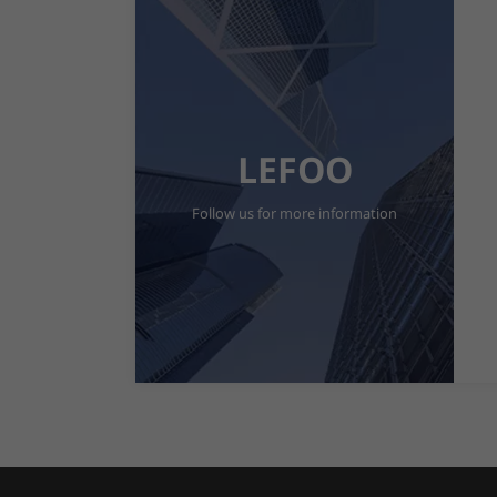
LEFOO
Follow us for more information