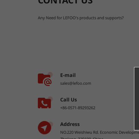
Any Need for LEFOO's products and supports?
E-mail
sales@lefoo.com
Call Us
+86-0571-89293262
Address
NO.220 Weishiwu Rd. Economic Developme