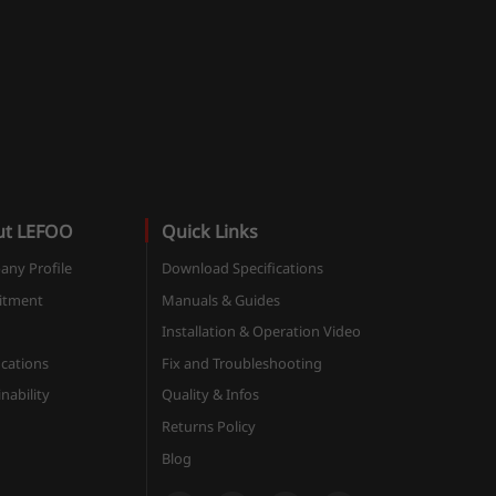
ut LEFOO
Quick Links
ny Profile
Download Specifications
itment
Manuals & Guides
Installation & Operation Video
ications
Fix and Troubleshooting
nability
Quality & Infos
Returns Policy
Blog