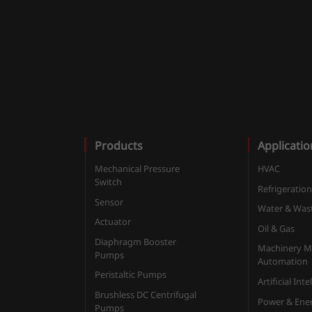
Products
Applicatio
Mechanical Pressure
HVAC
Switch
Refrigeratio
Sensor
Water & Was
Actuator
Oil & Gas
Diaphragm Booster
Machinery M
Pumps
Automation
Peristaltic Pumps
Artificial Int
Brushless DC Centrifugal
Power & Ene
Pumps