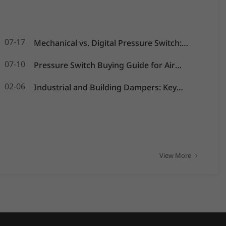
07-17
Mechanical vs. Digital Pressure Switch:
Which is Best for Your OEM Application?
07-10
Pressure Switch Buying Guide for Air
Compressors, Water Pumps and HVAC
02-06
Industrial and Building Dampers: Key
Systems
Actuators for Airflow Management and
Pressure Control
View More