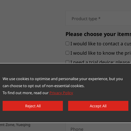
Please choose your items
I would like to contact a cu
I would like to know the pri
I need a trial device; pleas
Others
We use cookies to optimise and personalise your experience, but you
can choose to opt out of non-essential cookies.
To find out more, read our
Privacy Policy
Reject All
Accept All
nt Zone, Yueqing