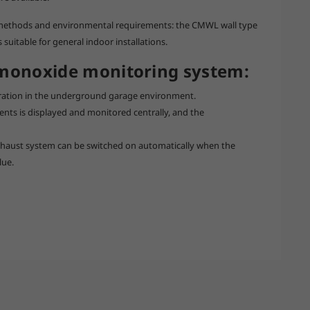
on methods and environmental requirements: the CMWL wall type
suitable for general indoor installations.
 monoxide monitoring system:
ration in the underground garage environment.
ents is displayed and monitored centrally, and the
 exhaust system can be switched on automatically when the
lue.