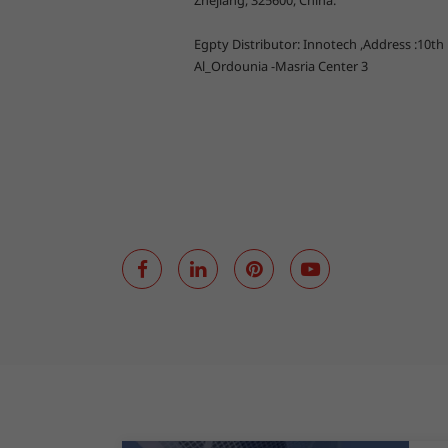
Zhejiang, 325600, China.
Egpty Distributor: Innotech ,Address :10th
Al_Ordounia -Masria Center 3