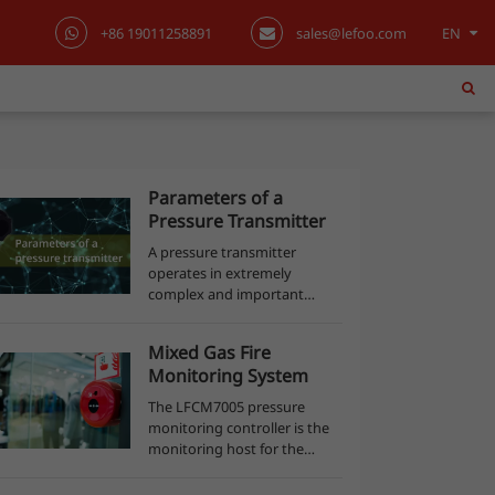
+86 19011258891
sales@lefoo.com
EN
English
日本語
한국어
Parameters of a
Pressure Transmitter
français
A pressure transmitter
operates in extremely
Deutsch
complex and important
processes in various
Español
applications. Its performance
Mixed Gas Fire
offers an answer to a series
Monitoring System
of points to be monitored,
italiano
but for that, a lot of con...
The LFCM7005 pressure
monitoring controller is the
русский
monitoring host for the
entire mixed gas fire fighting
monitoring system, which
português