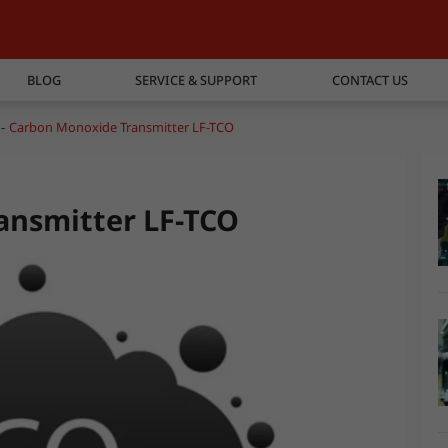
BLOG
SERVICE & SUPPORT
CONTACT US
Carbon Monoxide Transmitter LF-TCO
ansmitter LF-TCO