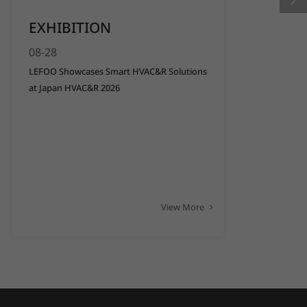
EXHIBITION
08-28
LEFOO Showcases Smart HVAC&R Solutions
at Japan HVAC&R 2026
View More