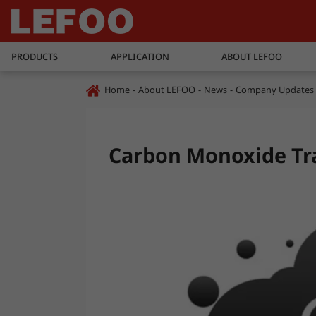
PRODUCTS
APPLICATION
ABOUT LEFOO
Home
About LEFOO
News
Company Updates
Carbon Monoxide Tr