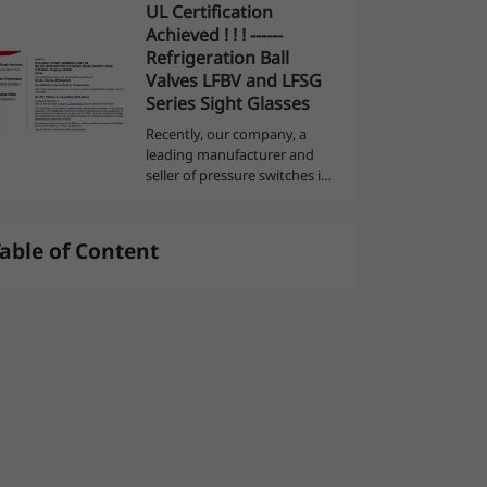
UL Certification
can monitor and display the
Achieved ! ! ! ------
value of each pressure point
العربية
Refrigeration Ball
in the syste...
Valves LFBV and LFSG
Series Sight Glasses
Recently, our company, a
leading manufacturer and
seller of pressure switches in
the industry, has announced
another piece of good news.
After rigorous testing and
able of Content
evaluation, our refrigeration
ball v...