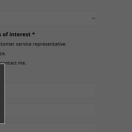
 of interest *
stomer service representative.
ce.
e contact me.