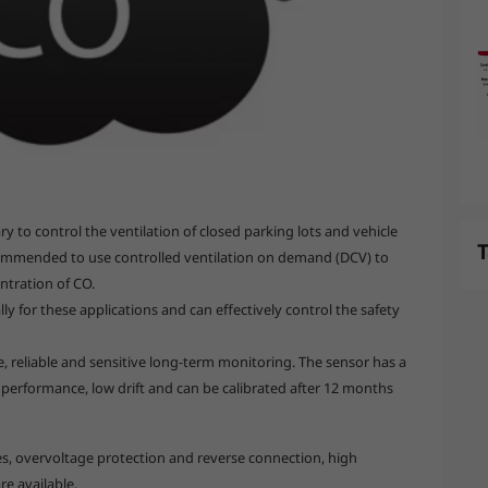
y to control the ventilation of closed parking lots and vehicle
T
commended to use controlled ventilation on demand (DCV) to
entration of CO.
ly for these applications and can effectively control the safety
, reliable and sensitive long-term monitoring. The sensor has a
m performance, low drift and can be calibrated after 12 months
s, overvoltage protection and reverse connection, high
re available.