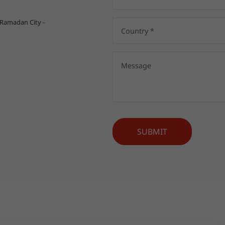
 Ramadan City -
SUBMIT