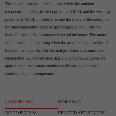
The temperature rise curve is measured by the ambient
temperature of 25℃, the inlet pressure of 0PSI, and the working
pressure of 70PSI. In order to ensure the safety of the motor, the
housing temperature exceeds approximately 73 °C, and the
thermal protector is disconnected to cool the motor. The motor
will be continuous working when the actual temperature rise of
the motor is lower than the thermal protection disconnection
temperature. All performance data and temperature curves are
approximate, and actual conditions will vary with ambient
conditions such as temperature.
PARAMETERS
DIMENSION
DOCUMENTS &
RELATED APPLICATION