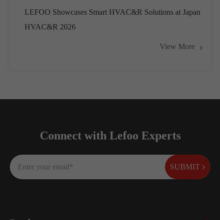
LEFOO Showcases Smart HVAC&R Solutions at Japan
HVAC&R 2026
View More
Connect with Lefoo Experts
SUBMIT