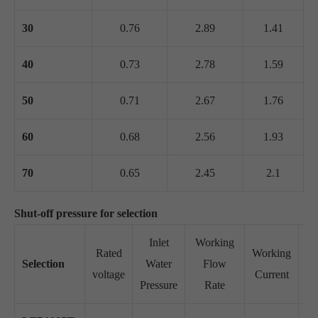
30
0.76
2.89
1.41
40
0.73
2.78
1.59
50
0.71
2.67
1.76
60
0.68
2.56
1.93
70
0.65
2.45
2.1
Shut-off pressure for selection
Inlet
Working
Rated
Working
Selection
Water
Flow
Su
voltage
Current
Pressure
Rate