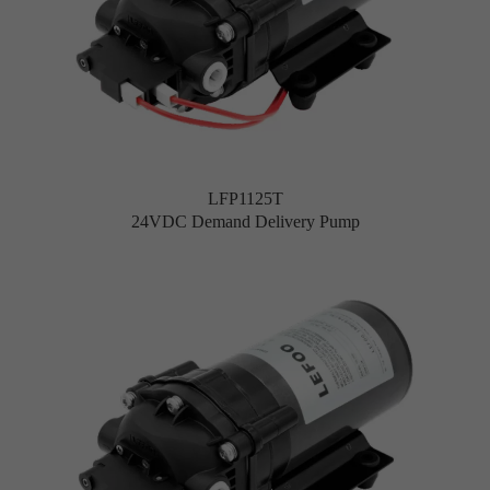
LFP1125T
24VDC Demand Delivery Pump