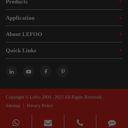
Products
Application
About LEFOO
Quick Links
Copyright ©
Lefoo 2000 - 2025
All Rights Reserved.
Sitemap
|
Privacy Policy