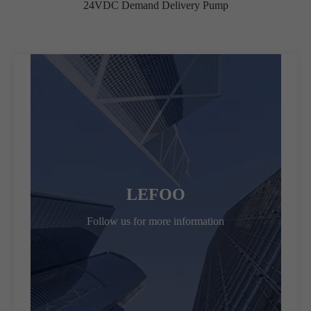
24VDC Demand Delivery Pump
LEFOO
Follow us for more information