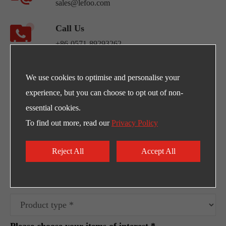
sales@lefoo.com
Call Us
+86-0571-89293262
Address
We use cookies to optimise and personalise your
NO.220 Weishiwu Rd. Economic Development
experience, but you can choose to opt out of non-
Zone, Yueqing Zhejiang, 325600, China.
essential cookies.
To find out more, read our
Privacy Policy
Egpty Distributor: Innotech ,Address :10th
Ramadan City -Al_Ordounia -Masria Center 3
Reject All
Accept All