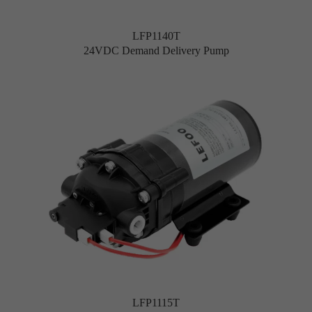
LFP1140T
24VDC Demand Delivery Pump
LFP1115T