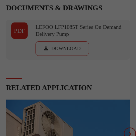
DOCUMENTS & DRAWINGS
LEFOO LFP1085T Series On Demand
PDF
Delivery Pump
DOWNLOAD
RELATED APPLICATION