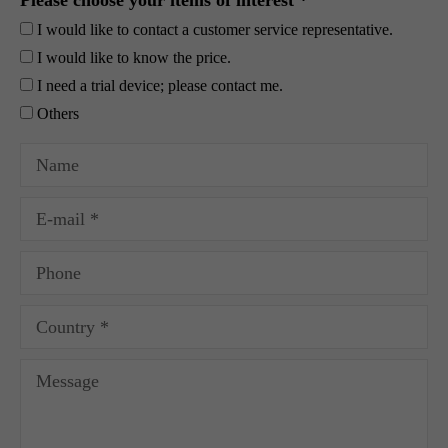
Please choose your items of interest *
I would like to contact a customer service representative.
I would like to know the price.
I need a trial device; please contact me.
Others