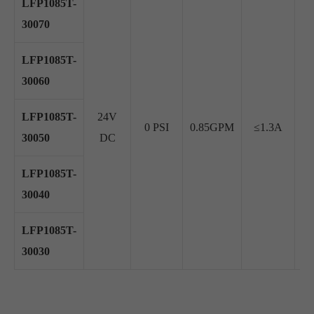
LFP1085T-
30070
LFP1085T-
30060
LFP1085T-
24V
0 PSI
0.85GPM
≤1.3A
≥
30050
DC
LFP1085T-
30040
LFP1085T-
30030