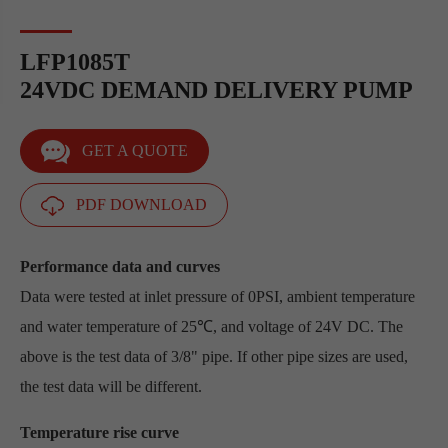
LFP1085T
24VDC DEMAND DELIVERY PUMP
GET A QUOTE
PDF DOWNLOAD
Performance data and curves
Data were tested at inlet pressure of 0PSI, ambient temperature
and water temperature of 25℃, and voltage of 24V DC. The
above is the test data of 3/8" pipe. If other pipe sizes are used,
the test data will be different.
Temperature rise curve