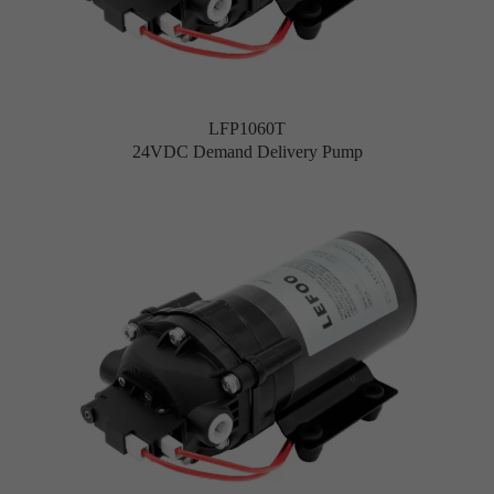
LFP1060T
24VDC Demand Delivery Pump