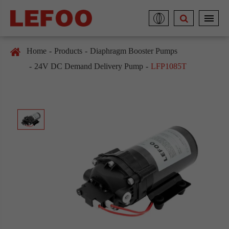
Home
Products
Diaphragm Booster Pumps
24V DC Demand Delivery Pump
LFP1085T