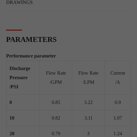
DRAWINGS
PARAMETERS
Performance parameter
Discharge
Flow Rate
Flow Rate
Current
Pressure
/GPM
/LPM
/A
/PSI
0
0.85
3.22
0.9
10
0.82
3.11
1.07
20
0.79
3
1.24