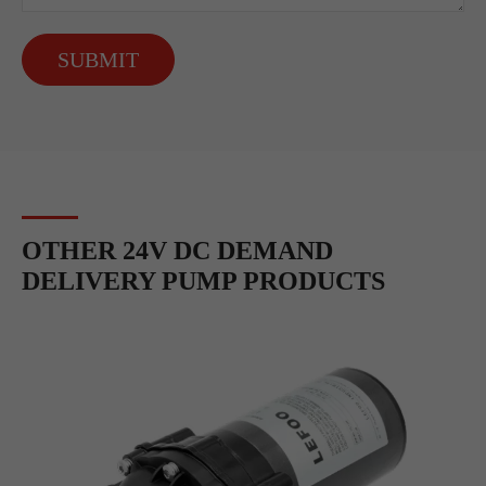
SUBMIT
OTHER 24V DC DEMAND
DELIVERY PUMP PRODUCTS