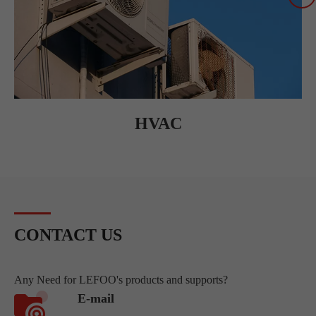
HVAC
CONTACT US
Any Need for LEFOO's products and supports?
E-mail