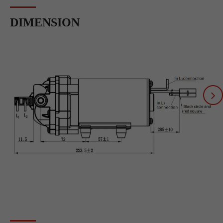
DIMENSION