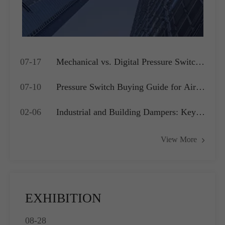
07-17
Mechanical vs. Digital Pressure Switch:
Which is Best for Your OEM
07-10
Pressure Switch Buying Guide for Air
Application?
Compressors, Water Pumps and HVAC
02-06
Industrial and Building Dampers: Key
Systems
Actuators for Airflow Management and
View More
Pressure Control
EXHIBITION
08-28