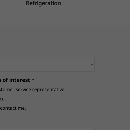
Refrigeration
B
 of interest *
stomer service representative.
ce.
e contact me.