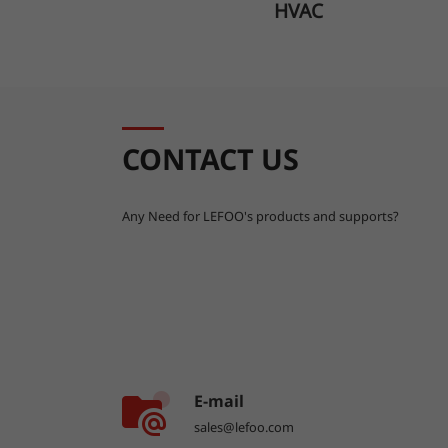
HVAC
CONTACT US
Any Need for LEFOO's products and supports?
E-mail
sales@lefoo.com