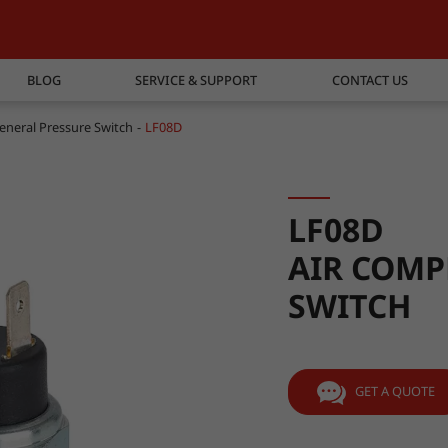
BLOG
SERVICE & SUPPORT
CONTACT US
eneral Pressure Switch
LF08D
LF08D
AIR COMP
SWITCH
GET A QUOTE