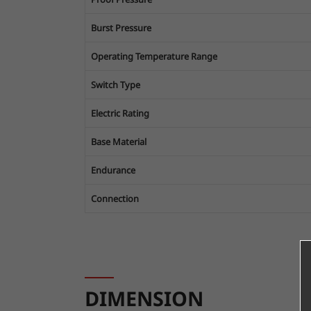
Burst Pressure
Operating Temperature Range
Switch Type
Electric Rating
Base Material
Endurance
Connection
DIMENSION