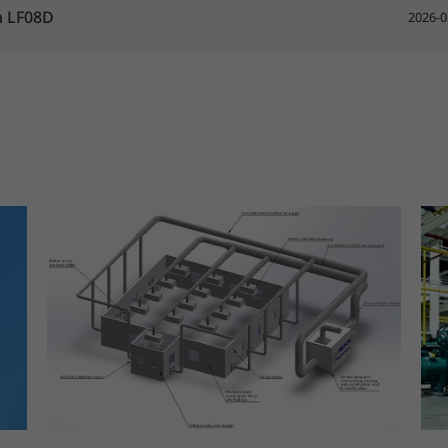
h LF08D
2026-0