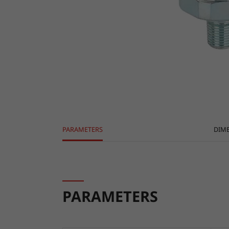
PARAMETERS
DIM
PARAMETERS