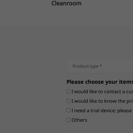
Cleanroom
Please choose your items
I would like to contact a cu
I would like to know the pri
I need a trial device; pleas
Others