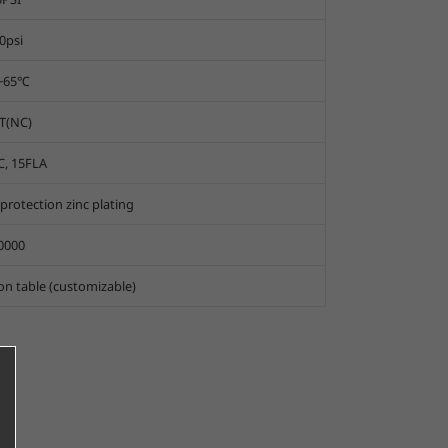
0psi
0~65℃
T(NC)
C, 15FLA
rotection zinc plating
0000
ion table (customizable)