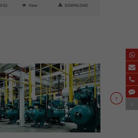
3-02
View
DOWNLOAD