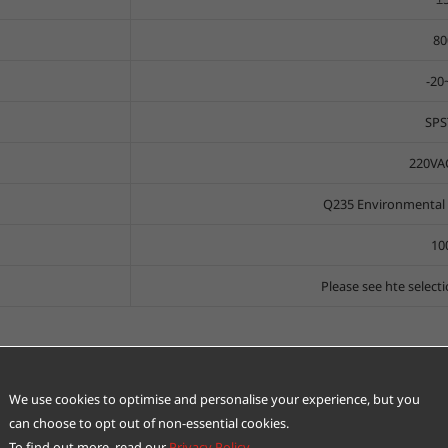
80
-2
SPS
220VA
Q235 Environmental p
10
Please see hte select
We use cookies to optimise and personalise your experience, but you
can choose to opt out of non-essential cookies.
To find out more, read our
Privacy Policy