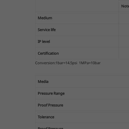
Note
Medium
Service life
IP level
Certification
Conversion:1bar=14.5psi 1MPa=10bar
Media
Pressure Range
Proof Pressure
Tolerance
Proof Pressure