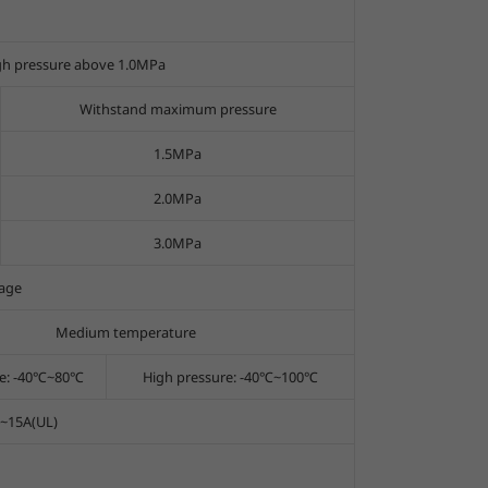
gh pressure above 1.0MPa
Withstand maximum pressure
1.5MPa
2.0MPa
3.0MPa
age
Medium temperature
re: -40℃~80℃
High pressure: -40℃~100℃
2~15A(UL)