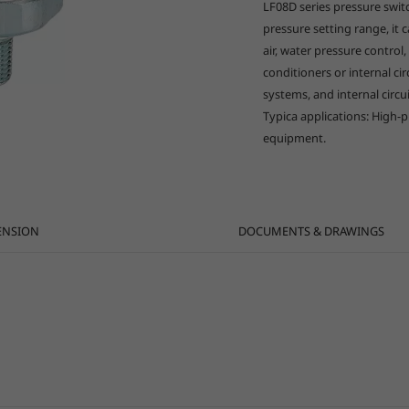
LF08D series pressure switc
pressure setting range, it c
air, water pressure control,
conditioners or internal ci
systems, and internal circ
Typica applications: High-
equipment.
ENSION
DOCUMENTS & DRAWINGS