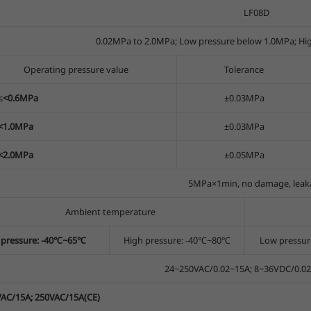
LF08D
0.02MPa to 2.0MPa; Low pressure below 1.0MPa; Hi
Operating pressure value
Tolerance
2≤<0.6MPa
±0.03MPa
≤<1.0MPa
±0.03MPa
≤<2.0MPa
±0.05MPa
5MPa×1min, no damage, leak
Ambient temperature
 pressure: -40℃~65℃
High pressure: -40℃~80℃
Low pressu
24~250VAC/0.02~15A; 8~36VDC/0.0
AC/15A; 250VAC/15A(CE)