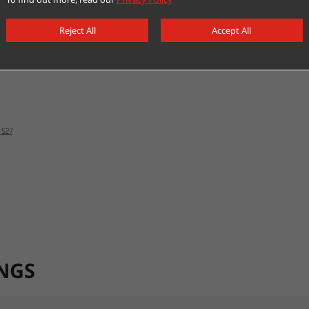
Reject All
Accept All
NGS