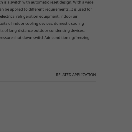
h is a switch with automatic reset design. With a wide
an be applied to different requirements. It is used for
العربية
 electrical refrigeration equipment, indoor air
rcuits of indoor cooling devices, domestic cooling
uits of long-distance outdoor condensing devices.
pressure shut down switch/air-conditioning/freezing
RELATED APPLICATION