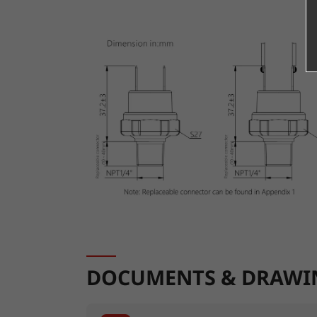
DOCUMENTS & DRAWI