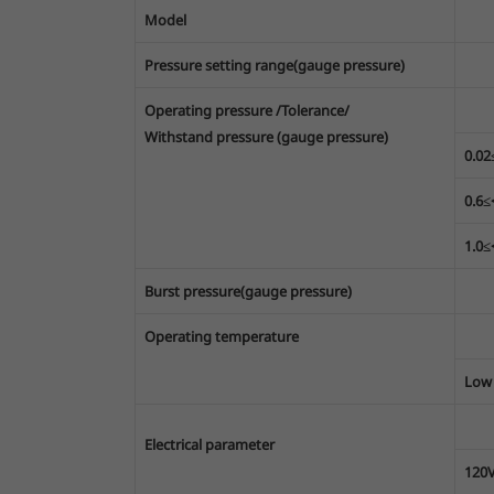
Model
Pressure setting range(gauge pressure)
Operating pressure /Tolerance/
Withstand pressure (gauge pressure)
0.0
0.6
1.0
Burst pressure(gauge pressure)
Operating temperature
Low
Electrical parameter
120V