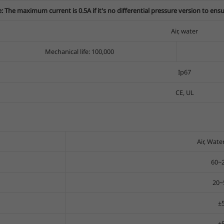
: The maximum current is 0.5A if it's no differential pressure version to ensure
Air, water
Mechanical life: 100,000
Ip67
CE, UL
Air, Water
60~
20~
±
±