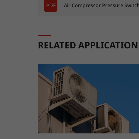
PDF
Air Compressor Pressure Switc
RELATED APPLICATION