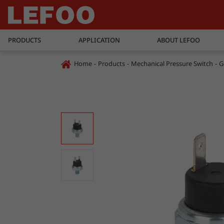
PRODUCTS
APPLICATION
ABOUT LEFOO
Home
Products
Mechanical Pressure Switch
G