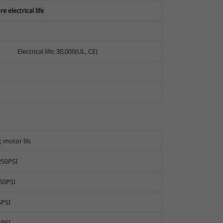
 electrical life
Electrical life: 30,000(UL, CE)
, motor lils
250PSI
50PSI
5PSI
5PSI