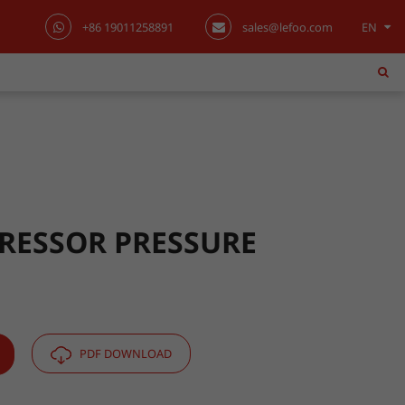
+86 19011258891
sales@lefoo.com
EN
English
日本語
한국어
français
Deutsch
RESSOR PRESSURE
Español
italiano
PDF DOWNLOAD
русский
português