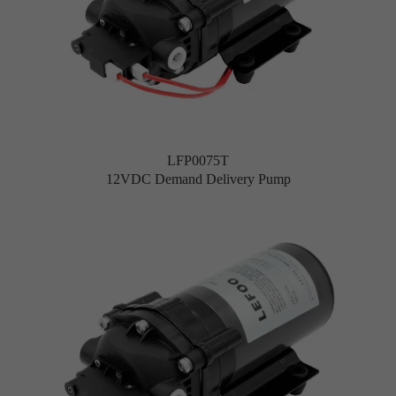
LFP0075T
12VDC Demand Delivery Pump