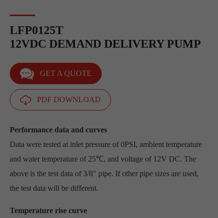
LFP0125T
12VDC DEMAND DELIVERY PUMP
GET A QUOTE
PDF DOWNLOAD
Performance data and curves
Data were tested at inlet pressure of 0PSI, ambient temperature
and water temperature of 25℃, and voltage of 12V DC. The
above is the test data of 3/8" pipe. If other pipe sizes are used,
the test data will be different.
Temperature rise curve