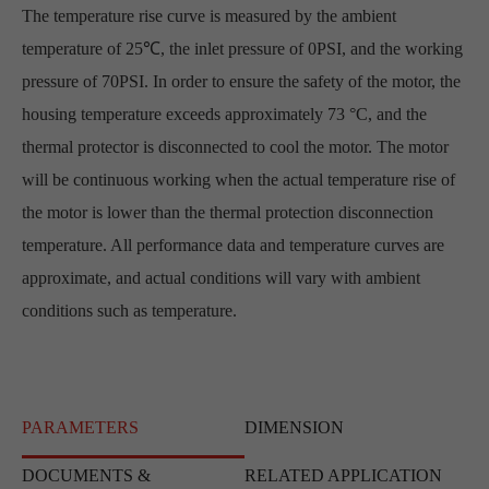
The temperature rise curve is measured by the ambient
temperature of 25℃, the inlet pressure of 0PSI, and the working
pressure of 70PSI. In order to ensure the safety of the motor, the
housing temperature exceeds approximately 73 °C, and the
thermal protector is disconnected to cool the motor. The motor
will be continuous working when the actual temperature rise of
the motor is lower than the thermal protection disconnection
temperature. All performance data and temperature curves are
approximate, and actual conditions will vary with ambient
conditions such as temperature.
PARAMETERS
DIMENSION
DOCUMENTS &
RELATED APPLICATION