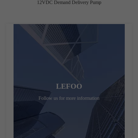
12VDC Demand Delivery Pump
LEFOO
Follow us for more information