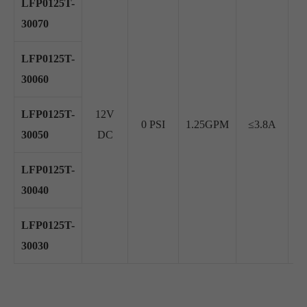
LFP0125T-
30070
LFP0125T-
30060
LFP0125T-
12V
0 PSI
1.25GPM
≤3.8A
≥
30050
DC
LFP0125T-
30040
LFP0125T-
30030