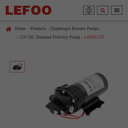
Home
Products
Diaphragm Booster Pumps
12V DC Demand Delivery Pump
LFP0125T