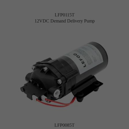
LFP0115T
12VDC Demand Delivery Pump
LFP0085T