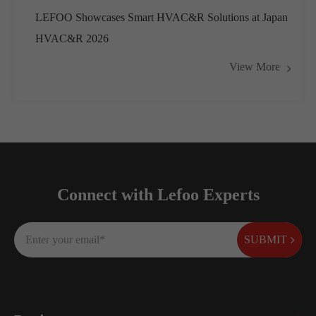
LEFOO Showcases Smart HVAC&R Solutions at Japan
HVAC&R 2026
View More
Connect with Lefoo Experts
SUBMIT