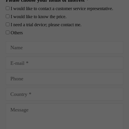
Please choose your items of interest *
I would like to contact a customer service representative.
I would like to know the price.
I need a trial device; please contact me.
Others