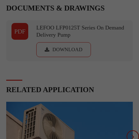
DOCUMENTS & DRAWINGS
LEFOO LFP0125T Series On Demand
PDF
Delivery Pump
DOWNLOAD
RELATED APPLICATION