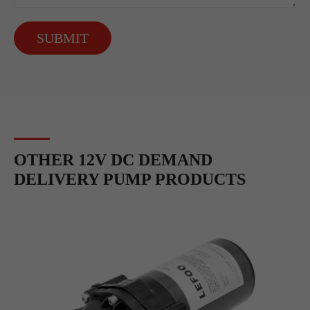
SUBMIT
OTHER 12V DC DEMAND
DELIVERY PUMP PRODUCTS