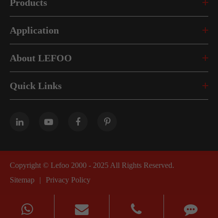
Products
Application
About LEFOO
Quick Links
Copyright ©
Lefoo 2000 - 2025
All Rights Reserved.
Sitemap
|
Privacy Policy