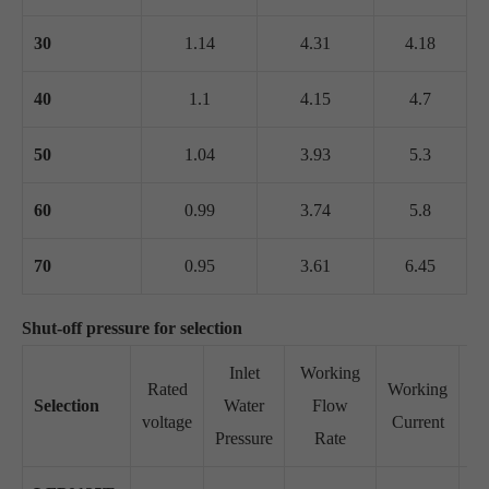
30
1.14
4.31
4.18
40
1.1
4.15
4.7
50
1.04
3.93
5.3
60
0.99
3.74
5.8
70
0.95
3.61
6.45
Shut-off pressure for selection
Inlet
Working
Rated
Working
Selection
Water
Flow
Su
voltage
Current
Pressure
Rate