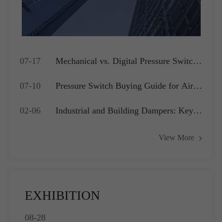
07-17
Mechanical vs. Digital Pressure Switch:
Which is Best for Your OEM
07-10
Pressure Switch Buying Guide for Air
Application?
Compressors, Water Pumps and HVAC
02-06
Industrial and Building Dampers: Key
Systems
Actuators for Airflow Management and
View More
Pressure Control
EXHIBITION
08-28