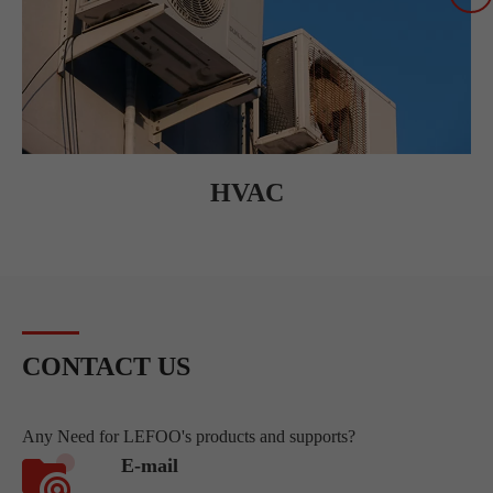
HVAC
CONTACT US
Any Need for LEFOO's products and supports?
E-mail