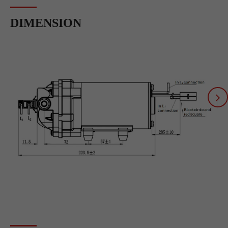
DIMENSION