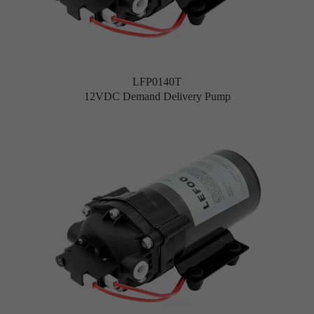
LFP0140T
12VDC Demand Delivery Pump