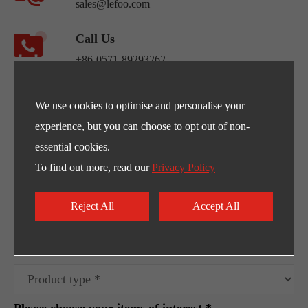
sales@lefoo.com
Call Us
+86-0571-89293262
Address
We use cookies to optimise and personalise your
NO.220 Weishiwu Rd. Economic Development
experience, but you can choose to opt out of non-
Zone, Yueqing Zhejiang, 325600, China.
essential cookies.
To find out more, read our
Privacy Policy
Egpty Distributor: Innotech ,Address :10th
Ramadan City -Al_Ordounia -Masria Center 3
Reject All
Accept All