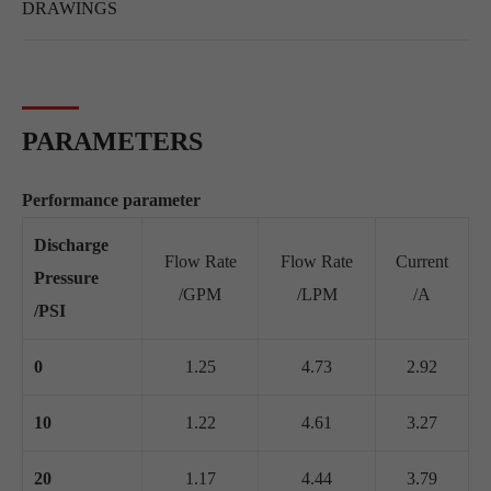
DRAWINGS
PARAMETERS
Performance parameter
Discharge
Flow Rate
Flow Rate
Current
Pressure
/GPM
/LPM
/A
/PSI
0
1.25
4.73
2.92
10
1.22
4.61
3.27
20
1.17
4.44
3.79