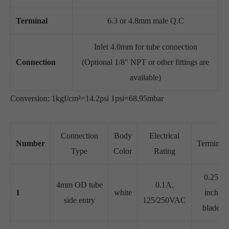
Terminal
6.3 or 4.8mm male Q.C
Inlet 4.0mm for tube connection
Connection
(Optional 1/8" NPT or other fittings are
available)
Conversion: 1kgf/cm²=14.2psi 1psi=68.95mbar
Connection
Body
Electrical
Number
Terminal
Type
Color
Rating
0.25
4mm OD tube
0.1A,
1
white
inch
side entry
125/250VAC
blade