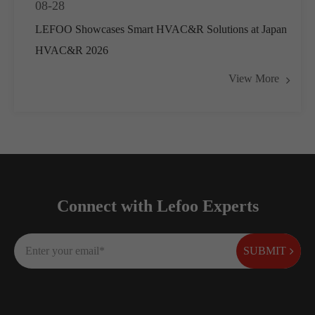
08-28
LEFOO Showcases Smart HVAC&R Solutions at Japan
HVAC&R 2026
View More
Connect with Lefoo Experts
SUBMIT