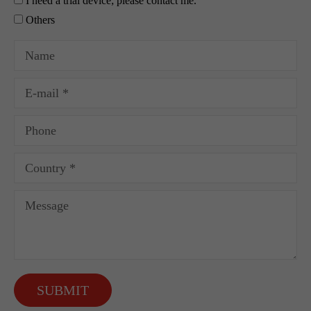
I need a trial device; please contact me.
Others
SUBMIT