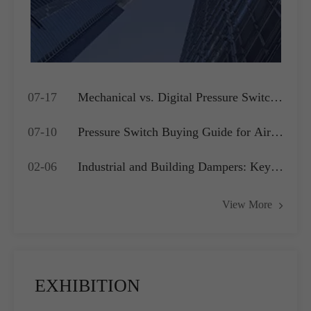
07-17
Mechanical vs. Digital Pressure Switch:
Which is Best for Your OEM
07-10
Pressure Switch Buying Guide for Air
Application?
Compressors, Water Pumps and HVAC
02-06
Industrial and Building Dampers: Key
Systems
Actuators for Airflow Management and
View More
Pressure Control
EXHIBITION