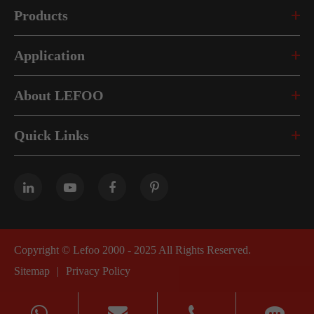
Products
Application
About LEFOO
Quick Links
Copyright ©
Lefoo 2000 - 2025
All Rights Reserved.
Sitemap
|
Privacy Policy