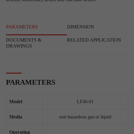
PARAMETERS
DIMENSION
DOCUMENTS &
RELATED APPLICATION
DRAWINGS
PARAMETERS
Model
LF40-01
Media
non hazardous gas or liquid
Operating