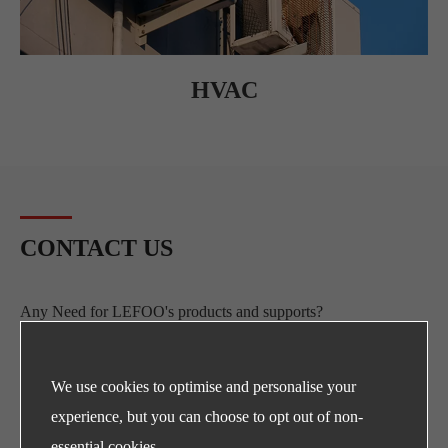
HVAC
CONTACT US
Any Need for LEFOO's products and supports?
E-mail
sales@lefoo.com
We use cookies to optimise and personalise your
experience, but you can choose to opt out of non-
Call Us
essential cookies.