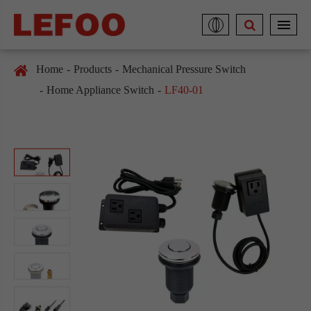
Home
Products
Mechanical Pressure Switch
Home Appliance Switch
LF40-01