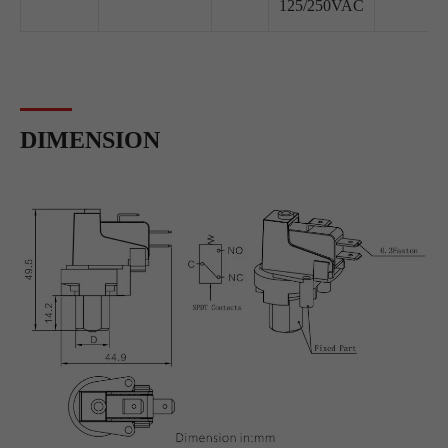
125/250VAC
DIMENSION