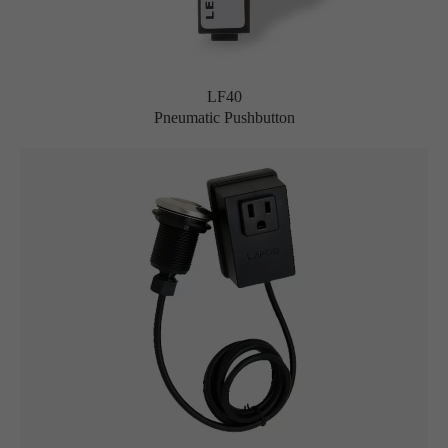
LF40
Pneumatic Pushbutton