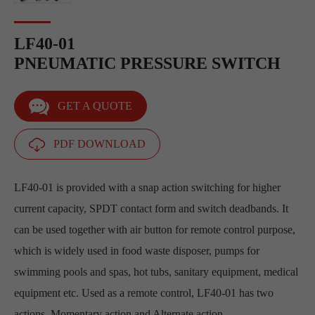
LF40-01
PNEUMATIC PRESSURE SWITCH
GET A QUOTE
PDF DOWNLOAD
LF40-01 is provided with a snap action switching for higher
current capacity, SPDT contact form and switch deadbands. It
can be used together with air button for remote control purpose,
which is widely used in food waste disposer, pumps for
swimming pools and spas, hot tubs, sanitary equipment, medical
equipment etc. Used as a remote control, LF40-01 has two
actions, Momentary action and Alternate action.