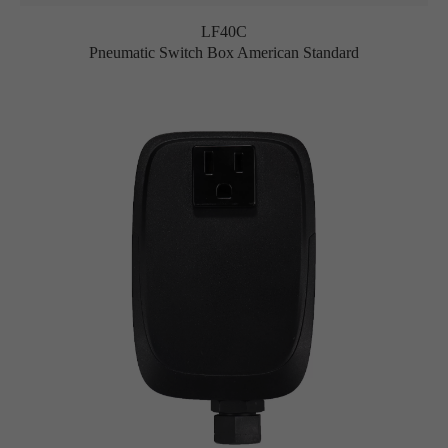
LF40C
Pneumatic Switch Box American Standard