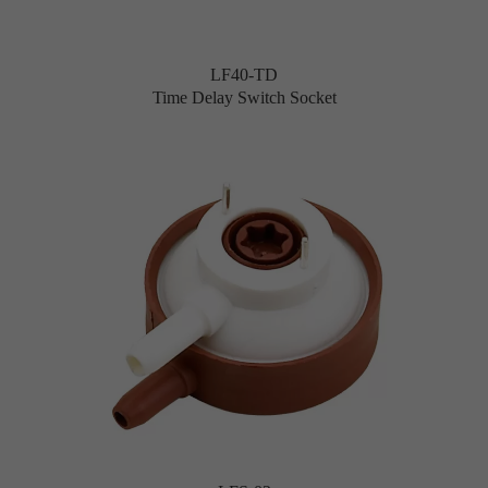
LF40-TD
Time Delay Switch Socket