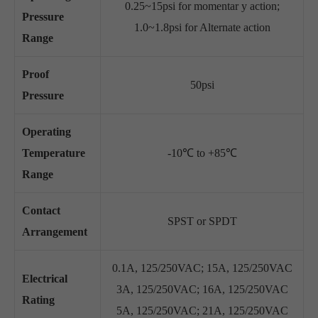
0.25~15psi for momentar y action;
Pressure
1.0~1.8psi for Alternate action
Range
Proof
50psi
Pressure
Operating
Temperature
-10℃ to +85℃
Range
Contact
SPST or SPDT
Arrangement
0.1A, 125/250VAC; 15A, 125/250VAC
Electrical
3A, 125/250VAC; 16A, 125/250VAC
Rating
5A, 125/250VAC; 21A, 125/250VAC