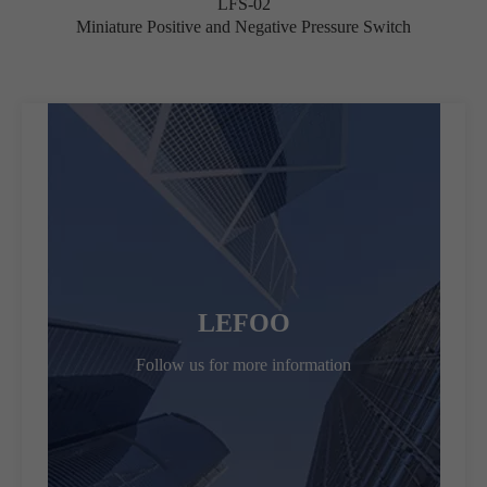
LFS-02
Miniature Positive and Negative Pressure Switch
LEFOO
Follow us for more information