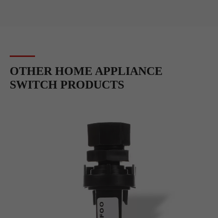
OTHER HOME APPLIANCE
SWITCH PRODUCTS