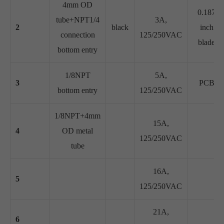
4mm OD
0.187
tube+NPT1/4
3A,
2
black
inch
connection
125/250VAC
blade
bottom entry
1/8NPT
5A,
3
PCB
bottom entry
125/250VAC
1/8NPT+4mm
15A,
4
OD metal
125/250VAC
tube
16A,
5
125/250VAC
21A,
6