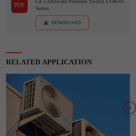
CE Certificate-Pressure Switch LF40-01
PDF
Series
DOWNLOAD
RELATED APPLICATION