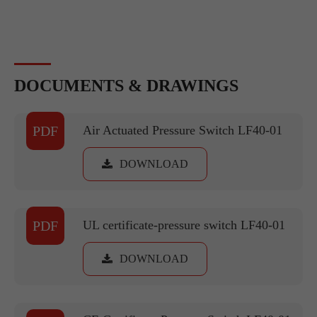
DOCUMENTS & DRAWINGS
PDF
Air Actuated Pressure Switch LF40-01
DOWNLOAD
PDF
UL certificate-pressure switch LF40-01
DOWNLOAD