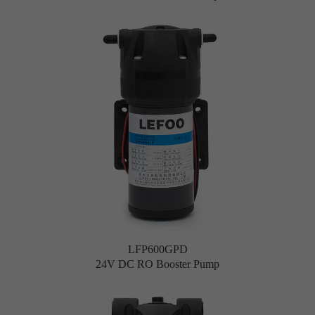
LFP600GPD
24V DC RO Booster Pump