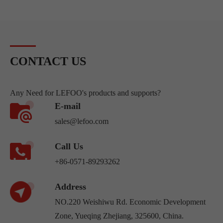
CONTACT US
Any Need for LEFOO's products and supports?
E-mail
sales@lefoo.com
Call Us
+86-0571-89293262
Address
NO.220 Weishiwu Rd. Economic Development
Zone, Yueqing Zhejiang, 325600, China.