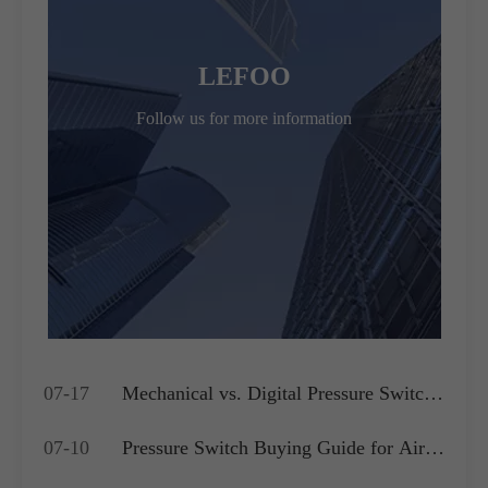
LEFOO
Follow us for more information
07-17
Mechanical vs. Digital Pressure Switch:
Which is Best for Your OEM
07-10
Pressure Switch Buying Guide for Air
Application?
Compressors, Water Pumps and HVAC