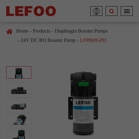
Home
Products
Diaphragm Booster Pumps
24V DC RO Booster Pump
LFP800GPD