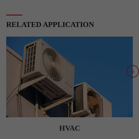
RELATED APPLICATION
HVAC