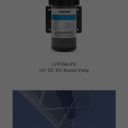
LFP300GPD
24V DC RO Booster Pump