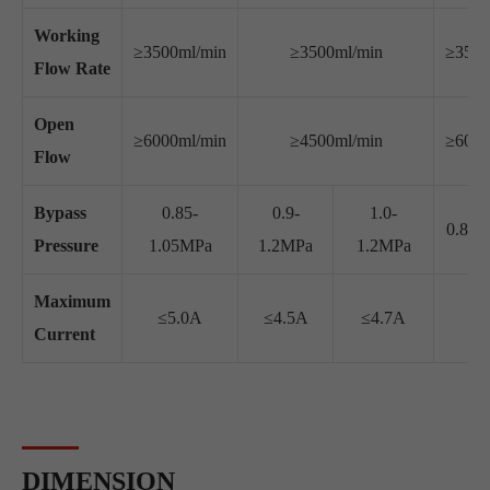
Working
≥3500ml/min
≥3500ml/min
≥3500
Flow Rate
Open
≥6000ml/min
≥4500ml/min
≥6000
Flow
Bypass
0.85-
0.9-
1.0-
0.8-1
Pressure
1.05MPa
1.2MPa
1.2MPa
Maximum
≤5.0A
≤4.5A
≤4.7A
≤3
Current
DIMENSION