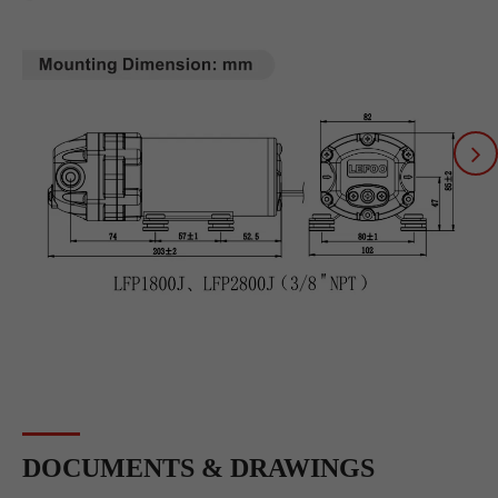
DOCUMENTS & DRAWINGS