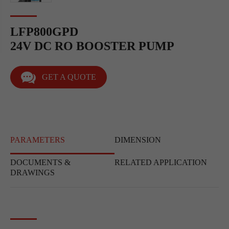
LFP800GPD
24V DC RO BOOSTER PUMP
GET A QUOTE
PARAMETERS
DIMENSION
DOCUMENTS &
RELATED APPLICATION
DRAWINGS