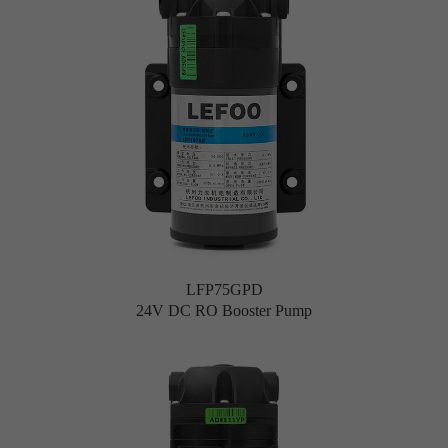
LFP75GPD
24V DC RO Booster Pump