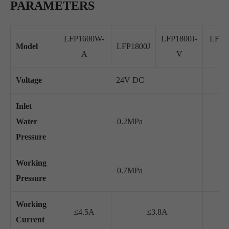
PARAMETERS
LFP1600W-
LFP1800J-
LFP2
Model
LFP1800J
A
V
Voltage
24V DC
Inlet
Water
0.2MPa
Pressure
Working
0.7MPa
Pressure
Working
≤4.5A
≤3.8A
≤2
Current