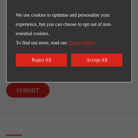
We use cookies to optimise and personalise your
experience, but you can choose to opt out of non-
essential cookies.
To find out more, read our
Privacy Policy
Reject All
Accept All
SUBMIT