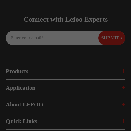
Connect with Lefoo Experts
SUBMIT
Products
Application
About LEFOO
Quick Links