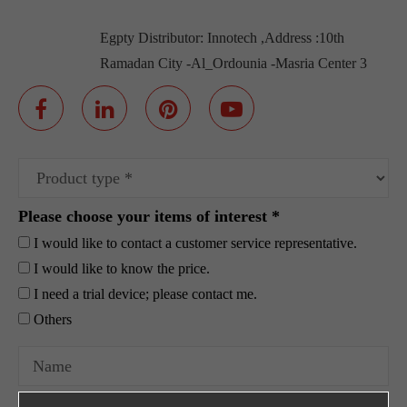
Egpty Distributor: Innotech ,Address :10th
Ramadan City -Al_Ordounia -Masria Center 3
Please choose your items of interest *
I would like to contact a customer service representative.
I would like to know the price.
I need a trial device; please contact me.
Others