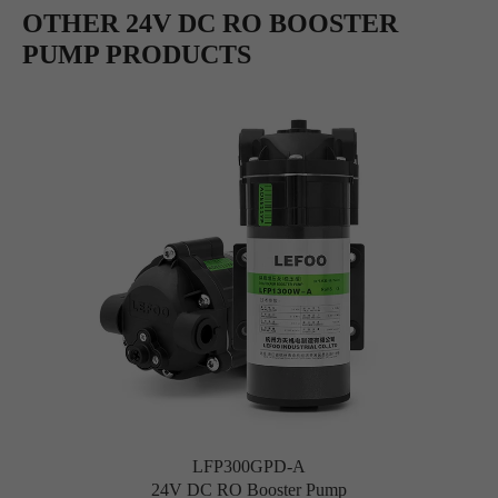
OTHER 24V DC RO BOOSTER
PUMP PRODUCTS
LFP300GPD-A
24V DC RO Booster Pump