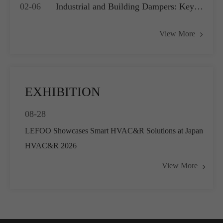
02-06
Industrial and Building Dampers: Key
Systems
Actuators for Airflow Management and
View More
Pressure Control
EXHIBITION
08-28
LEFOO Showcases Smart HVAC&R Solutions at Japan
HVAC&R 2026
View More