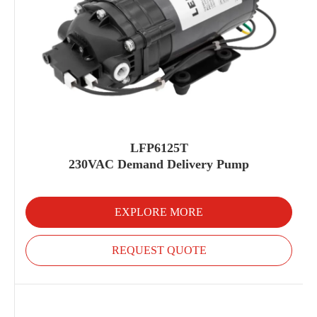
LFP6125T
230VAC Demand Delivery Pump
EXPLORE MORE
REQUEST QUOTE