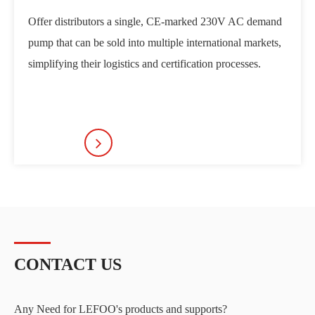
Offer distributors a single, CE-marked 230V AC demand
Become
pump that can be sold into multiple international markets,
manufa
simplifying their logistics and certification processes.
provid
target
CONTACT US
Any Need for LEFOO's products and supports?