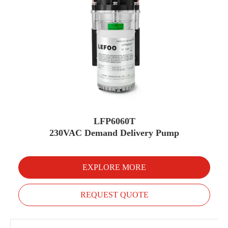
LFP6060T
230VAC Demand Delivery Pump
EXPLORE MORE
REQUEST QUOTE