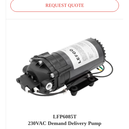
REQUEST QUOTE
LFP6085T
230VAC Demand Delivery Pump