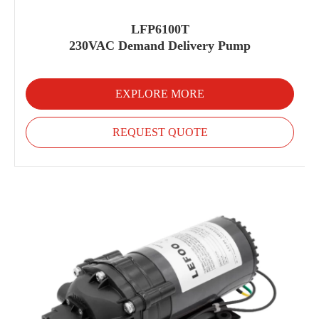
LFP6100T
230VAC Demand Delivery Pump
EXPLORE MORE
REQUEST QUOTE