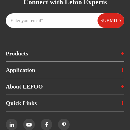
Connect with Lefoo Experts
SUBMIT
Products
Application
About LEFOO
Quick Links