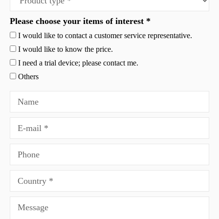
Please choose your items of interest *
I would like to contact a customer service representative.
I would like to know the price.
I need a trial device; please contact me.
Others