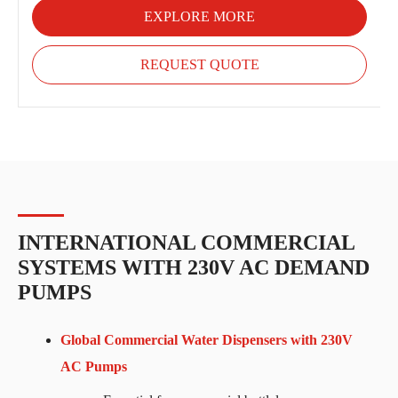
EXPLORE MORE
REQUEST QUOTE
INTERNATIONAL COMMERCIAL
SYSTEMS WITH 230V AC DEMAND
PUMPS
Global Commercial Water Dispensers with 230V
AC Pumps