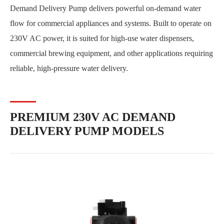
Demand Delivery Pump delivers powerful on-demand water
flow for commercial appliances and systems. Built to operate on
230V AC power, it is suited for high-use water dispensers,
commercial brewing equipment, and other applications requiring
reliable, high-pressure water delivery.
PREMIUM 230V AC DEMAND
DELIVERY PUMP MODELS