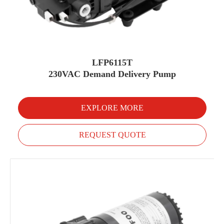
LFP6115T
230VAC Demand Delivery Pump
EXPLORE MORE
REQUEST QUOTE