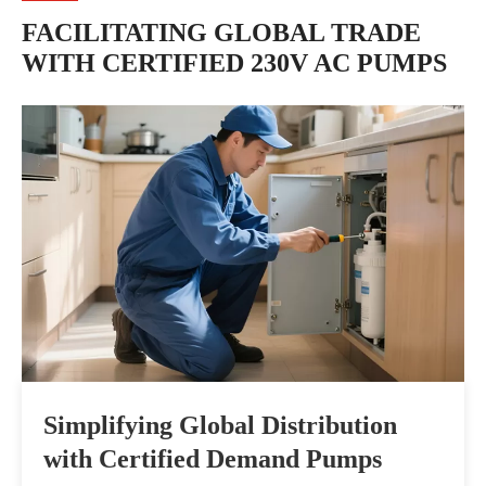
FACILITATING GLOBAL TRADE
WITH CERTIFIED 230V AC PUMPS
Simplifying Global Distribution
Par
with Certified Demand Pumps
Com