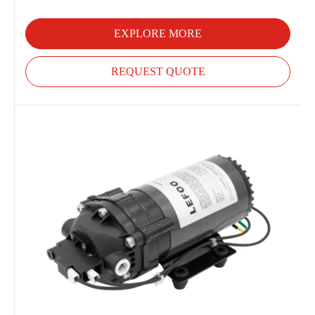
EXPLORE MORE
REQUEST QUOTE