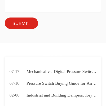
SUBMIT
LEFOO
Follow us for more information
07-17
Mechanical vs. Digital Pressure Switch:
Which is Best for Your OEM
07-10
Pressure Switch Buying Guide for Air
Application?
Compressors, Water Pumps and HVAC
02-06
Industrial and Building Dampers: Key
Systems
Actuators for Airflow Management and