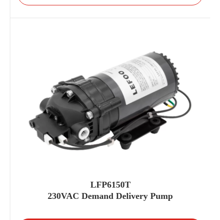
LFP6150T
230VAC Demand Delivery Pump