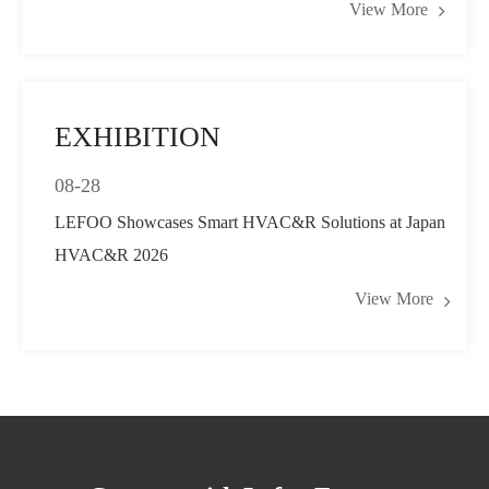
View More
Pressure Control
EXHIBITION
08-28
LEFOO Showcases Smart HVAC&R Solutions at Japan
HVAC&R 2026
View More