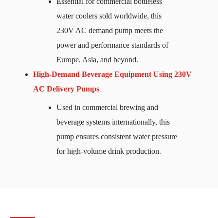
Essential for commercial bottleless
water coolers sold worldwide, this
230V AC demand pump meets the
power and performance standards of
Europe, Asia, and beyond.
High-Demand Beverage Equipment Using 230V
AC Delivery Pumps
Used in commercial brewing and
beverage systems internationally, this
pump ensures consistent water pressure
for high-volume drink production.