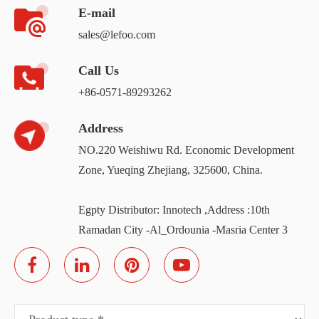
E-mail
sales@lefoo.com
Call Us
+86-0571-89293262
Address
NO.220 Weishiwu Rd. Economic Development
Zone, Yueqing Zhejiang, 325600, China.
Egpty Distributor: Innotech ,Address :10th
Ramadan City -Al_Ordounia -Masria Center 3