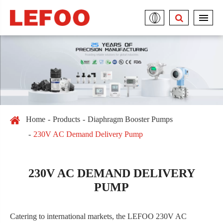
Home
Products
Diaphragm Booster Pumps
230V AC Demand Delivery Pump
230V AC DEMAND DELIVERY
PUMP
Catering to international markets, the LEFOO 230V AC