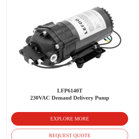
LFP6140T
230VAC Demand Delivery Pump
EXPLORE MORE
REQUEST QUOTE