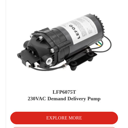
LFP6075T
230VAC Demand Delivery Pump
EXPLORE MORE