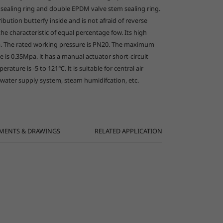
sealing ring and double EPDM valve stem sealing ring.
ribution butterfy inside and is not afraid of reverse
العربية
the characteristic of equal percentage fow. Its high
Pa. The rated working pressure is PN20. The maximum
 is 0.35Mpa. lt has a manual actuator short-circuit
ature is -5 to 121℃. lt is suitable for central air
 water supply system, steam humidifcation, etc.
MENTS & DRAWINGS
RELATED APPLICATION