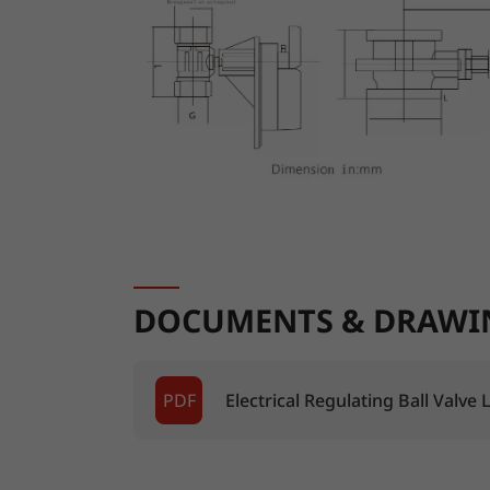
DOCUMENTS & DRAWI
PDF
Electrical Regulating Ball Valve