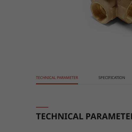
TECHNICAL PARAMETER
SPECIFICATION
TECHNICAL PARAMETE