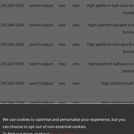
C/DC24V/230V
switch/adjust
two
sets
High platform ball valve br
bracke
C/DC24V/230V
switch/adjust
two
sets
High platfom ball alve bra
bracke
C/DC24V/230V
switch/adjust
two
sets
High platform bal valve br
bracke
C/DC24V/230V
switch/adjust
two
sets
High platform ballvalve br
bracke
C/DC24V/230V
switch/adjust
two
sets
High platform ball
C/DC24V/230V
switch/adjust
two
sets
High platform ball
We use cookies to optimise and personalise your experience, but you
C/DC24V/230V
switch/adjust
two
sets
Ball valve b
can choose to opt out of non-essential cookies.
To find out more, read our
Privacy Policy