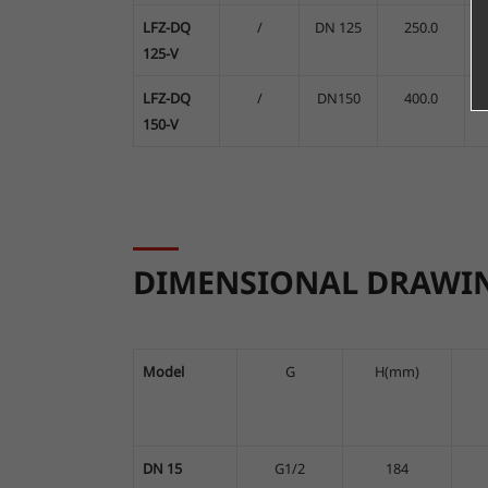
LFZ-DQ
/
DN 125
250.0
A
125-V
LFZ-DQ
/
DN150
400.0
A
150-V
DIMENSIONAL DRAWI
Model
G
H(mm)
DN 15
G1/2
184