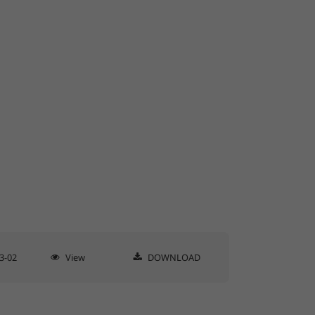
3-02
View
DOWNLOAD