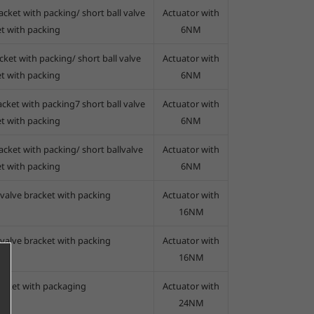
acket with packing/ short ball valve
Actuator with
t with packing
6NM
cket with packing/ short ball valve
Actuator with
t with packing
6NM
acket with packing7 short ball valve
Actuator with
t with packing
6NM
acket with packing/ short ballvalve
Actuator with
t with packing
6NM
 valve bracket with packing
Actuator with
16NM
 valve bracket with packing
Actuator with
16NM
racket with packaging
Actuator with
24NM