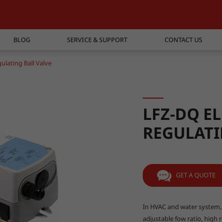
BLOG
SERVICE & SUPPORT
CONTACT US
ulating Ball Valve
LFZ-DQ E
REGULATI
GET A QUOTE
In HVAC and water system, b
adjustable fow ratio, high re