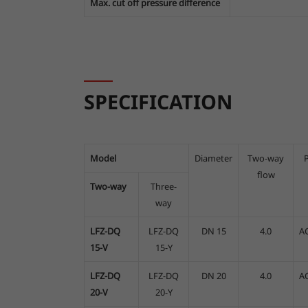
Max. cut off pressure difference
SPECIFICATION
Model
Diameter
Two-way
flow
Two-way
Three-
way
LFZ-DQ
LFZ-DQ
DN 15
4.0
A
15-V
15-Y
LFZ-DQ
LFZ-DQ
DN 20
4.0
A
20-V
20-Y