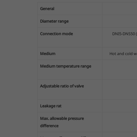
General
Diameter range
Connection mode
DNI5-DNS50 (
Medium
Hot and cold wa
Medium temperature range
Adjustable ratio of valve
Leakage rat
Max. allowable pressure
difference