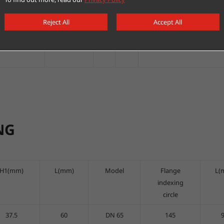
C/DC24V/230V
switch/adjust
two
sets
Ball valve b
Reject All
Accept All
C/DC24V/230V
switch/adjust
two
sets
Ball valve b
NG
H1(mm)
L(mm)
Model
Flange
L(
indexing
circle
37.5
60
DN 65
145