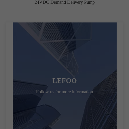
24VDC Demand Delivery Pump
LEFOO
Follow us for more information