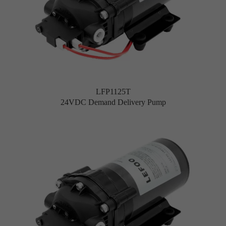
LFP1125T
24VDC Demand Delivery Pump