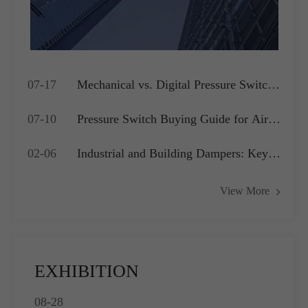
07-17
Mechanical vs. Digital Pressure Switch:
Which is Best for Your OEM
07-10
Pressure Switch Buying Guide for Air
Application?
Compressors, Water Pumps and HVAC
02-06
Industrial and Building Dampers: Key
Systems
Actuators for Airflow Management and
View More
Pressure Control
EXHIBITION
08-28