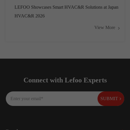
LEFOO Showcases Smart HVAC&R Solutions at Japan
HVAC&R 2026
View More
Connect with Lefoo Experts
SUBMIT