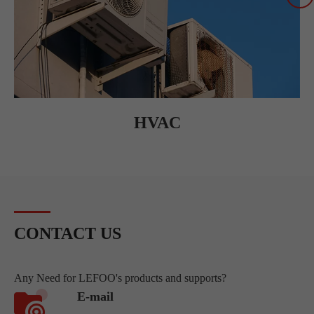
HVAC
CONTACT US
Any Need for LEFOO's products and supports?
E-mail