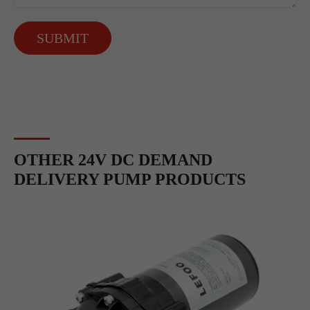
SUBMIT
OTHER 24V DC DEMAND
DELIVERY PUMP PRODUCTS