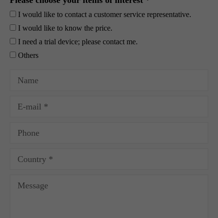
Please choose your items of interest *
I would like to contact a customer service representative.
I would like to know the price.
I need a trial device; please contact me.
Others