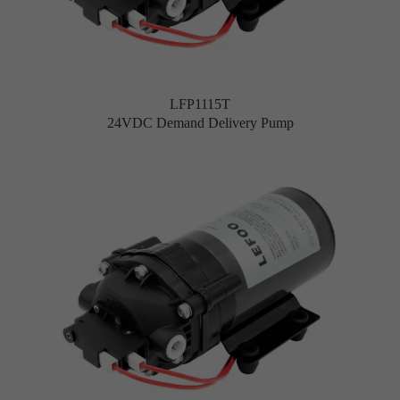
LFP1115T
24VDC Demand Delivery Pump