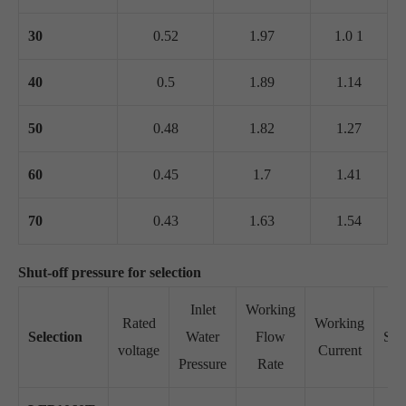
30
0.52
1.97
1.0 1
40
0.5
1.89
1.14
50
0.48
1.82
1.27
60
0.45
1.7
1.41
70
0.43
1.63
1.54
Shut-off pressure for selection
Inlet
Working
Rated
Working
Selection
Water
Flow
Suc
voltage
Current
Pressure
Rate