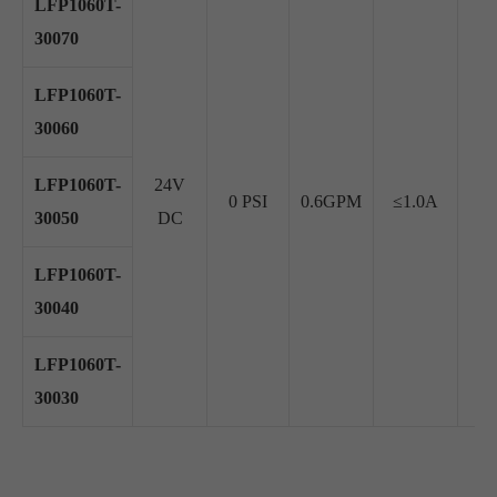
LFP1060T-
30070
LFP1060T-
30060
LFP1060T-
24V
0 PSI
0.6GPM
≤1.0A
≥ 
30050
DC
LFP1060T-
30040
LFP1060T-
30030