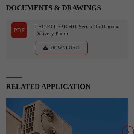
DOCUMENTS & DRAWINGS
LEFOO LFP1060T Series On Demand
PDF
Delivery Pump
DOWNLOAD
RELATED APPLICATION