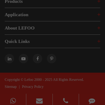
Products
Application
About LEFOO
Quick Links
Copyright ©
Lefoo 2000 - 2025
All Rights Reserved.
Sitemap
|
Privacy Policy