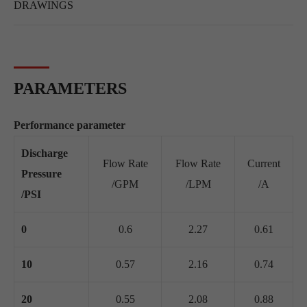
DRAWINGS
PARAMETERS
Performance parameter
Discharge
Flow Rate
Flow Rate
Current
Pressure
/GPM
/LPM
/A
/PSI
0
0.6
2.27
0.61
10
0.57
2.16
0.74
20
0.55
2.08
0.88