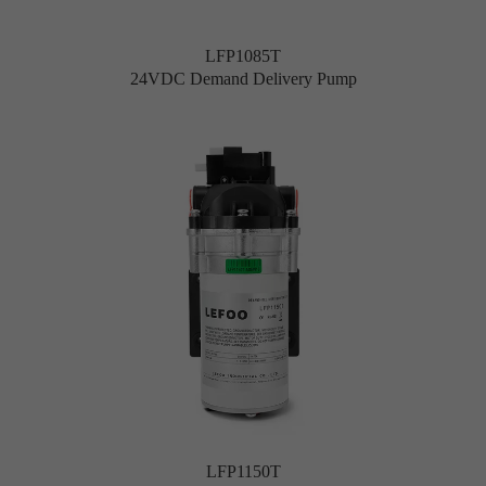
LFP1085T
24VDC Demand Delivery Pump
LFP1150T