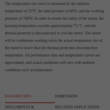
The temperature rise curve is measured by the ambient
temperature of 25℃, the inlet pressure of 0PSI, and the working
pressure of 70PSI. In order to ensure the safety of the motor, the
housing temperature exceeds approximately 73 °C, and the
thermal protector is disconnected to cool the motor. The motor
will be continuous working when the actual temperature rise of
the motor is lower than the thermal protection disconnection
temperature. All performance data and temperature curves are
approximate, and actual conditions will vary with ambient
conditions such as temperature.
PARAMETERS
DIMENSION
DOCUMENTS &
RELATED APPLICATION