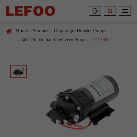
Home
Products
Diaphragm Booster Pumps
24V DC Demand Delivery Pump
LFP1060T