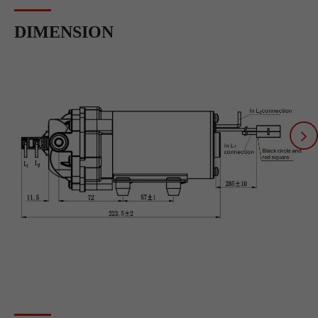
DIMENSION