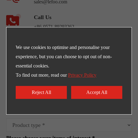
sales@lefoo.com
Call Us
+86-0571-89293262
Address
We use cookies to optimise and personalise your
NO.220 Weishiwu Rd. Economic Development
experience, but you can choose to opt out of non-
Zone, Yueqing Zhejiang, 325600, China.
essential cookies.
To find out more, read our
Privacy Policy
Egpty Distributor: Innotech ,Address :10th
Ramadan City -Al_Ordounia -Masria Center 3
Reject All
Accept All