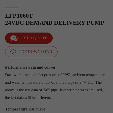
LFP1060T
24VDC DEMAND DELIVERY PUMP
GET A QUOTE
PDF DOWNLOAD
Performance data and curves
Data were tested at inlet pressure of 0PSI, ambient temperature
and water temperature of 25℃, and voltage of 24V DC. The
above is the test data of 3/8" pipe. If other pipe sizes are used,
the test data will be different.
Temperature rise curve