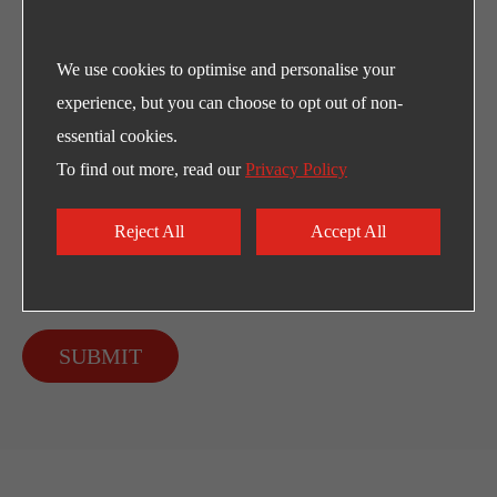
We use cookies to optimise and personalise your
experience, but you can choose to opt out of non-
essential cookies.
To find out more, read our
Privacy Policy
Reject All
Accept All
SUBMIT