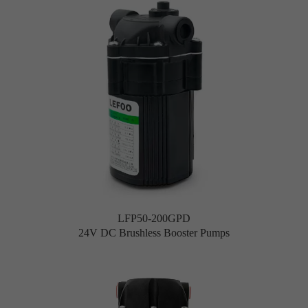
LFP50-200GPD
24V DC Brushless Booster Pumps