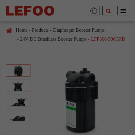
Home
Products
Diaphragm Booster Pumps
24V DC Brushless Booster Pumps
LFP300-500GPD