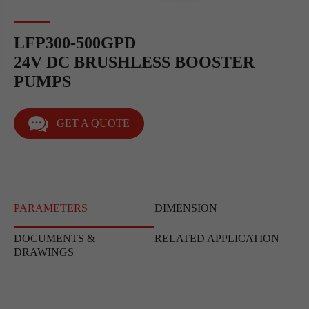
LFP300-500GPD
24V DC BRUSHLESS BOOSTER
PUMPS
GET A QUOTE
PARAMETERS
DIMENSION
DOCUMENTS &
RELATED APPLICATION
DRAWINGS