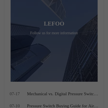
LEFOO
Follow us for more information
07-17
Mechanical vs. Digital Pressure Switch:
Which is Best for Your OEM
07-10
Pressure Switch Buying Guide for Air