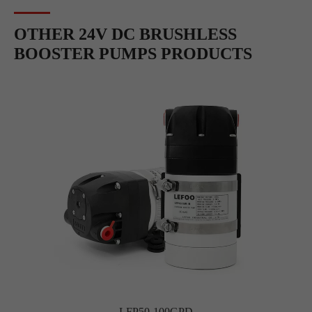
OTHER 24V DC BRUSHLESS
BOOSTER PUMPS PRODUCTS
LFP50-100GPD