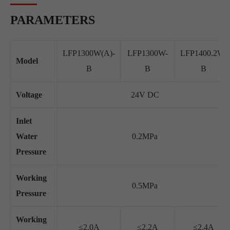
PARAMETERS
LFP1300W(A)-
LFP1300W-
LFP1400.2W-
Model
B
B
B
Voltage
24V DC
Inlet
Water
0.2MPa
Pressure
Working
0.5MPa
Pressure
Working
≤2.0A
≤2.2A
≤2.4A