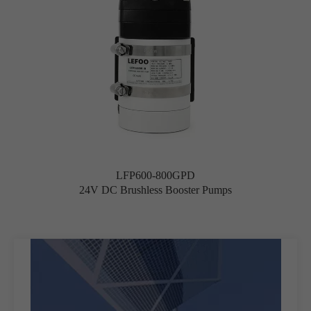
LFP600-800GPD
24V DC Brushless Booster Pumps