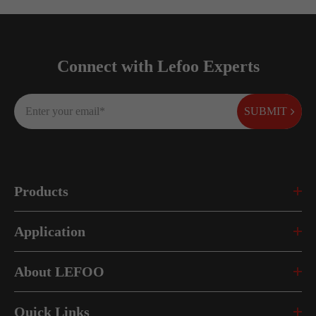
Connect with Lefoo Experts
SUBMIT
Products
Application
About LEFOO
Quick Links