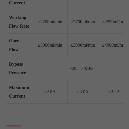
Current
Working
≥2200ml/min
≥2700ml/min
≥2950ml/min
Flow Rate
Open
≥3000ml/min
≥3000ml/min
≥4000ml/min
Flow
Bypass
0.85-1.0MPa
Pressure
Maximum
≤2.8A
≤3.0A
≤3.2A
Current