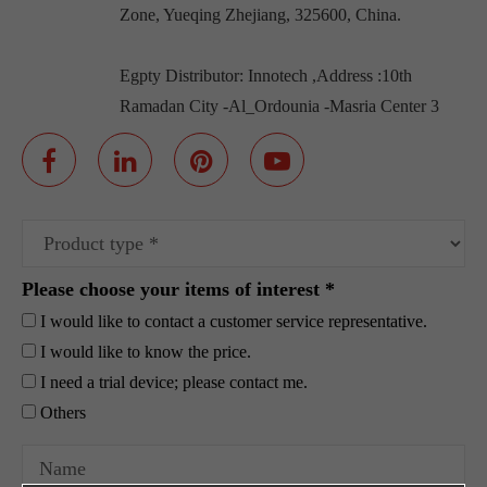
Zone, Yueqing Zhejiang, 325600, China.
Egpty Distributor: Innotech ,Address :10th
Ramadan City -Al_Ordounia -Masria Center 3
Please choose your items of interest *
I would like to contact a customer service representative.
I would like to know the price.
I need a trial device; please contact me.
Others