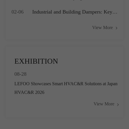
Application?
Compressors, Water Pumps and HVAC
02-06
Industrial and Building Dampers: Key
Systems
Actuators for Airflow Management and
View More
Pressure Control
EXHIBITION
08-28
LEFOO Showcases Smart HVAC&R Solutions at Japan
HVAC&R 2026
View More