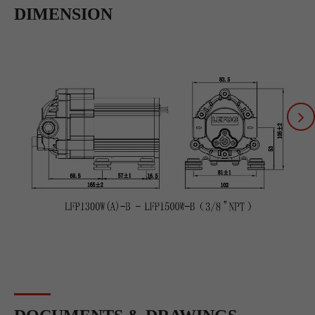
DIMENSION