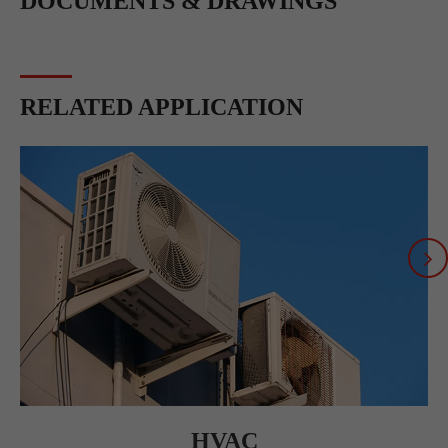
DOCUMENTS & DRAWINGS
RELATED APPLICATION
HVAC