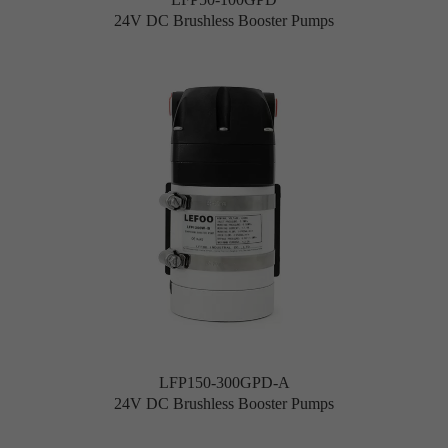
24V DC Brushless Booster Pumps
LFP150-300GPD-A
24V DC Brushless Booster Pumps