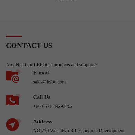
CONTACT US
Any Need for LEFOO's products and supports?
E-mail
sales@lefoo.com
Call Us
+86-0571-89293262
Address
NO.220 Weishiwu Rd. Economic Development