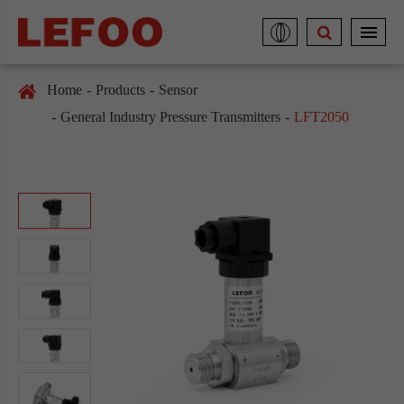
Home
Products
Sensor
General Industry Pressure Transmitters
LFT2050