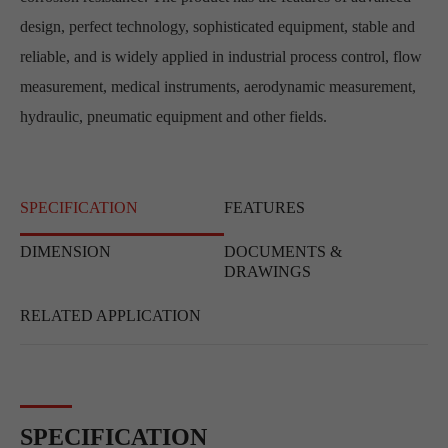
design, perfect technology, sophisticated equipment, stable and
reliable, and is widely applied in industrial process control, flow
measurement, medical instruments, aerodynamic measurement,
hydraulic, pneumatic equipment and other fields.
SPECIFICATION
FEATURES
DIMENSION
DOCUMENTS &
DRAWINGS
RELATED APPLICATION
SPECIFICATION