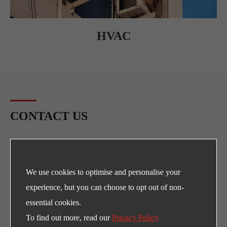
HVAC
CONTACT US
Any Need for LEFOO's products and supports?
E-mail
We use cookies to optimise and personalise your
sales@lefoo.com
experience, but you can choose to opt out of non-
Call Us
essential cookies.
To find out more, read our
Privacy Policy
+86-0571-89293262