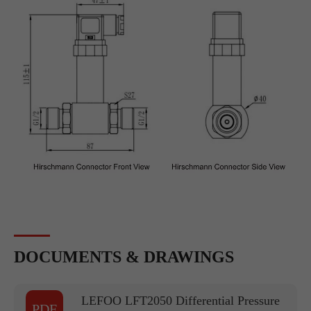
DOCUMENTS & DRAWINGS
LEFOO LFT2050 Differential Pressure
PDF