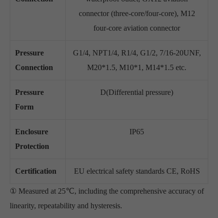
connector (three-core/four-core), M12
four-core aviation connector
Pressure
G1/4, NPT1/4, R1/4, G1/2, 7/16-20UNF,
Connection
M20*1.5, M10*1, M14*1.5 etc.
Pressure
D(Differential pressure)
Form
Enclosure
IP65
Protection
Certification
EU electrical safety standards CE, RoHS
① Measured at 25℃, including the comprehensive accuracy of
linearity, repeatability and hysteresis.