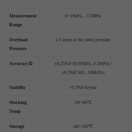
Measurement
0~10kPa…3.5MPa
Range
Overload
1.5 times of the rated pressure
Pressure
Accuracy①
±0.25%F.S(100kPa..3.5MPa) /
±0.5%F.S(0...100KPa)
Stability
<0.5%F.S/year
Working
-10~60℃
Temp
Storage
-40~100℃