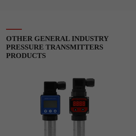
OTHER GENERAL INDUSTRY
PRESSURE TRANSMITTERS
PRODUCTS