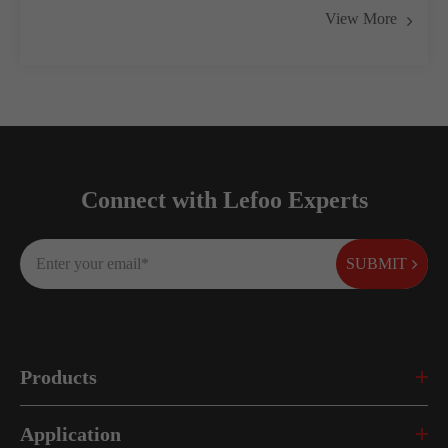
View More
Connect with Lefoo Experts
SUBMIT
Products
Application