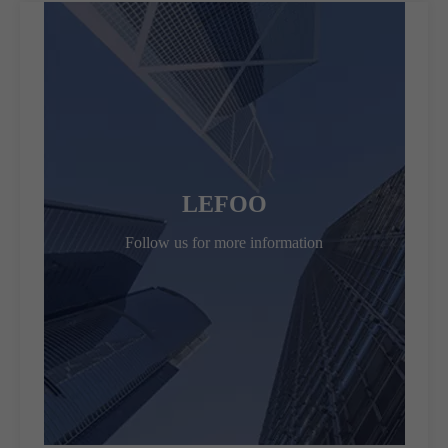
LEFOO
Follow us for more information