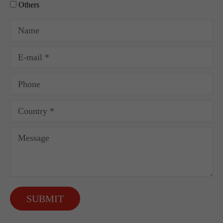
Others
SUBMIT