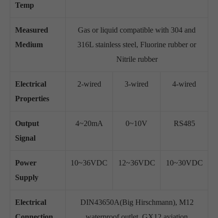
Temp
Measured
Gas or liquid compatible with 304 and
Medium
316L stainless steel, Fluorine rubber or
Nitrile rubber
Electrical
2-wired
3-wired
4-wired
Properties
Output
4~20mA
0~10V
RS485
Signal
Power
10~36VDC
12~36VDC
10~30VDC
Supply
Electrical
DIN43650A(Big Hirschmann), M12
Connection
waterproof outlet, GX12 aviation