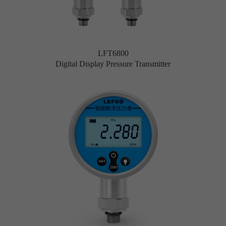
LFT6800
Digital Display Pressure Transmitter