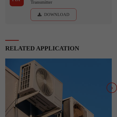
Transmitter
DOWNLOAD
RELATED APPLICATION