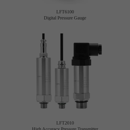
LFT6100
Digital Pressure Gauge
LFT2010
High Accuracy Pressure Transmitter