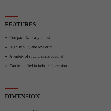
FEATURES
Compact size, easy to install
High stability and low drift
A variety of structures are optional
Can be applied in industrial occasion
DIMENSION