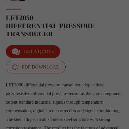
LFT2050
DIFFERENTIAL PRESSURE
TRANSDUCER
GET A QUOTE
PDF DOWNLOAD
LFT2050 differential pressure transmitter adopt silicon
piezoresistive differential pressure sensor as the core component,
output standard industrial signals through temperature
compensation, digital circuit correction and signal conditioning.
The shell adopts an all-stainless steel structure with strong
corrosion resistance. The product has the features of advanced