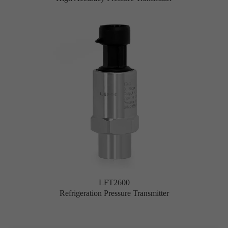
LFT2600
Refrigeration Pressure Transmitter