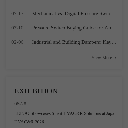
07-17
Mechanical vs. Digital Pressure Switch:
Which is Best for Your OEM
07-10
Pressure Switch Buying Guide for Air
Application?
Compressors, Water Pumps and HVAC
02-06
Industrial and Building Dampers: Key
Systems
Actuators for Airflow Management and
View More
Pressure Control
EXHIBITION
08-28
LEFOO Showcases Smart HVAC&R Solutions at Japan
HVAC&R 2026