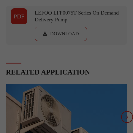
LEFOO LFP0075T Series On Demand
PDF
Delivery Pump
DOWNLOAD
RELATED APPLICATION