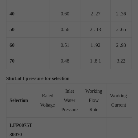
40
0.60
2 .27
2 .36
50
0.56
2 . 13
2 .65
60
0.51
1 .92
2 .93
70
0.48
1 .8 1
3.22
Shut-of f pressure for selection
Inlet
Working
Rated
Working
Selection
Water
Flow
Su
Voltage
Current
Pressure
Rate
LFP0075T-
30070