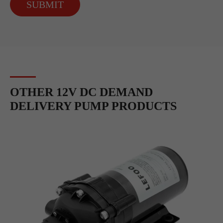
SUBMIT
OTHER 12V DC DEMAND
DELIVERY PUMP PRODUCTS