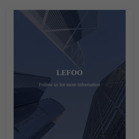
LEFOO
Follow us for more information