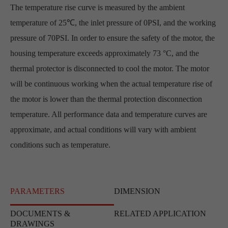
The temperature rise curve is measured by the ambient
temperature of 25℃, the inlet pressure of 0PSI, and the working
pressure of 70PSI. In order to ensure the safety of the motor, the
housing temperature exceeds approximately 73 °C, and the
thermal protector is disconnected to cool the motor. The motor
will be continuous working when the actual temperature rise of
the motor is lower than the thermal protection disconnection
temperature. All performance data and temperature curves are
approximate, and actual conditions will vary with ambient
conditions such as temperature.
PARAMETERS
DIMENSION
DOCUMENTS &
RELATED APPLICATION
DRAWINGS