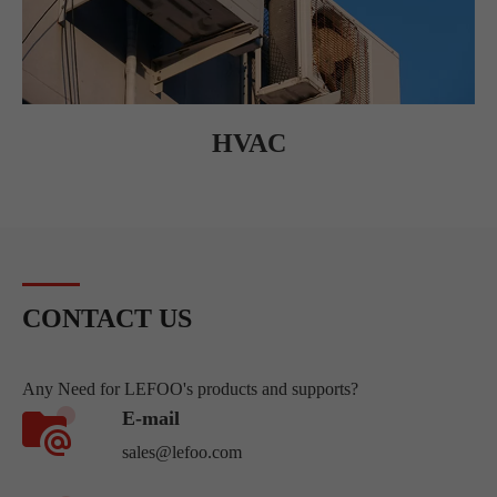
HVAC
CONTACT US
Any Need for LEFOO's products and supports?
E-mail
sales@lefoo.com