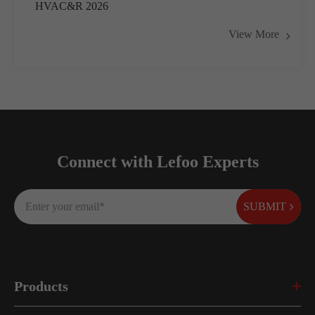
HVAC&R 2026
View More
Connect with Lefoo Experts
SUBMIT
Products