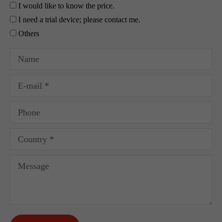
I would like to know the price.
I need a trial device; please contact me.
Others