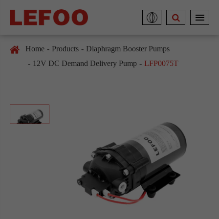
Home
Products
Diaphragm Booster Pumps
12V DC Demand Delivery Pump
LFP0075T