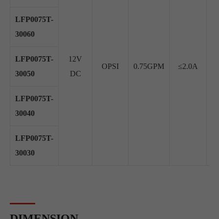
LFP0075T-
30060
LFP0075T-
12V
OPSI
0.75GPM
≤2.0A
≥
30050
DC
LFP0075T-
30040
LFP0075T-
30030
DIMENSION