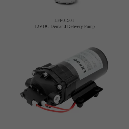
LFP0150T
12VDC Demand Delivery Pump