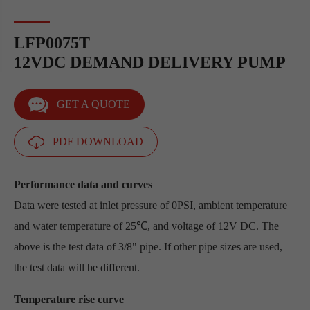
LFP0075T
12VDC DEMAND DELIVERY PUMP
GET A QUOTE
PDF DOWNLOAD
Performance data and curves
Data were tested at inlet pressure of 0PSI, ambient temperature
and water temperature of 25℃, and voltage of 12V DC. The
above is the test data of 3/8" pipe. If other pipe sizes are used,
the test data will be different.
Temperature rise curve