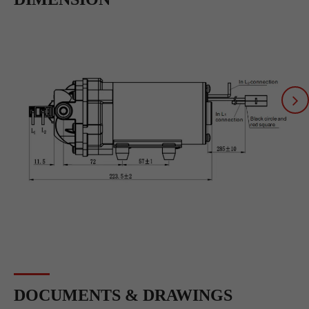
DOCUMENTS & DRAWINGS