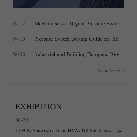
07-17
Mechanical vs. Digital Pressure Switch:
Which is Best for Your OEM
07-10
Pressure Switch Buying Guide for Air
Application?
Compressors, Water Pumps and HVAC
02-06
Industrial and Building Dampers: Key
Systems
Actuators for Airflow Management and
View More
Pressure Control
EXHIBITION
08-28
LEFOO Showcases Smart HVAC&R Solutions at Japan