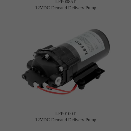
LFP0085T
12VDC Demand Delivery Pump
LFP0100T
12VDC Demand Delivery Pump