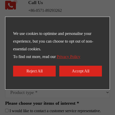
Call Us
+86-0571-89293262
Address
NO.220 Weishiwu Rd. Economic Development
We use cookies to optimise and personalise your
Zone, Yueqing Zhejiang, 325600, China.
experience, but you can choose to opt out of non-
essential cookies.
Egpty Distributor: Innotech ,Address :10th
To find out more, read our
Privacy Policy
Ramadan City -Al_Ordounia -Masria Center 3
Reject All
Accept All
Please choose your items of interest *
I would like to contact a customer service representative.