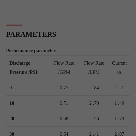
PARAMETERS
Performance parameter
Discharge
Flow Rate
Flow Rate
Current
Pressure /PSI
/GPM
/LPM
/A
0
0.75
2 .84
1 .2
10
0.71
2 .70
1 .49
20
0.68
2 .56
1 .79
30
0.64
2 .41
2 .07