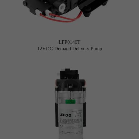
LFP0140T
12VDC Demand Delivery Pump