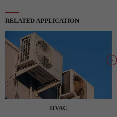
RELATED APPLICATION
HVAC