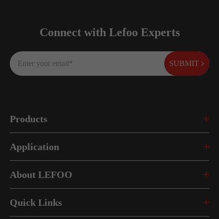
Connect with Lefoo Experts
SUBMIT
Products
Application
About LEFOO
Quick Links