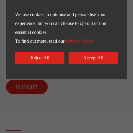
We use cookies to optimise and personalise your
experience, but you can choose to opt out of non-
essential cookies.
To find out more, read our
Privacy Policy
Reject All
Accept All
SUBMIT