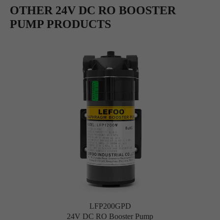
OTHER 24V DC RO BOOSTER
PUMP PRODUCTS
LFP200GPD
24V DC RO Booster Pump