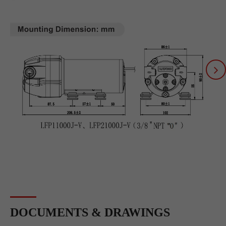
DOCUMENTS & DRAWINGS