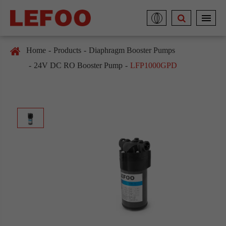
Home
Products
Diaphragm Booster Pumps
24V DC RO Booster Pump
LFP1000GPD