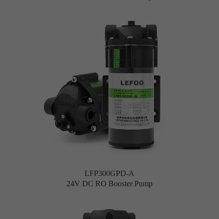
LFP300GPD-A
24V DC RO Booster Pump