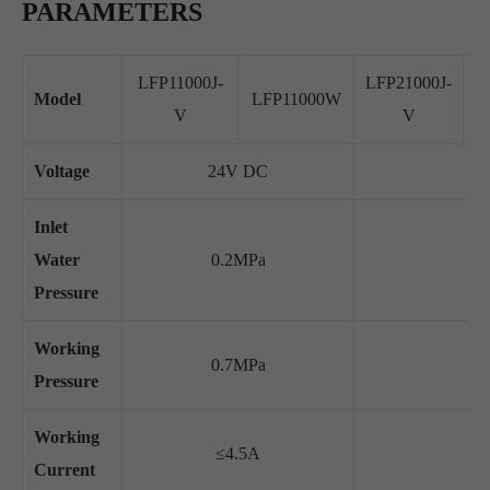
PARAMETERS
LFP11000J-
LFP21000J-
L
Model
LFP11000W
V
V
Voltage
24V DC
Inlet
Water
0.2MPa
Pressure
Working
0.7MPa
Pressure
Working
≤4.5A
Current