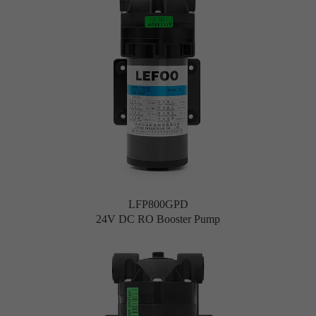
LFP800GPD
24V DC RO Booster Pump