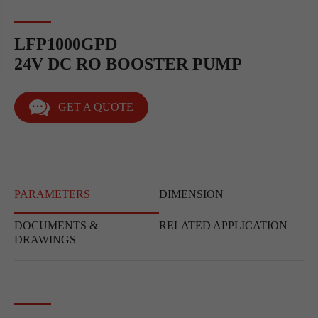
LFP1000GPD
24V DC RO BOOSTER PUMP
GET A QUOTE
PARAMETERS
DIMENSION
DOCUMENTS &
RELATED APPLICATION
DRAWINGS