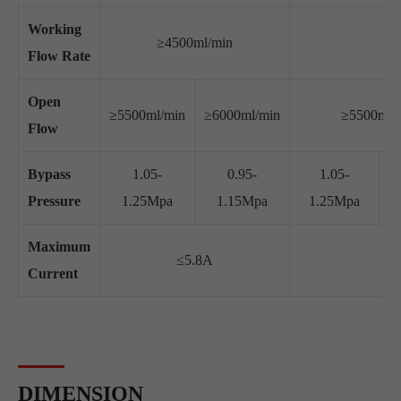
Working
≥4500ml/min
Flow Rate
Open
≥5500ml/min
≥6000ml/min
≥5500ml/
Flow
Bypass
1.05-
0.95-
1.05-
Pressure
1.25Mpa
1.15Mpa
1.25Mpa
Maximum
≤5.8A
Current
DIMENSION