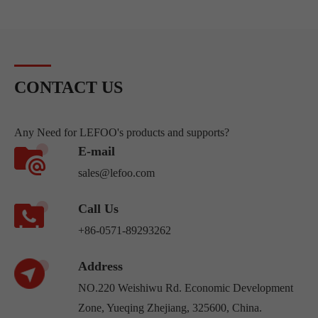
CONTACT US
Any Need for LEFOO's products and supports?
E-mail
sales@lefoo.com
Call Us
+86-0571-89293262
Address
NO.220 Weishiwu Rd. Economic Development
Zone, Yueqing Zhejiang, 325600, China.