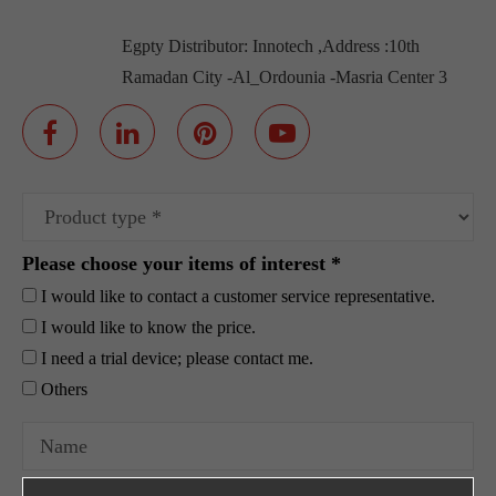
Egpty Distributor: Innotech ,Address :10th
Ramadan City -Al_Ordounia -Masria Center 3
Please choose your items of interest *
I would like to contact a customer service representative.
I would like to know the price.
I need a trial device; please contact me.
Others