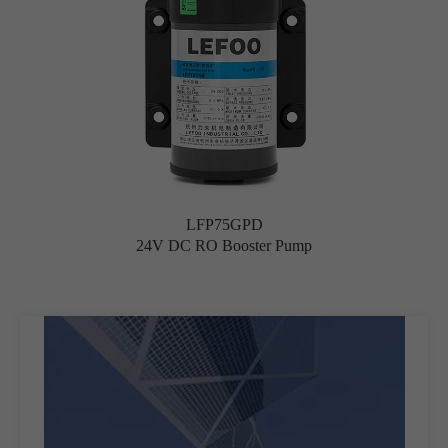
LFP75GPD
24V DC RO Booster Pump