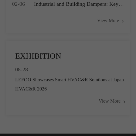
02-06
Industrial and Building Dampers: Key
Systems
Actuators for Airflow Management and
View More
Pressure Control
EXHIBITION
08-28
LEFOO Showcases Smart HVAC&R Solutions at Japan
HVAC&R 2026
View More