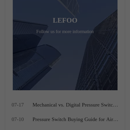
LEFOO
Follow us for more information
07-17
Mechanical vs. Digital Pressure Switch:
Which is Best for Your OEM
07-10
Pressure Switch Buying Guide for Air
Application?
Compressors, Water Pumps and HVAC