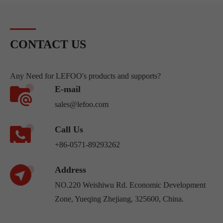
CONTACT US
Any Need for LEFOO's products and supports?
E-mail
sales@lefoo.com
Call Us
+86-0571-89293262
Address
NO.220 Weishiwu Rd. Economic Development
Zone, Yueqing Zhejiang, 325600, China.