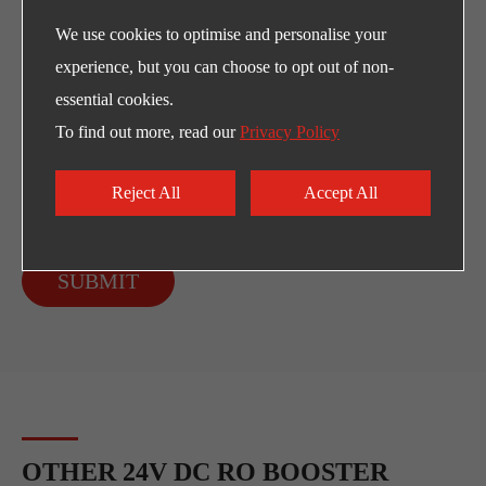
We use cookies to optimise and personalise your
experience, but you can choose to opt out of non-
essential cookies.
To find out more, read our
Privacy Policy
Reject All
Accept All
SUBMIT
OTHER 24V DC RO BOOSTER