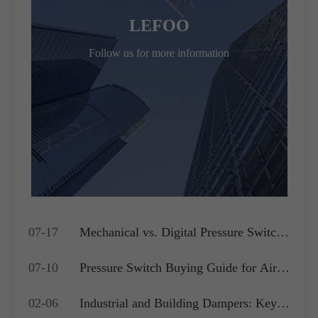
LEFOO
Follow us for more information
07-17
Mechanical vs. Digital Pressure Switch:
Which is Best for Your OEM
07-10
Pressure Switch Buying Guide for Air
Application?
Compressors, Water Pumps and HVAC
02-06
Industrial and Building Dampers: Key
Systems