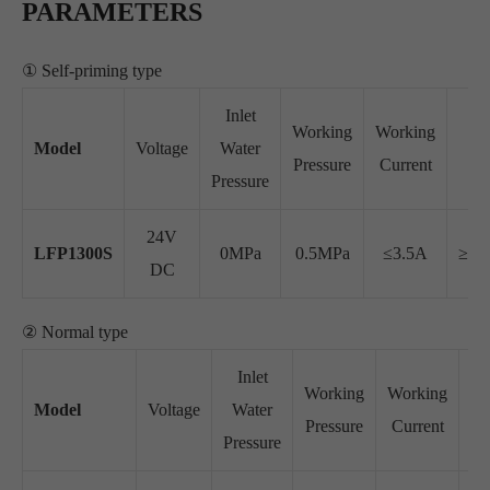
PARAMETERS
① Self-priming type
Inlet
Working
Working
W
Model
Voltage
Water
Pressure
Current
Fl
Pressure
24V
LFP1300S
0MPa
0.5MPa
≤3.5A
≥26
DC
② Normal type
Inlet
Working
Working
Model
Voltage
Water
Pressure
Current
Pressure