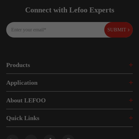
Connect with Lefoo Experts
SUBMIT
Products
Application
About LEFOO
Quick Links