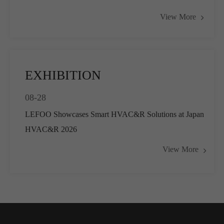
Actuators for Airflow Management and
View More
Pressure Control
EXHIBITION
08-28
LEFOO Showcases Smart HVAC&R Solutions at Japan
HVAC&R 2026
View More