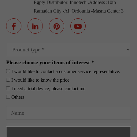
Egpty Distributor: Innotech ,Address :10th
Ramadan City -Al_Ordounia -Masria Center 3
Please choose your items of interest *
I would like to contact a customer service representative.
I would like to know the price.
I need a trial device; please contact me.
Others