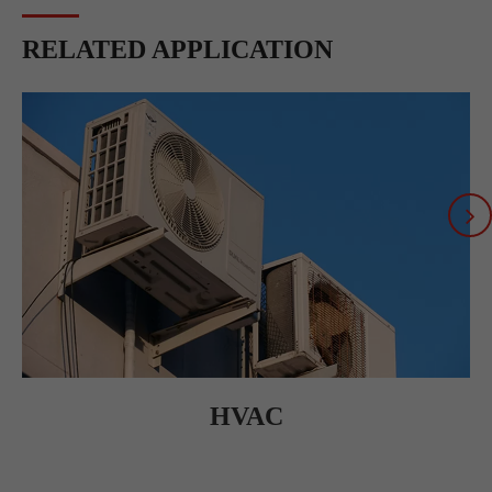
RELATED APPLICATION
HVAC