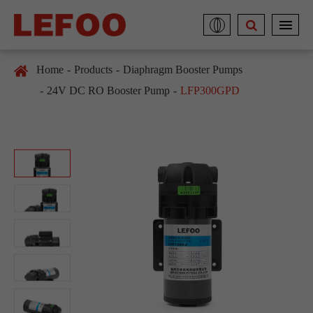
Home
Products
Diaphragm Booster Pumps
24V DC RO Booster Pump
LFP300GPD