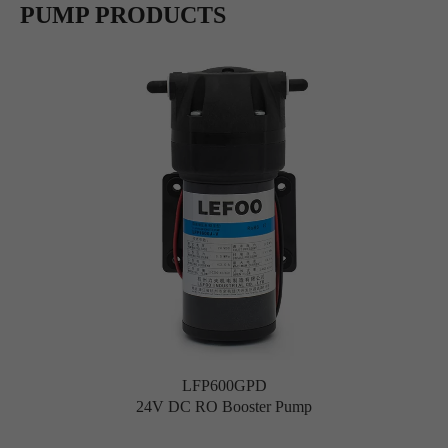
PUMP PRODUCTS
LFP600GPD
24V DC RO Booster Pump