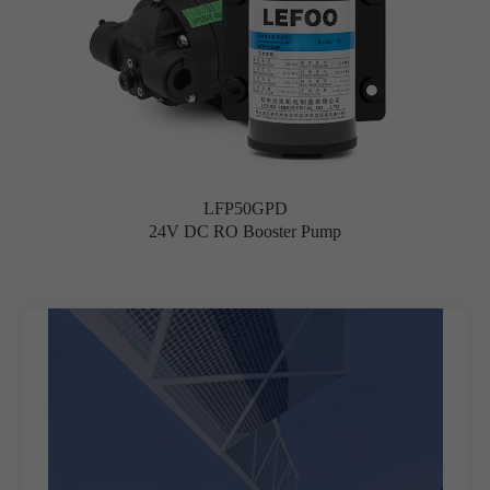
LFP50GPD
24V DC RO Booster Pump