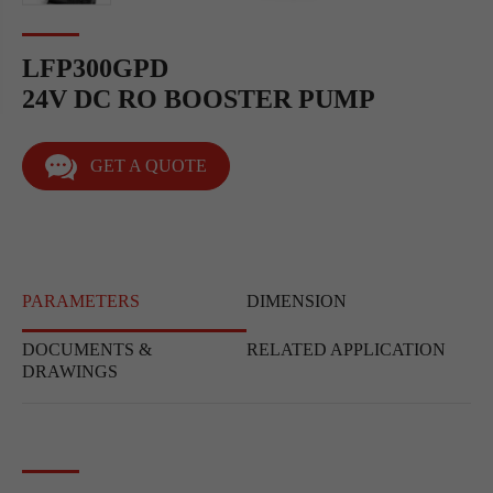
LFP300GPD
24V DC RO BOOSTER PUMP
GET A QUOTE
PARAMETERS
DIMENSION
DOCUMENTS &
RELATED APPLICATION
DRAWINGS