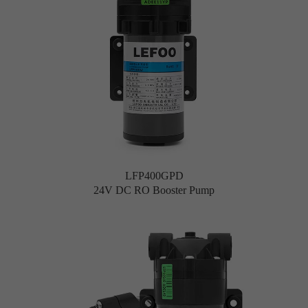
LFP400GPD
24V DC RO Booster Pump