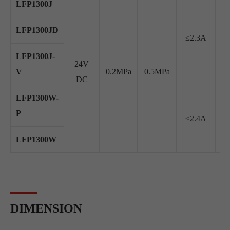
LFP1300J
LFP1300JD
≤2.3A
LFP1300J-
24V
V
0.2MPa
0.5MPa
≥2
DC
LFP1300W-
P
≤2.4A
LFP1300W
DIMENSION