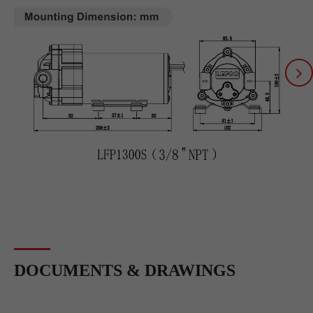
DOCUMENTS & DRAWINGS