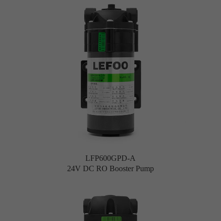
LFP600GPD-A
24V DC RO Booster Pump