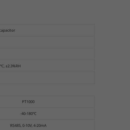
capacitor
, ±2.3%RH
PT1000
-40-180℃
RS485, 0-10V, 4-20mA