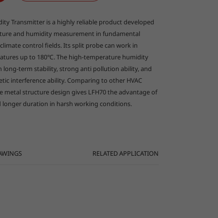
العربية
y Transmitter is a highly reliable product developed
ature and humidity measurement in fundamental
climate control fields. Its split probe can work in
atures up to 180℃. The high-temperature humidity
 long-term stability, strong anti pollution ability, and
etic interference ability. Comparing to other HVAC
ve metal structure design gives LFH70 the advantage of
 longer duration in harsh working conditions.
AWINGS
RELATED APPLICATION