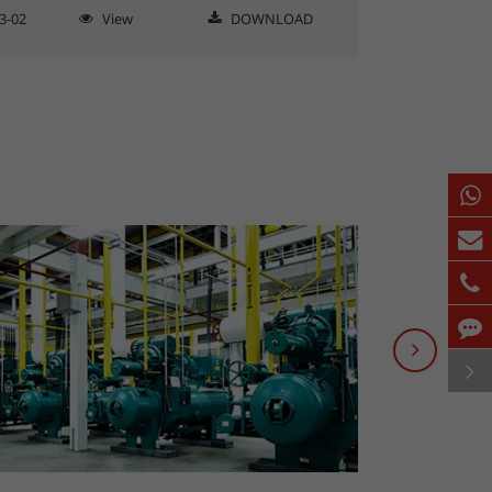
3-02
View
DOWNLOAD