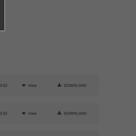
3-02
View
DOWNLOAD
3-02
View
DOWNLOAD