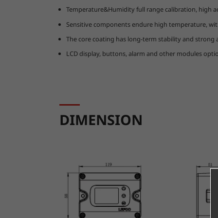
Temperature&Humidity full range calibration, high a
Sensitive components endure high temperature, with
The core coating has long-term stability and strong an
LCD display, buttons, alarm and other modules optio
DIMENSION