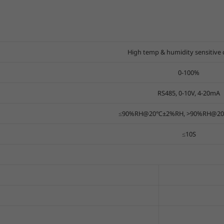
High temp & humidity sensitive 
0-100%
RS485, 0-10V, 4-20mA
≤90%RH@20℃±2%RH, >90%RH@20℃
≤10S