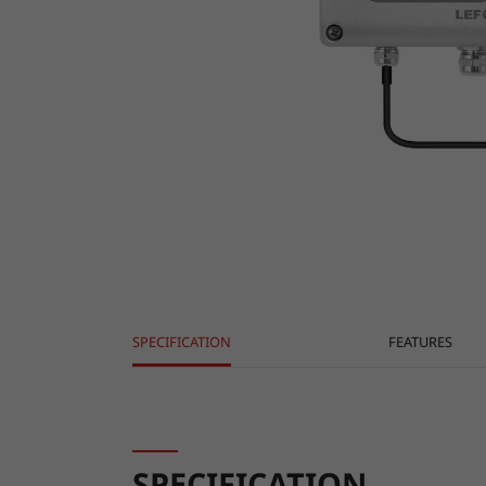
SPECIFICATION
FEATURES
SPECIFICATION