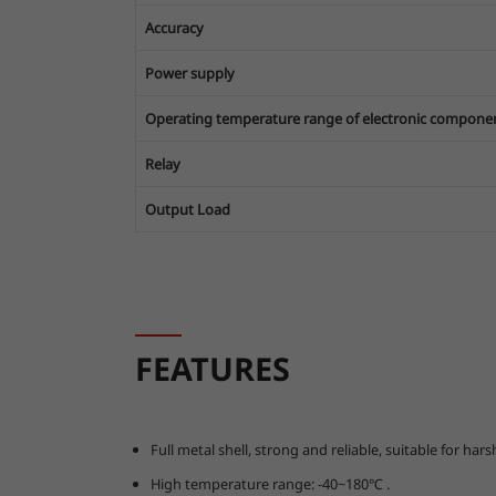
Accuracy
Power supply
Operating temperature range of electronic compone
Relay
Output Load
FEATURES
Full metal shell, strong and reliable, suitable for h
High temperature range: -40~180℃ .