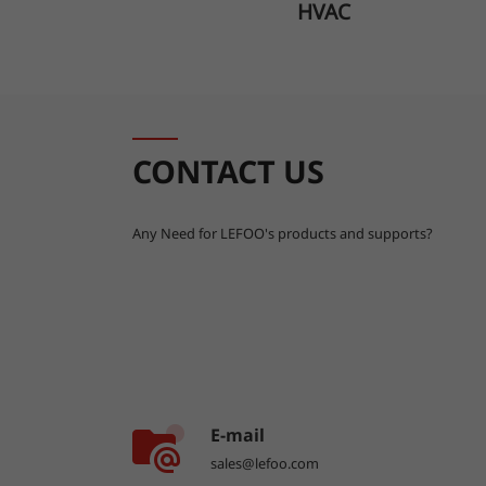
HVAC
CONTACT US
Any Need for LEFOO's products and supports?
E-mail
sales@lefoo.com