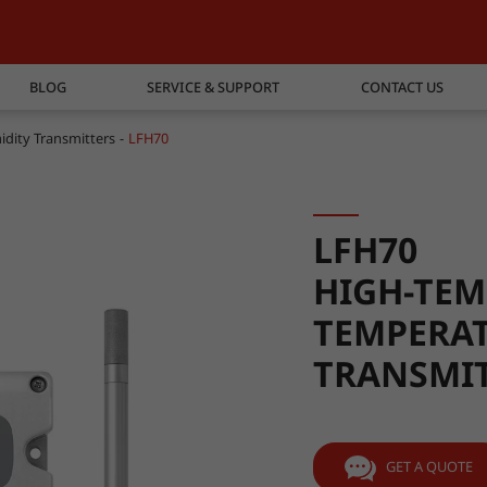
BLOG
SERVICE & SUPPORT
CONTACT US
dity Transmitters
LFH70
LFH70
HIGH-TEM
TEMPERAT
TRANSMI
GET A QUOTE