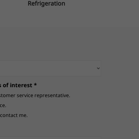
Refrigeration
B
 of interest *
stomer service representative.
ce.
e contact me.