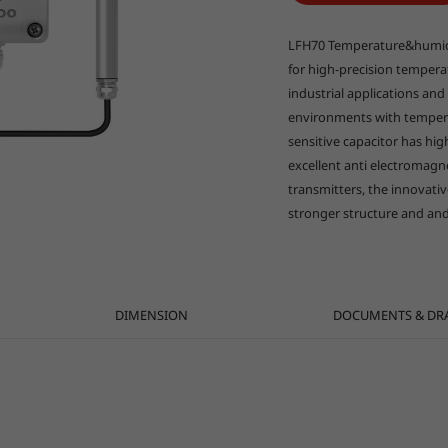
LFH70 Temperature&humidit
for high-precision temper
industrial applications and 
environments with temper
sensitive capacitor has high
excellent anti electromagn
transmitters, the innovati
stronger structure and and
DIMENSION
DOCUMENTS & DR