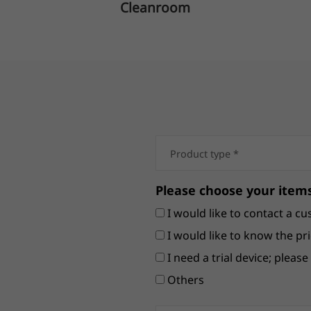
Cleanroom
Please choose your items
I would like to contact a cu
I would like to know the pri
I need a trial device; pleas
Others