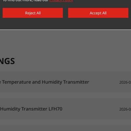
Reject All
Accept All
NGS
 Temperature and Humidity Transmitter
2026-0
 Humidity Transmitter LFH70
2026-0