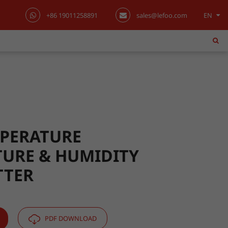
+86 19011258891
sales@lefoo.com
EN
English
日本語
한국어
français
Deutsch
PERATURE
URE & HUMIDITY
Español
TTER
italiano
русский
PDF DOWNLOAD
português