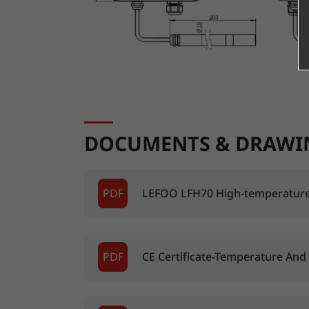
DOCUMENTS & DRAWI
PDF
LEFOO LFH70 High-temperature
PDF
CE Certificate-Temperature And