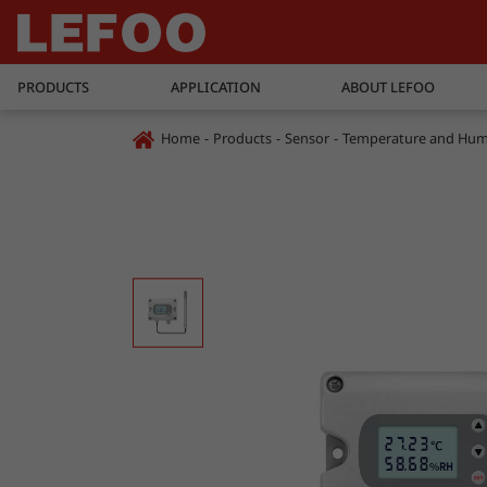
PRODUCTS
APPLICATION
ABOUT LEFOO
Home
Products
Sensor
Temperature and Humi