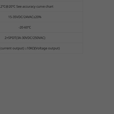
.2℃@20℃ See accuracy curve chart
15-35VDC/24VAC±20%
-20-60℃
2×SPDT(3A-30VDC/250VAC)
current output) ≥10KΩ(Voltage output)