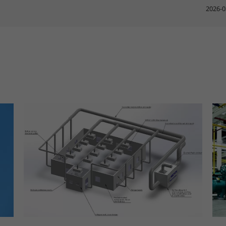
2026-0