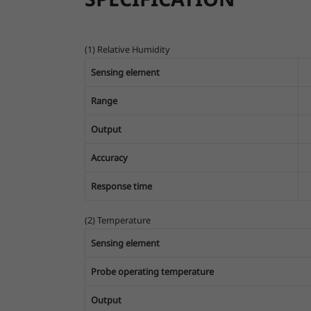
(1) Relative Humidity
Sensing element
Range
Output
Accuracy
Response time
(2) Temperature
Sensing element
Probe operating temperature
Output