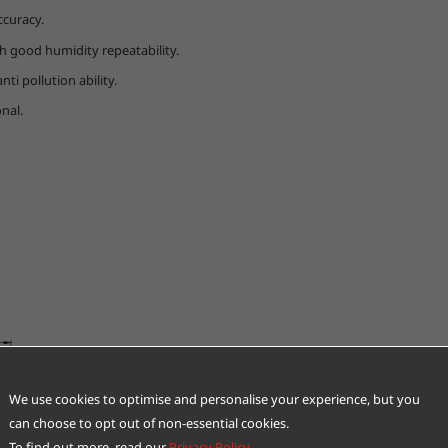
ccuracy.
 good humidity repeatability.
ti pollution ability.
nal.
We use cookies to optimise and personalise your experience, but you
can choose to opt out of non-essential cookies.
To find out more, read our
Privacy Policy