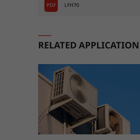
PDF
LFH70
RELATED APPLICATION