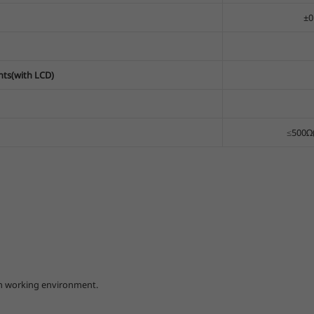
±0
nts(with LCD)
≤500Ω(
arsh working environment.