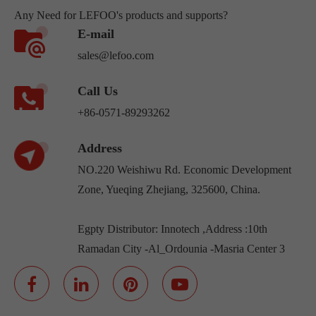
Any Need for LEFOO's products and supports?
E-mail
sales@lefoo.com
Call Us
+86-0571-89293262
Address
NO.220 Weishiwu Rd. Economic Development
Zone, Yueqing Zhejiang, 325600, China.
Egpty Distributor: Innotech ,Address :10th
Ramadan City -Al_Ordounia -Masria Center 3