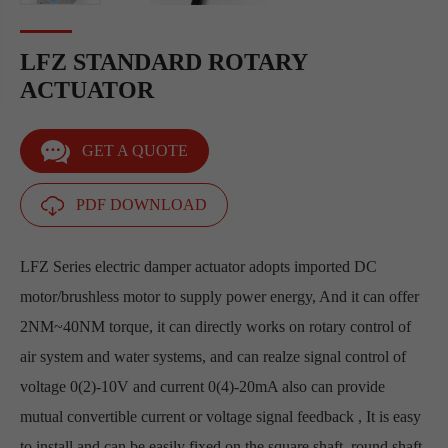
LFZ STANDARD ROTARY
ACTUATOR
GET A QUOTE
PDF DOWNLOAD
LFZ Series electric damper actuator adopts imported DC
motor/brushless motor to supply power energy, And it can offer
2NM~40NM torque, it can directly works on rotary control of
air system and water systems, and can realze signal control of
voltage 0(2)-10V and current 0(4)-20mA also can provide
mutual convertible current or voltage signal feedback , It is easy
to install and can be easily fixed on the square shaft, round shaft