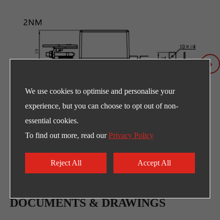
We use cookies to optimise and personalise your
experience, but you can choose to opt out of non-
essential cookies.
To find out more, read our
Privacy Policy
Reject All
Accept All
DOCUMENTS & DRAWINGS