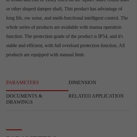
or other shaped damper shaft, This product has advantage of
long life, ow noise, and multi-functional intelligent control. The
whole series of products are available with manua operation
function. The protection grade of the product is IP54, and it's
stable and efficient, with full overload protection function. All
products are equipped with manual limit.
PARAMETERS
DIMENSION
DOCUMENTS &
RELATED APPLICATION
DRAWINGS