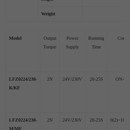
Weight
Model
Output
Power
Running
Contro
Torque
Supply
Time
LFZ0224/230-
2N
24V/230V
20-25S
ON-OFF
K/KF
LFZ0224/230-
2N
24V/230V
20-25S
0(2)~10V
M/MF