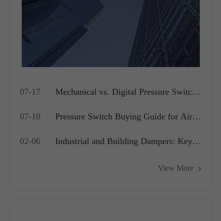
07-17
Mechanical vs. Digital Pressure Switch:
Which is Best for Your OEM
07-10
Pressure Switch Buying Guide for Air
Application?
Compressors, Water Pumps and HVAC
02-06
Industrial and Building Dampers: Key
Systems
Actuators for Airflow Management and
View More
Pressure Control