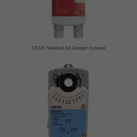
LFZ05 Standard Air Damper Actuator