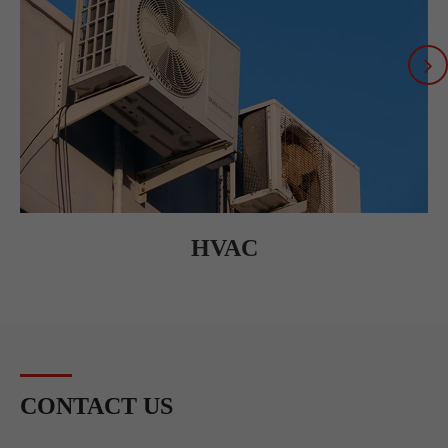
HVAC
CONTACT US