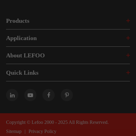
Products
Application
About LEFOO
Quick Links
Copyright ©
Lefoo 2000 - 2025
All Rights Reserved.
Sitemap
|
Privacy Policy