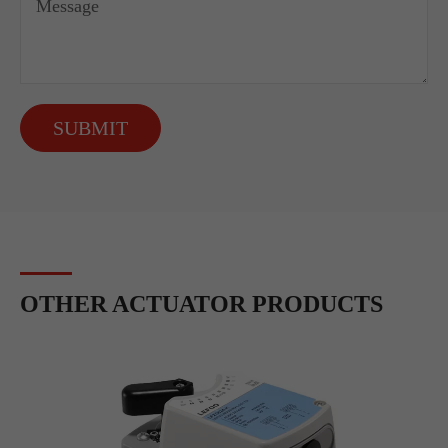
SUBMIT
OTHER ACTUATOR PRODUCTS