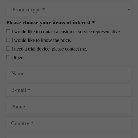
Please choose your items of interest *
I would like to contact a customer service representative.
I would like to know the price.
I need a trial device; please contact me.
Others