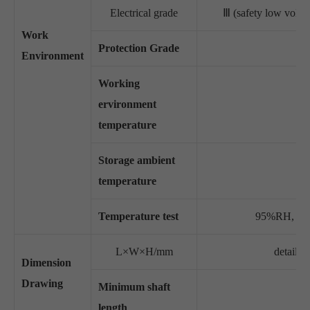
Electrical grade
Ⅲ (safety low vo
Work
Protection Grade
Environment
Working
ervironment
temperature
Storage ambient
temperature
Temperature test
95%RH, non
L×W×H/mm
detail s
Dimension
Drawing
Minimum shaft
length