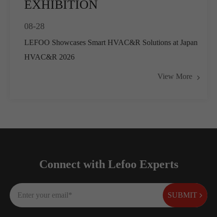
EXHIBITION
08-28
LEFOO Showcases Smart HVAC&R Solutions at Japan
HVAC&R 2026
View More
Connect with Lefoo Experts
SUBMIT