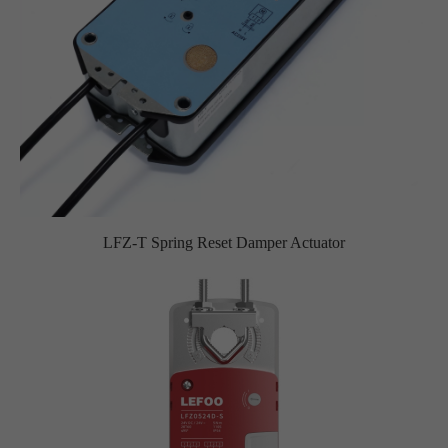
LFZ-T Spring Reset Damper Actuator