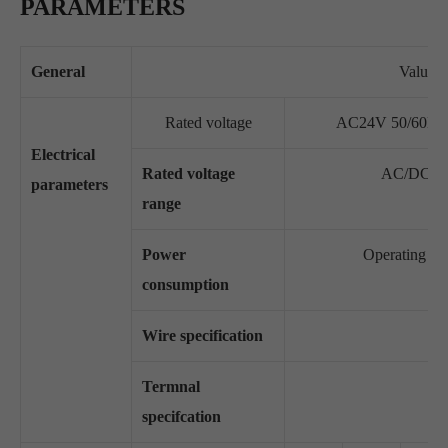
PARAMETERS
General
Value
Rated voltage
AC24V 50/60Hz
Electrical
Rated voltage
AC/DC19.
parameters
range
Power
Operating sta
consumption
Wire specification
Termnal
specifcation