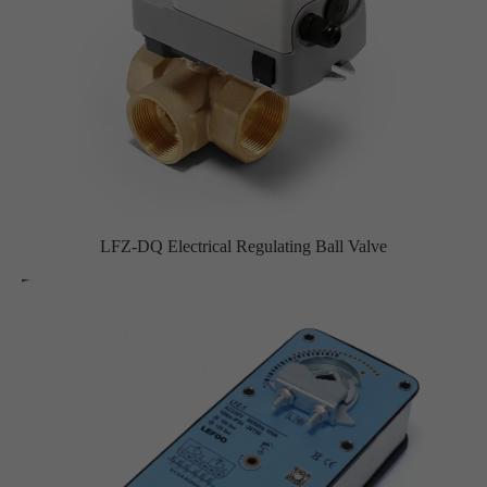
LFZ-DQ Electrical Regulating Ball Valve