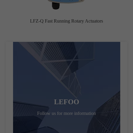
LFZ-Q Fast Running Rotary Actuators
LEFOO
Follow us for more information