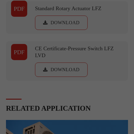
PDF
Standard Rotary Actuator LFZ
DOWNLOAD
CE Certificate-Pressure Switch LFZ
PDF
LVD
DOWNLOAD
RELATED APPLICATION