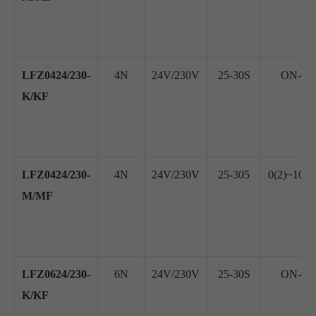
LFZ0424/230-
4N
24V/230V
25-30S
ON-OFF
K/KF
LFZ0424/230-
4N
24V/230V
25-305
0(2)~10V
M/MF
LFZ0624/230-
6N
24V/230V
25-30S
ON-OFF
K/KF