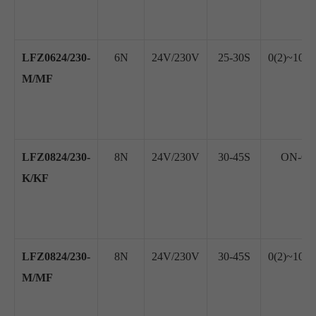
LFZ0624/230-
6N
24V/230V
25-30S
0(2)~10V
M/MF
LFZ0824/230-
8N
24V/230V
30-45S
ON-OFF
K/KF
LFZ0824/230-
8N
24V/230V
30-45S
0(2)~10V
M/MF