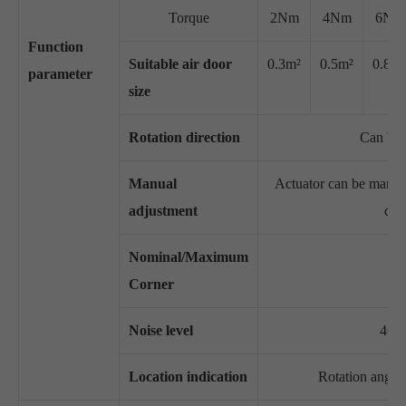
Torque
2Nm
4Nm
6Nm
Function
Suitable air door
0.3m²
0.5m²
0.8m²
parameter
size
Rotation direction
Can be 
Manual
Actuator can be manuall
adjustment
dis
Nominal/Maximum
Corner
Noise level
46dB
Location indication
Rotation angle 