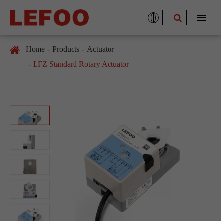
Home
Products
Actuator
LFZ Standard Rotary Actuator