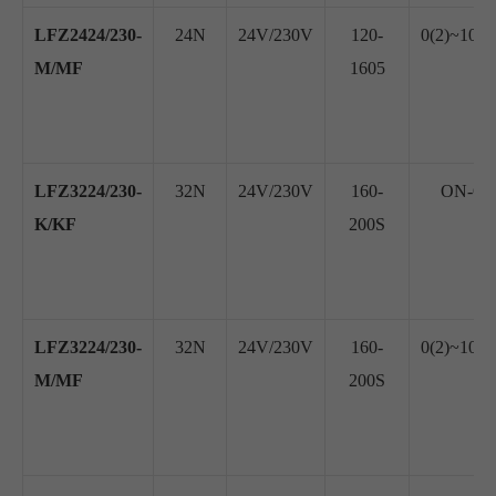
LFZ2424/230-
24N
24V/230V
120-
0(2)~10V
M/MF
1605
LFZ3224/230-
32N
24V/230V
160-
ON-OFF
K/KF
200S
LFZ3224/230-
32N
24V/230V
160-
0(2)~10V
M/MF
200S