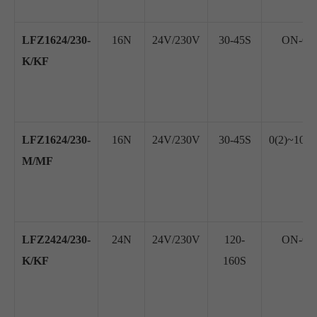
LFZ1624/230-
16N
24V/230V
30-45S
ON-OFF
K/KF
LFZ1624/230-
16N
24V/230V
30-45S
0(2)~10V
M/MF
LFZ2424/230-
24N
24V/230V
120-
ON-OFF
K/KF
160S