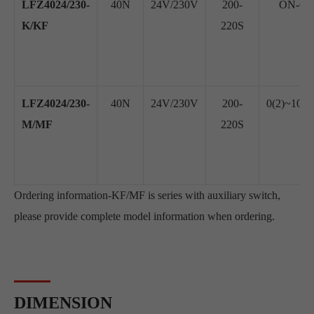
LFZ4024/230-
40N
24V/230V
200-
ON-OFF
K/KF
220S
LFZ4024/230-
40N
24V/230V
200-
0(2)~10V
M/MF
220S
Ordering information-KF/MF is series with auxiliary switch,
please provide complete model information when ordering.
DIMENSION