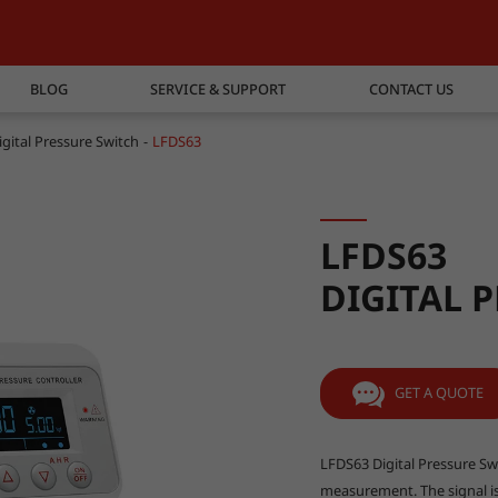
BLOG
SERVICE & SUPPORT
CONTACT US
igital Pressure Switch
LFDS63
LFDS63
DIGITAL 
GET A QUOTE
LFDS63 Digital Pressure Swi
measurement. The signal is