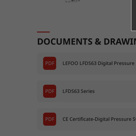
DOCUMENTS & DRAWI
PDF
LEFOO LFDS63 Digital Pressure
PDF
LFDS63 Series
PDF
CE Certificate-Digital Pressure 