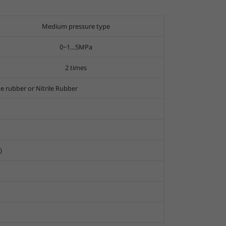
Medium pressure type
0~1…5MPa
2 times
ne rubber or Nitrile Rubber
)