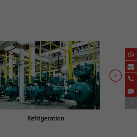
Refrigeration
B