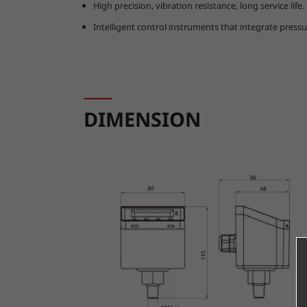
High precision, vibration resistance, long service life.
Intelligent control instruments that integrate press
DIMENSION