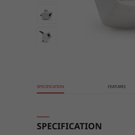
SPECIFICATION
FEATURES
SPECIFICATION