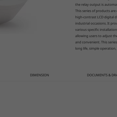
the relay output is automa
This series of products are 
high-contrast LCD digital d
industrial occasions. It pr
various specific installatio
allowing users to adjust t
and convenient. This series
long life, simple operation,
DIMENSION
DOCUMENTS & DR