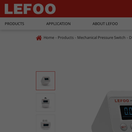
PRODUCTS
APPLICATION
ABOUT LEFOO
Home
Products
Mechanical Pressure Switch
D