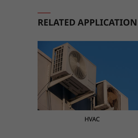
RELATED APPLICATION
HVAC