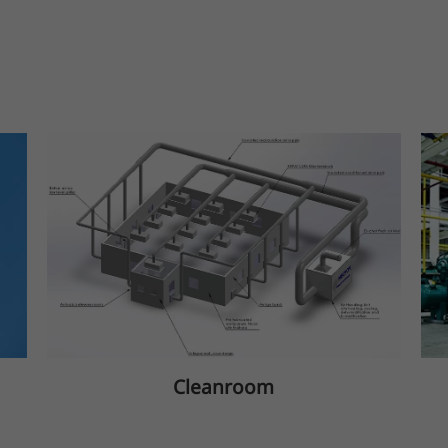
Cleanroom