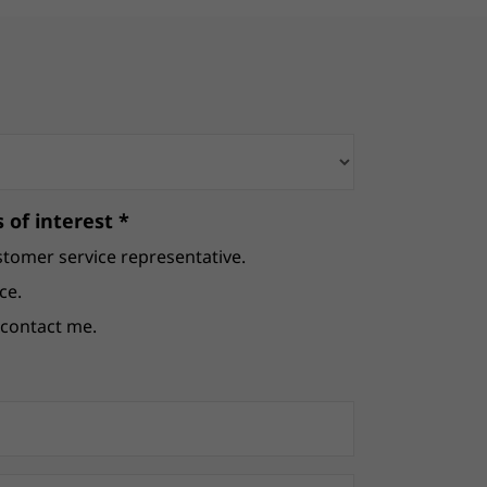
 of interest *
stomer service representative.
ce.
e contact me.