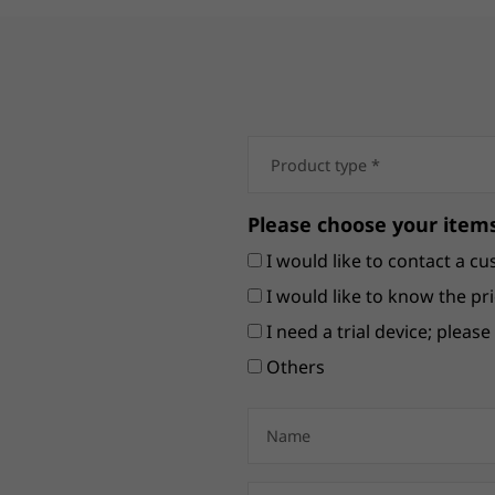
Please choose your items
I would like to contact a cu
I would like to know the pri
I need a trial device; pleas
Others