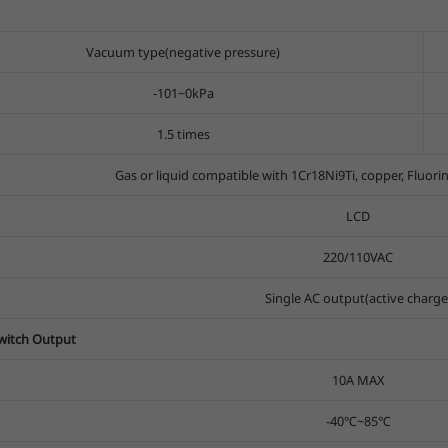
Vacuum type(negative pressure)
-101~0kPa
1.5 times
Gas or liquid compatible with 1Cr18Ni9Ti, copper, Fluori
LCD
220/110VAC
Single AC output(active charge
Switch Output
10A MAX
-40℃~85℃