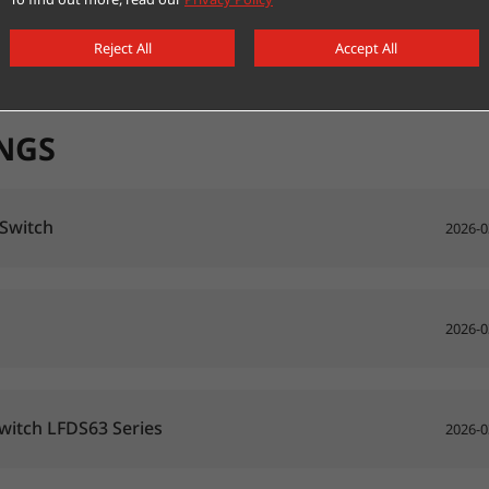
Reject All
Accept All
NGS
 Switch
2026-0
2026-0
Switch LFDS63 Series
2026-0