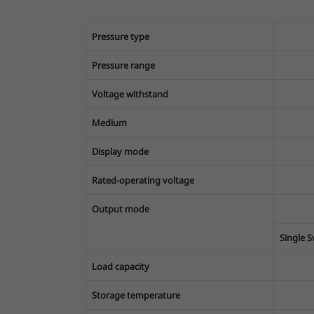
Pressure type
Pressure range
Voltage withstand
Medium
Display mode
Rated-operating voltage
Output mode
Single 
Load capacity
Storage temperature