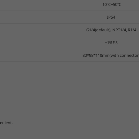
-10℃~50℃
IP54
G1/4(default), NPT1/4, R1/4
±1%F.S
80*98*110mm(with connector
enient.