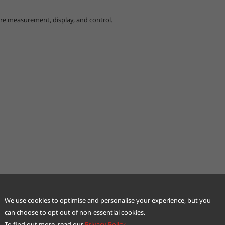
ure measurement, display, and control.
We use cookies to optimise and personalise your experience, but you
can choose to opt out of non-essential cookies.
To find out more, read our
Privacy Policy