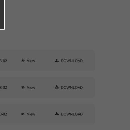
3-02
View
DOWNLOAD
3-02
View
DOWNLOAD
3-02
View
DOWNLOAD