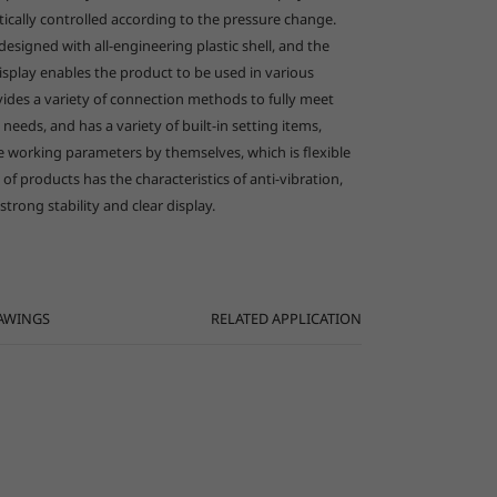
tically controlled according to the pressure change.
designed with all-engineering plastic shell, and the
العربية
isplay enables the product to be used in various
ovides a variety of connection methods to fully meet
n needs, and has a variety of built-in setting items,
he working parameters by themselves, which is flexible
 of products has the characteristics of anti-vibration,
 strong stability and clear display.
AWINGS
RELATED APPLICATION