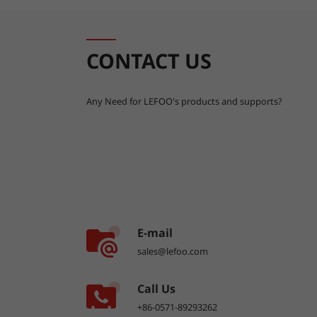
CONTACT US
Any Need for LEFOO's products and supports?
E-mail
sales@lefoo.com
Call Us
+86-0571-89293262