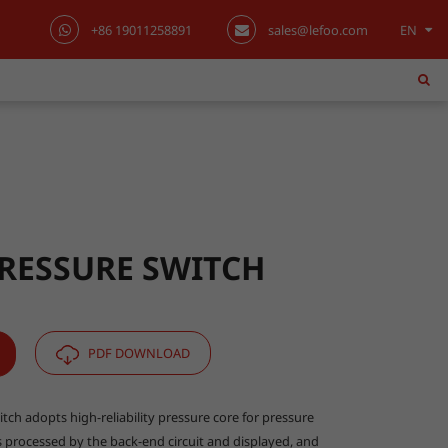
+86 19011258891
sales@lefoo.com
EN
English
日本語
한국어
français
Deutsch
PRESSURE SWITCH
Español
italiano
PDF DOWNLOAD
русский
tch adopts high-reliability pressure core for pressure
 processed by the back-end circuit and displayed, and
português