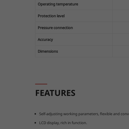
Operating temperature
Protection level
Pressure connection
Accuracy
Dimensions
FEATURES
Self-adjusting working parameters, flexible and conv
LCD display, rich in function.