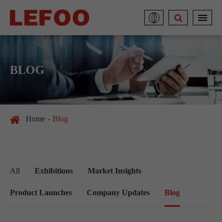
BLOG
Home
Blog
All
Exhibitions
Market Insights
Product Launches
Company Updates
Blog