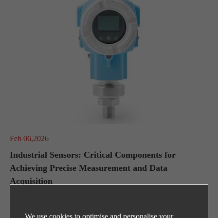
Feb 06,2026
Industrial Sensors: Critical Components for
Achieving Precise Measurement and Data
Acquisition
We use cookies to optimise and personalise your