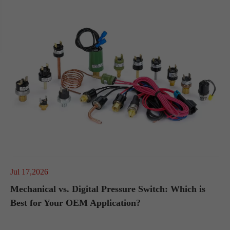
Jul 17,2026
Mechanical vs. Digital Pressure Switch: Which is
Best for Your OEM Application?