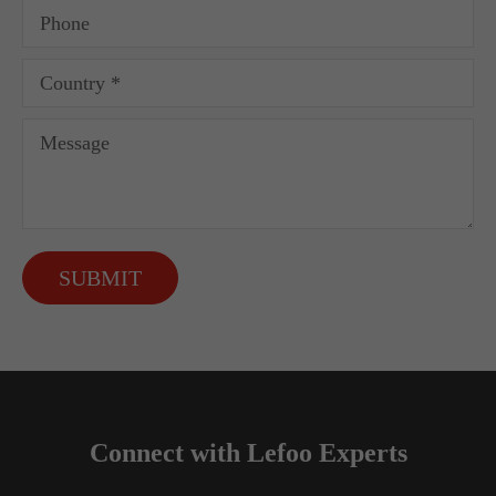
SUBMIT
Connect with Lefoo Experts