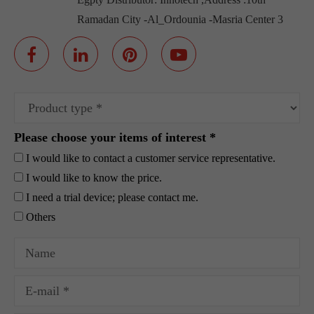
Ramadan City -Al_Ordounia -Masria Center 3
Please choose your items of interest *
I would like to contact a customer service representative.
I would like to know the price.
I need a trial device; please contact me.
Others