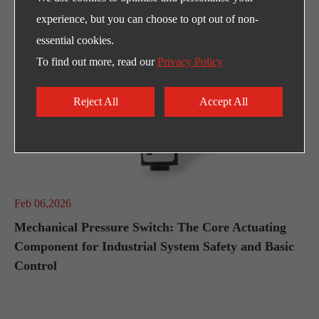
experience, but you can choose to opt out of non-
essential cookies.
To find out more, read our
Privacy Policy
Reject All
Accept All
Feb 06,2026
Mechanical Pressure Switch: The Core Actuating
Component for Industrial System Safety and Basic
Control