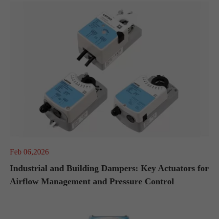
Feb 06,2026
Industrial and Building Dampers: Key Actuators for
Airflow Management and Pressure Control