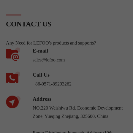
CONTACT US
Any Need for LEFOO's products and supports?
E-mail
sales@lefoo.com
Call Us
+86-0571-89293262
Address
NO.220 Weishiwu Rd. Economic Development
Zone, Yueqing Zhejiang, 325600, China.
Egpty Distributor: Innotech ,Address :10th