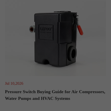
Jul 10,2026
Pressure Switch Buying Guide for Air Compressors,
Water Pumps and HVAC Systems