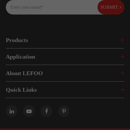
SUBMIT
Products
Application
About LEFOO
Quick Links