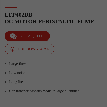
LFP402DB
DC MOTOR PERISTALTIC PUMP
GET A QUOTE
PDF DOWNLOAD
Large flow
Low noise
Long life
Can transport viscous media in large quantities