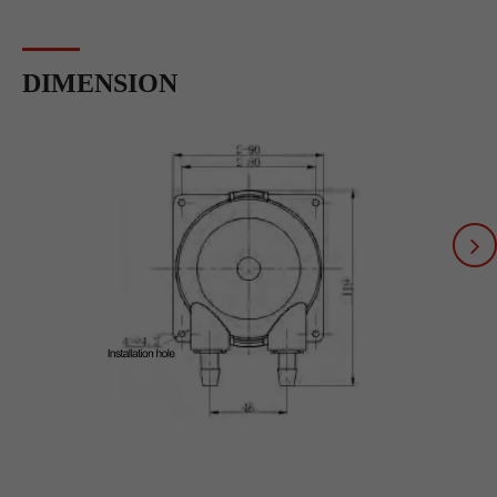
DIMENSION