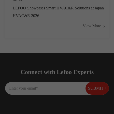
LEFOO Showcases Smart HVAC&R Solutions at Japan
HVAC&R 2026
View More
Connect with Lefoo Experts
SUBMIT