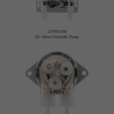
LFP601DB
DC Motor Peristaltic Pump