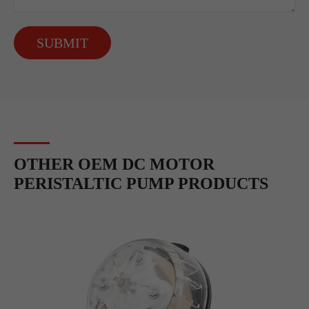
SUBMIT
OTHER OEM DC MOTOR
PERISTALTIC PUMP PRODUCTS