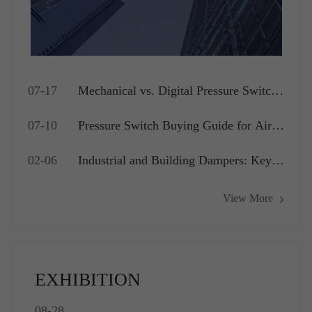
07-17
Mechanical vs. Digital Pressure Switch:
Which is Best for Your OEM
07-10
Pressure Switch Buying Guide for Air
Application?
Compressors, Water Pumps and HVAC
02-06
Industrial and Building Dampers: Key
Systems
Actuators for Airflow Management and
View More
Pressure Control
EXHIBITION
08-28