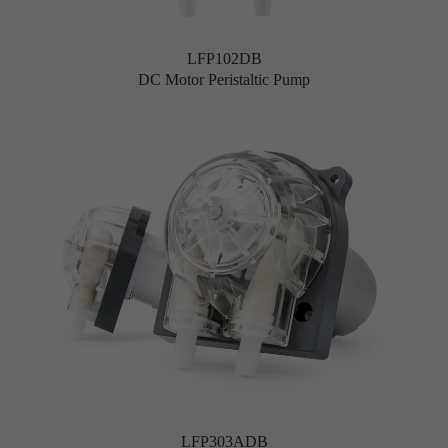
LFP102DB
DC Motor Peristaltic Pump
LFP303ADB