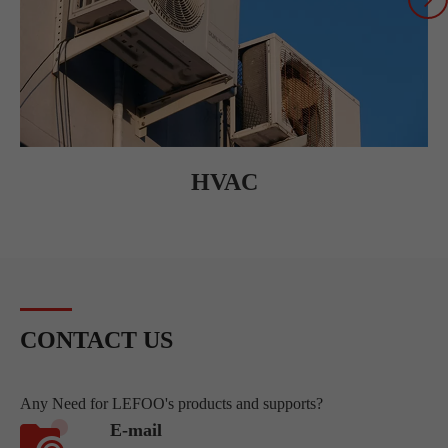
HVAC
CONTACT US
Any Need for LEFOO's products and supports?
E-mail