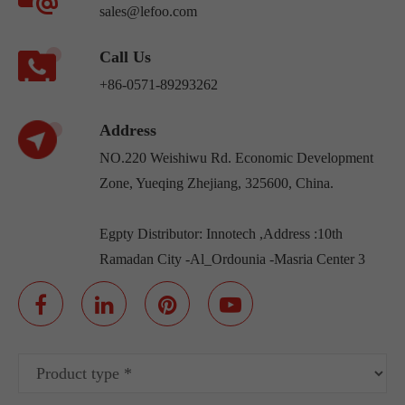
sales@lefoo.com
Call Us
+86-0571-89293262
Address
NO.220 Weishiwu Rd. Economic Development
Zone, Yueqing Zhejiang, 325600, China.
Egpty Distributor: Innotech ,Address :10th
Ramadan City -Al_Ordounia -Masria Center 3