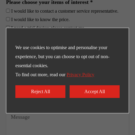
Please choose your items of interest *
I would like to contact a customer service representative.
I would like to know the price.
I need a trial device; please contact me.
Others
We use cookies to optimise and personalise your
experience, but you can choose to opt out of non-
essential cookies.
To find out more, read our
Privacy Policy
Reject All
Accept All