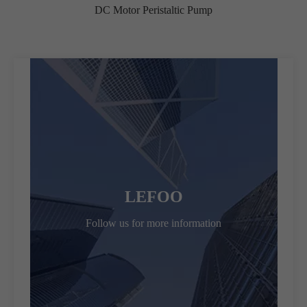
DC Motor Peristaltic Pump
LEFOO
Follow us for more information