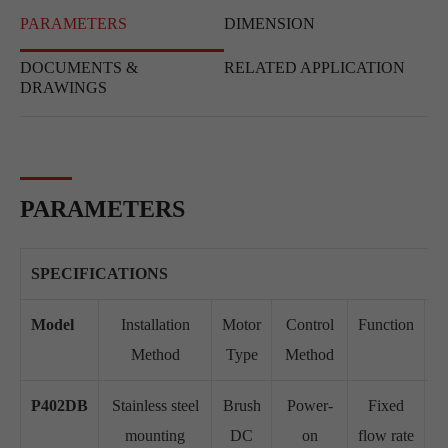
PARAMETERS
DIMENSION
DOCUMENTS &
RELATED APPLICATION
DRAWINGS
PARAMETERS
SPECIFICATIONS
Model
Installation
Motor
Control
Function
W
Method
Type
Method
V
P402DB
Stainless steel
Brush
Power-
Fixed
D
mounting
DC
on
flow rate
D