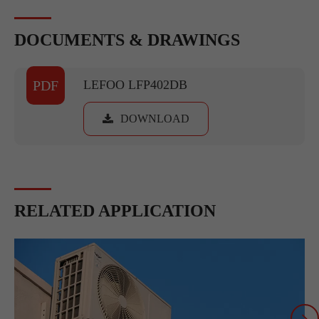
DOCUMENTS & DRAWINGS
PDF
LEFOO LFP402DB
DOWNLOAD
RELATED APPLICATION