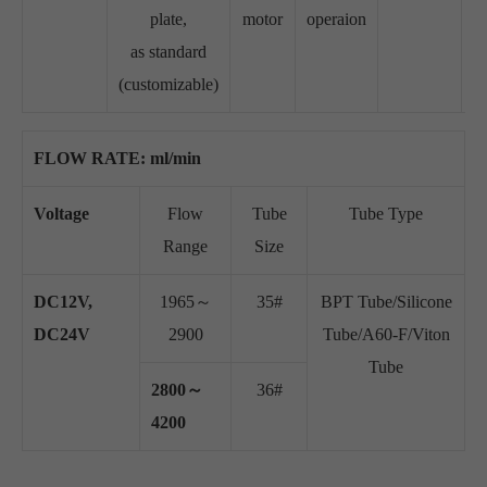
plate,
motor
operaion
as standard
(customizable)
FLOW RATE: ml/min
Voltage
Flow
Tube
Tube Type
Range
Size
DC12V,
1965～
35#
BPT Tube/Silicone
DC24V
2900
Tube/A60-F/Viton
Tube
2800～
36#
4200