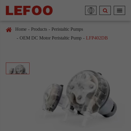
Home
Products
Peristaltic Pumps
OEM DC Motor Peristaltic Pump
LFP402DB