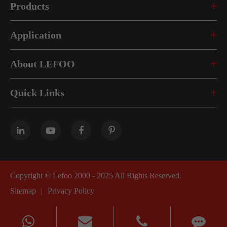
Products
Application
About LEFOO
Quick Links
Copyright ©
Lefoo 2000 - 2025
All Rights Reserved.
Sitemap
|
Privacy Policy