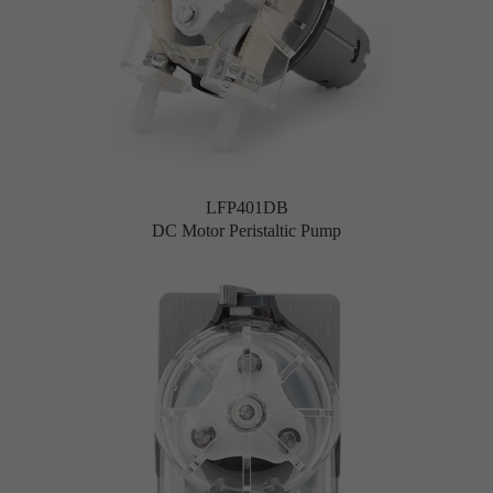
LFP401DB
DC Motor Peristaltic Pump