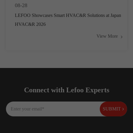
08-28
LEFOO Showcases Smart HVAC&R Solutions at Japan
HVAC&R 2026
View More
Connect with Lefoo Experts
SUBMIT