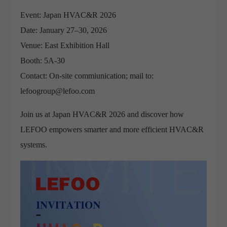
Event: Japan HVAC&R 2026
Date: January 27–30, 2026
Venue: East Exhibition Hall
Booth: 5A-30
Contact: On-site commiunication; mail to:
lefoogroup@lefoo.com
Join us at Japan HVAC&R 2026 and discover how
LEFOO empowers smarter and more efficient HVAC&R
systems.