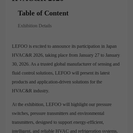
Table of Content
Exhibition Details
LEFOO is excited to announce its participation in Japan
HVAC&R 2026, taking place from January 27 to January
30, 2026. As a trusted global manufacturer of sensing and
fluid control solutions, LEFOO will present its latest
products and application-driven solutions for the
HVAC&R industry.
At the exhibition, LEFOO will highlight our pressure
switches, pressure transmitters and environmental
transmitters, designed to support energy-efficient,
intelligent, and reliable HVAC and refrigeration systems.