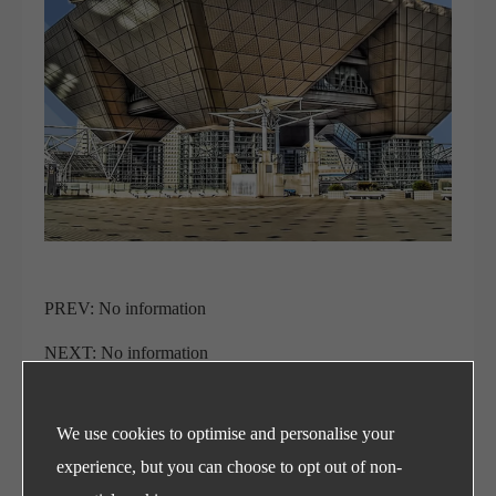
PREV: No information
NEXT: No information
We use cookies to optimise and personalise your
Refrigeration Ball Valves
experience, but you can choose to opt out of non-
and Sight Glasses