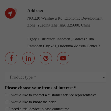
Address
NO.220 Weishiwu Rd. Economic Development
Zone, Yueqing Zhejiang, 325600, China.
Egpty Distributor: Innotech ,Address :10th
Ramadan City -Al_Ordounia -Masria Center 3
Please choose your items of interest *
I would like to contact a customer service representative.
I would like to know the price.
I need a trial device; please contact me.