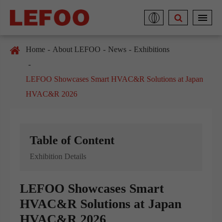
Home
About LEFOO
News
Exhibitions
LEFOO Showcases Smart HVAC&R Solutions at Japan
HVAC&R 2026
Table of Content
Exhibition Details
LEFOO Showcases Smart
HVAC&R Solutions at Japan
HVAC&R 2026