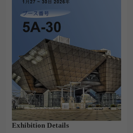
Exhibition Details