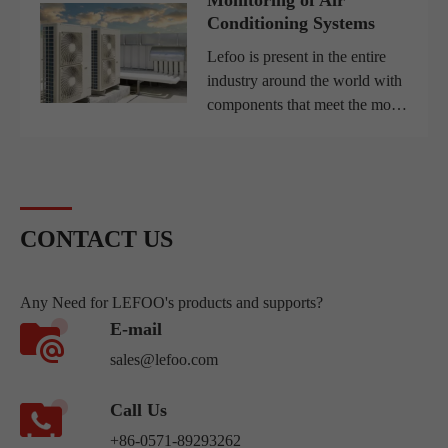
for clean water rises, the
Conditioning Systems
efficiency of water treatm...
Lefoo is present in the entire
industry around the world with
components that meet the most
varied demands, from pressure
switches used in small
compressors to complex water
filtration systems, with r...
CONTACT US
Any Need for LEFOO's products and supports?
E-mail
sales@lefoo.com
Call Us
+86-0571-89293262