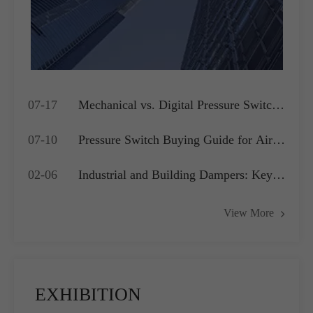
07-17
Mechanical vs. Digital Pressure Switch:
Which is Best for Your OEM
07-10
Pressure Switch Buying Guide for Air
Application?
Compressors, Water Pumps and HVAC
02-06
Industrial and Building Dampers: Key
Systems
Actuators for Airflow Management and
View More
Pressure Control
EXHIBITION