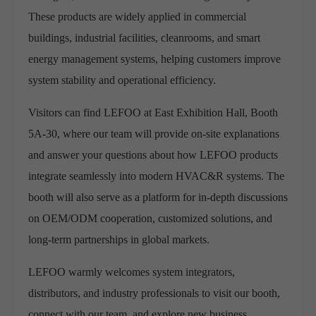
These products are widely applied in commercial
buildings, industrial facilities, cleanrooms, and smart
energy management systems, helping customers improve
system stability and operational efficiency.
Visitors can find LEFOO at East Exhibition Hall, Booth
5A-30, where our team will provide on-site explanations
and answer your questions about how LEFOO products
integrate seamlessly into modern HVAC&R systems. The
booth will also serve as a platform for in-depth discussions
on OEM/ODM cooperation, customized solutions, and
long-term partnerships in global markets.
LEFOO warmly welcomes system integrators,
distributors, and industry professionals to visit our booth,
connect with our team, and explore new business