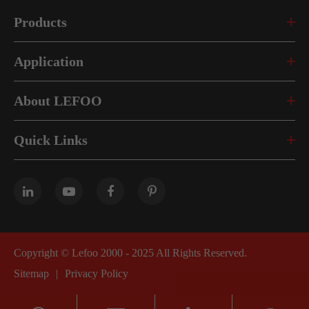
Products
Application
About LEFOO
Quick Links
Copyright ©
Lefoo 2000 - 2025
All Rights Reserved.
Sitemap
|
Privacy Policy