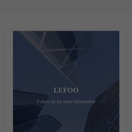
LEFOO
Follow us for more information