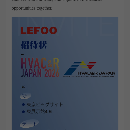
opportunities together.