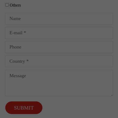
Others
SUBMIT