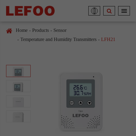
Home
Products
Sensor
Temperature and Humidity Transmitters
LFH21