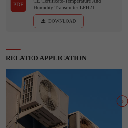
CE Certificate-Temperature And
PDF
Humidity Transmitter LFH21
DOWNLOAD
RELATED APPLICATION