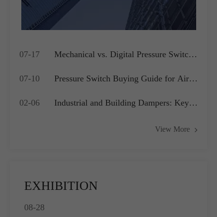
07-17
Mechanical vs. Digital Pressure Switch:
Which is Best for Your OEM
07-10
Pressure Switch Buying Guide for Air
Application?
Compressors, Water Pumps and HVAC
02-06
Industrial and Building Dampers: Key
Systems
Actuators for Airflow Management and
View More
Pressure Control
EXHIBITION
08-28