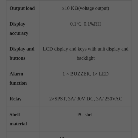
Output load
≥10 KΩ(voltage output)
Display
0.1℃, 0.1%RH
accuracy
Display and
LCD display and keys with unit display and
buttons
backlight
Alarm
1 × BUZZER, 1× LED
function
Relay
2×SPST, 3A/ 30V DC, 3A/ 250VAC
Shell
PC shell
material