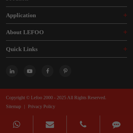
Application
About LEFOO
Quick Links
Copyright ©
Lefoo 2000 - 2025
All Rights Reserved.
Sitemap
|
Privacy Policy