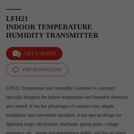
LFH21
INDOOR TEMPERATURE
HUMIDITY TRANSMITTER
GET A QUOTE
PDF DOWNLOAD
LFH21 Temperature and Humidity Controller is a product
specially designed for indoor temperature and humidity detection
and control. It has the advantages of compact size, simple
installation and convenient operation. lt has special design for
lightning surge, electrostatic discharge, group pulse, voltage
resistance, etc., strong anti-interference ability, and has an alarm