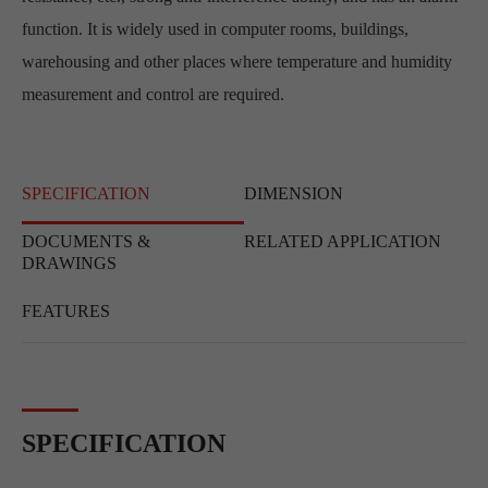
function. It is widely used in computer rooms, buildings,
warehousing and other places where temperature and humidity
measurement and control are required.
SPECIFICATION
DIMENSION
DOCUMENTS &
RELATED APPLICATION
DRAWINGS
FEATURES
SPECIFICATION