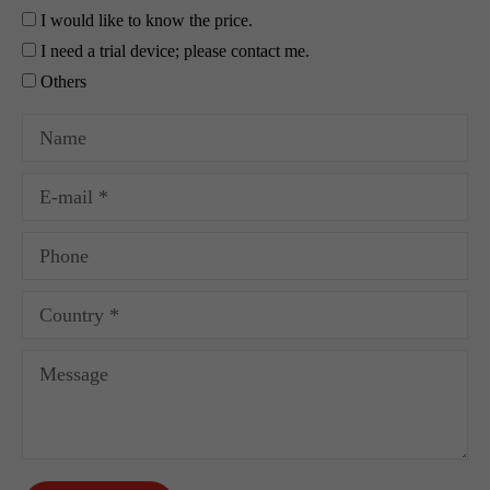
I would like to know the price.
I need a trial device; please contact me.
Others