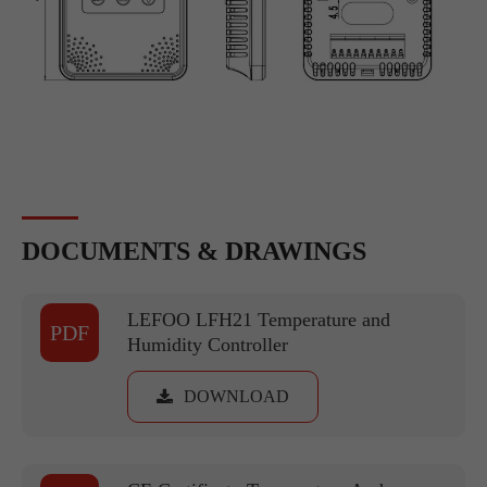
DOCUMENTS & DRAWINGS
LEFOO LFH21 Temperature and
PDF
Humidity Controller
DOWNLOAD