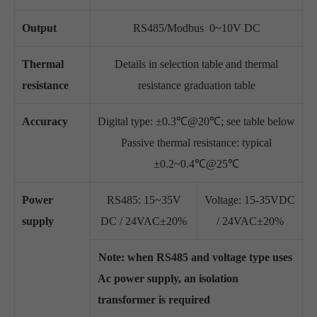
Output
RS485/Modbus 0~10V DC
Thermal
Details in selection table and thermal
resistance
resistance graduation table
Accuracy
Digital type: ±0.3℃@20℃; see table below
Passive thermal resistance: typical
±0.2~0.4℃@25℃
Power
RS485: 15~35V
Voltage: 15-35VDC
supply
DC / 24VAC±20%
/ 24VAC±20%
Note: when RS485 and voltage type uses
Ac power supply, an isolation
transformer is required