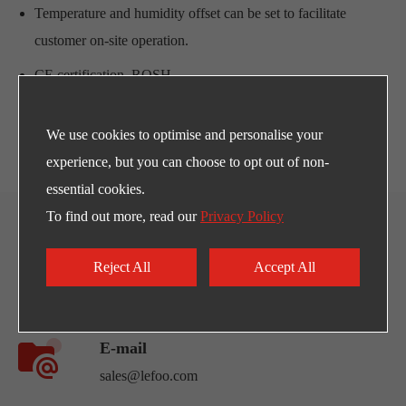
Temperature and humidity offset can be set to facilitate
customer on-site operation.
CE certification, ROSH.
With relay and alarm function.
We use cookies to optimise and personalise your
experience, but you can choose to opt out of non-
essential cookies.
To find out more, read our
Privacy Policy
CONTACT US
Reject All
Accept All
Any Need for LEFOO's products and supports?
E-mail
sales@lefoo.com