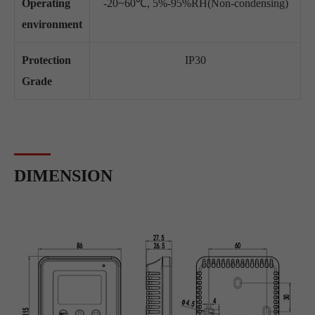
Operating
-20~60℃, 5%-95%RH(Non-condensing)
environment
Protection
IP30
Grade
DIMENSION