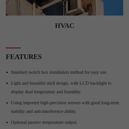
HVAC
FEATURES
Standard switch box installation method for easy use.
Light and beautiful shell design, with LCD backlight to
display dual temperature and humidity.
Using imported high-precision sensors with good long-term
stability and anti-interference ability.
Optional passive temperature output.