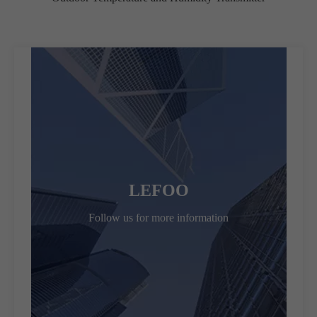
LEFOO
Follow us for more information