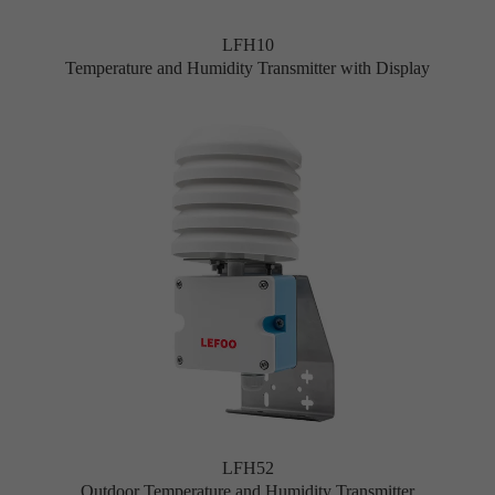
LFH10
Temperature and Humidity Transmitter with Display
LFH52
Outdoor Temperature and Humidity Transmitter