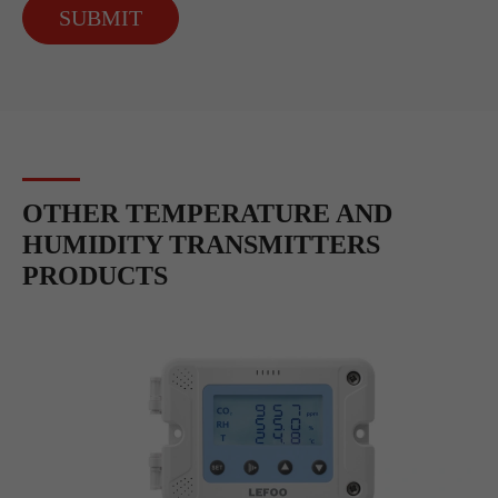
SUBMIT
OTHER TEMPERATURE AND
HUMIDITY TRANSMITTERS
PRODUCTS