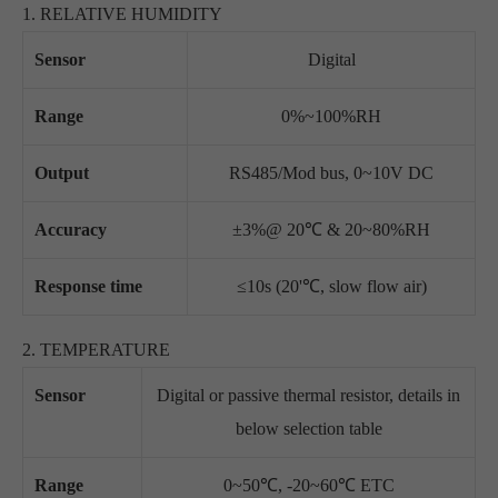
1. RELATIVE HUMIDITY
Sensor
Digital
Range
0%~100%RH
Output
RS485/Mod bus, 0~10V DC
Accuracy
±3%@ 20℃ & 20~80%RH
Response time
≤10s (20'℃, slow flow air)
2. TEMPERATURE
Sensor
Digital or passive thermal resistor, details in
below selection table
Range
0~50℃, -20~60℃ ETC