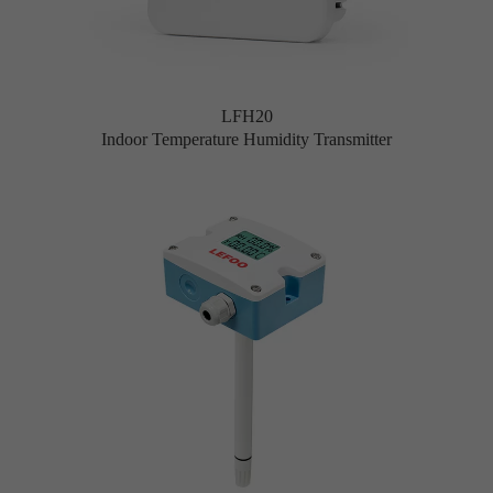
LFH20
Indoor Temperature Humidity Transmitter