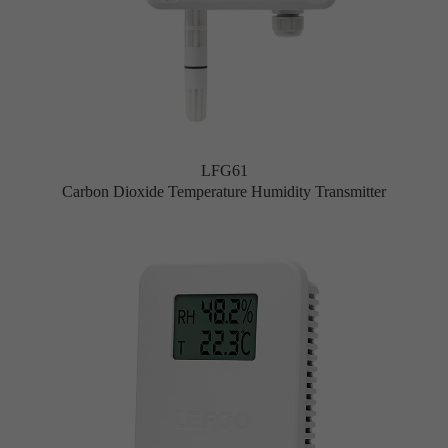
LFG61
Carbon Dioxide Temperature Humidity Transmitter