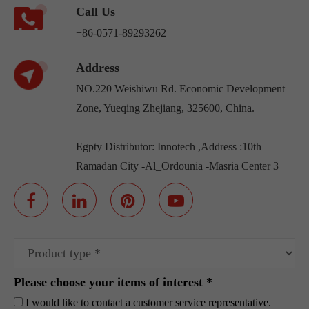
Call Us
+86-0571-89293262
Address
NO.220 Weishiwu Rd. Economic Development
Zone, Yueqing Zhejiang, 325600, China.
Egpty Distributor: Innotech ,Address :10th
Ramadan City -Al_Ordounia -Masria Center 3
Please choose your items of interest *
I would like to contact a customer service representative.