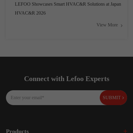
LEFOO Showcases Smart HVAC&R Solutions at Japan
HVAC&R 2026
View More
Connect with Lefoo Experts
SUBMIT
Products