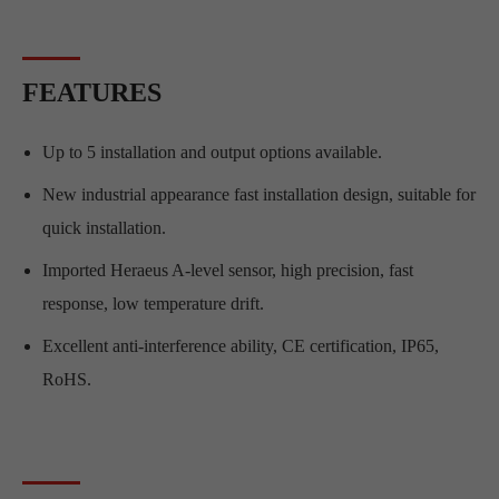
FEATURES
Up to 5 installation and output options available.
New industrial appearance fast installation design, suitable for
quick installation.
Imported Heraeus A-level sensor, high precision, fast
response, low temperature drift.
Excellent anti-interference ability, CE certification, IP65,
RoHS.