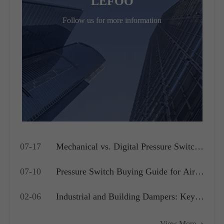
LEFOO
Follow us for more information
07-17
Mechanical vs. Digital Pressure Switch:
Which is Best for Your OEM
07-10
Pressure Switch Buying Guide for Air
Application?
Compressors, Water Pumps and HVAC
02-06
Industrial and Building Dampers: Key
Systems
Actuators for Airflow Management and
View More