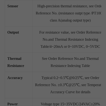
Sensor
High-precision thermal resistance, see Order
Reference No. (resistance outpt type /PT1000,
class A(analog output type)
Output
For resistance value, see Order Reference
No.and Thermal Resistance Indexing
Table/4~20mA or 0~10VDC, 0~5VDC
Thermal
See Order Reference No.and Thermal
Resistance
Resistance Indexing Table
Accuracy
Typical 0.2~0.5℃@0/25℃, see Order
Reference No. ±0.3℃@25℃, see Temperature
Accuracy Curve for details
Power
Voltage type 15~35VDC/24VAC±20%