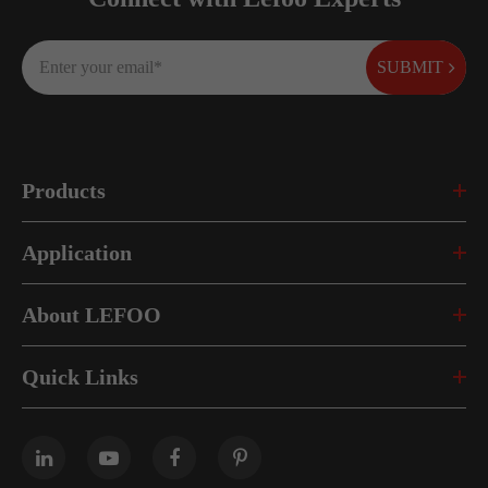
SUBMIT
Products
Application
About LEFOO
Quick Links