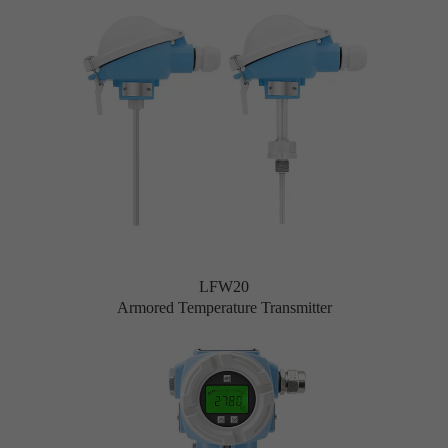
LFW20
Armored Temperature Transmitter