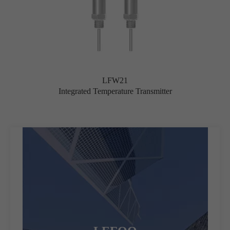
LFW21
Integrated Temperature Transmitter