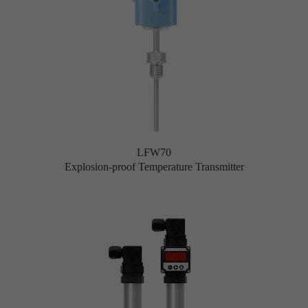
LFW70
Explosion-proof Temperature Transmitter