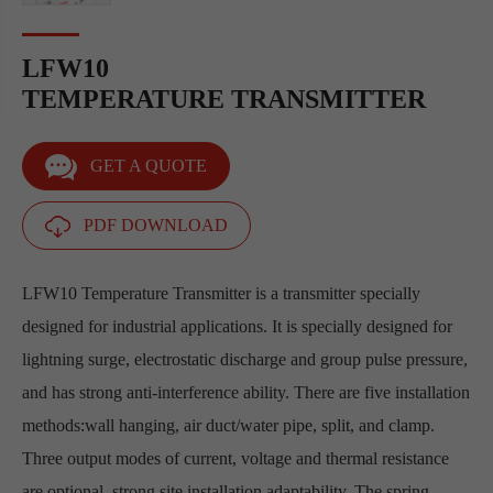
LFW10
TEMPERATURE TRANSMITTER
GET A QUOTE
PDF DOWNLOAD
LFW10 Temperature Transmitter is a transmitter specially
designed for industrial applications. It is specially designed for
lightning surge, electrostatic discharge and group pulse pressure,
and has strong anti-interference ability. There are five installation
methods:wall hanging, air duct/water pipe, split, and clamp.
Three output modes of current, voltage and thermal resistance
are optional, strong site installation adaptability. The spring