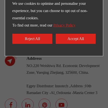
We use cookies to optimise and personalise your
experience, but you can choose to opt out of non-
Any Need for LEFOO's products and supports?
essential cookies.
E-mail
To find out more, read our
Privacy Policy
sales@lefoo.com
Call Us
Reject All
Accept All
+86-0571-89293262
Address
NO.220 Weishiwu Rd. Economic Development
Zone, Yueqing Zhejiang, 325600, China.
Egpty Distributor: Innotech ,Address :10th
Ramadan City -Al_Ordounia -Masria Center 3