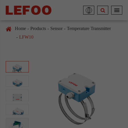
Home
Products
Sensor
Temperature Transmitter
LFW10