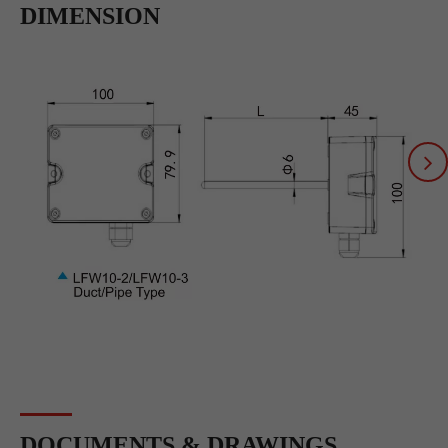
DIMENSION
DOCUMENTS & DRAWINGS