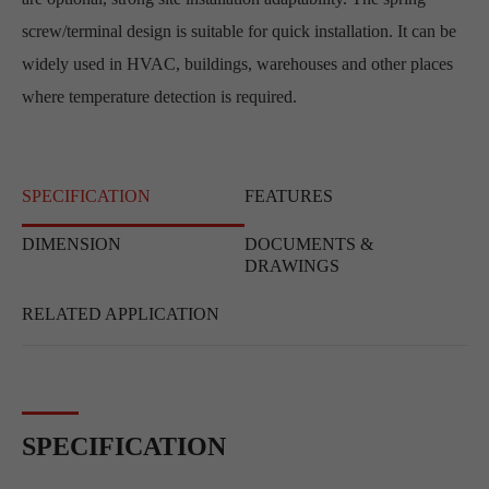
screw/terminal design is suitable for quick installation. It can be
widely used in HVAC, buildings, warehouses and other places
where temperature detection is required.
SPECIFICATION
FEATURES
DIMENSION
DOCUMENTS &
DRAWINGS
RELATED APPLICATION
SPECIFICATION