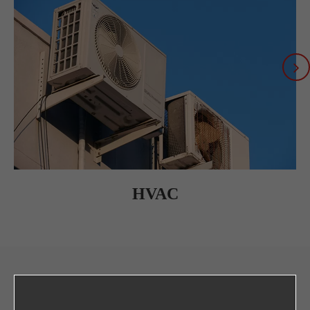
HVAC
CONTACT US