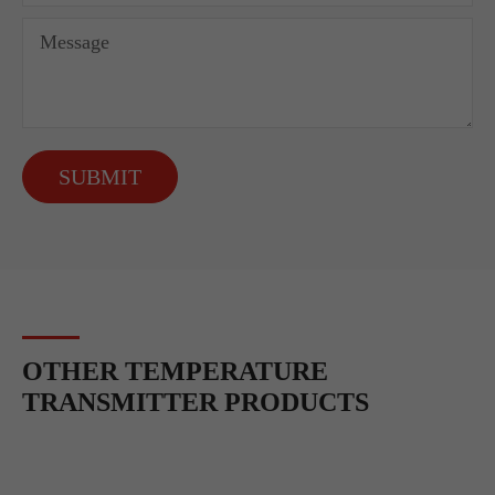
SUBMIT
OTHER TEMPERATURE
TRANSMITTER PRODUCTS