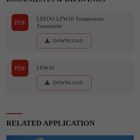
LEFOO LFW10 Temperature
PDF
Transmitter
DOWNLOAD
PDF
LFW10
DOWNLOAD
RELATED APPLICATION