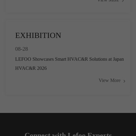
Pressure Control
EXHIBITION
08-28
LEFOO Showcases Smart HVAC&R Solutions at Japan
HVAC&R 2026
View More
Connect with Lefoo Experts