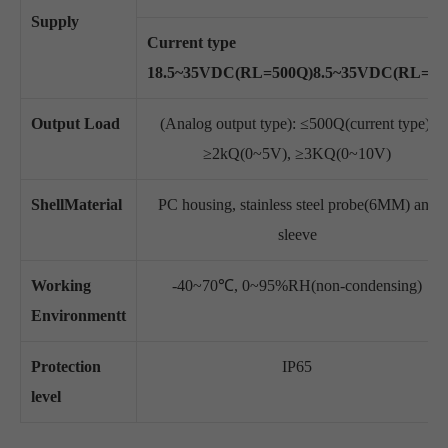
Supply
Current type
18.5~35VDC(RL=500Q)8.5~35VDC(RL=O)
Output Load
(Analog output type): ≤500Q(current type),
≥2kQ(0~5V), ≥3KQ(0~10V)
ShellMaterial
PC housing, stainless steel probe(6MM) and
sleeve
Working
-40~70℃, 0~95%RH(non-condensing)
Environmentt
Protection
IP65
level