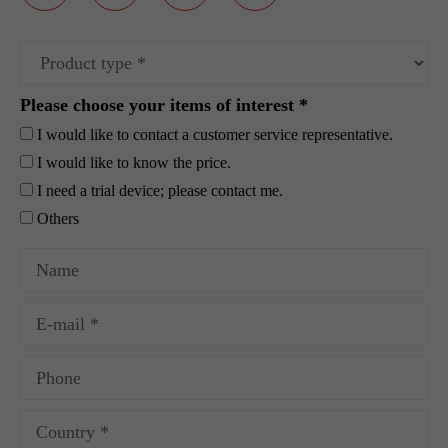
Please choose your items of interest *
I would like to contact a customer service representative.
I would like to know the price.
I need a trial device; please contact me.
Others