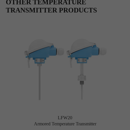
OTHER TEMPERATURE
TRANSMITTER PRODUCTS
LFW20
Armored Temperature Transmitter