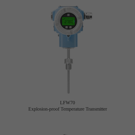
LFW70
Explosion-proof Temperature Transmitter