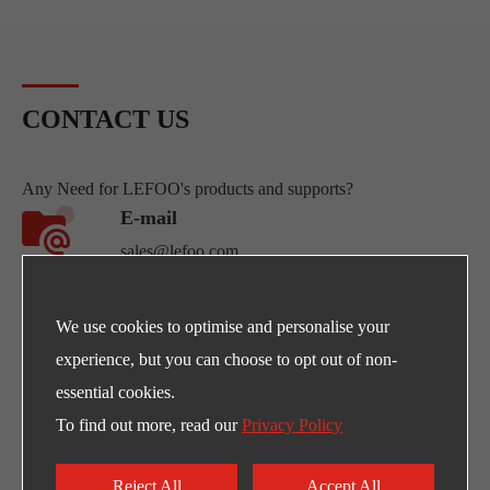
CONTACT US
Any Need for LEFOO's products and supports?
E-mail
sales@lefoo.com
Call Us
We use cookies to optimise and personalise your
+86-0571-89293262
experience, but you can choose to opt out of non-
essential cookies.
Address
To find out more, read our
Privacy Policy
NO.220 Weishiwu Rd. Economic Development
Zone, Yueqing Zhejiang, 325600, China.
Reject All
Accept All