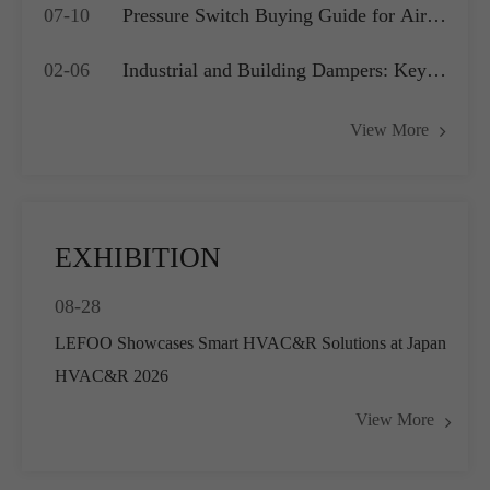
07-10
Pressure Switch Buying Guide for Air
Application?
Compressors, Water Pumps and HVAC
02-06
Industrial and Building Dampers: Key
Systems
Actuators for Airflow Management and
View More
Pressure Control
EXHIBITION
08-28
LEFOO Showcases Smart HVAC&R Solutions at Japan
HVAC&R 2026
View More