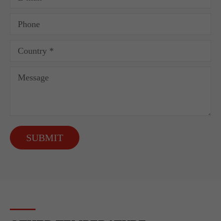
SUBMIT