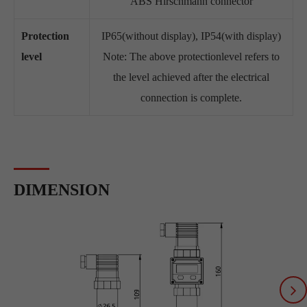
ABS Hirschmann connector
Protection
IP65(without display), IP54(with display)
level
Note: The above protectionlevel refers to
the level achieved after the electrical
connection is complete.
DIMENSION