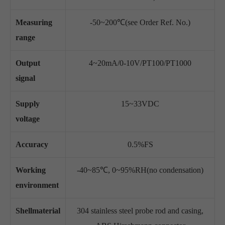
Measuring
-50~200℃(see Order Ref. No.)
range
Output
4~20mA/0-10V/PT100/PT1000
signal
Supply
15~33VDC
voltage
Accuracy
0.5%FS
Working
-40~85℃, 0~95%RH(no condensation)
environment
Shellmaterial
304 stainless steel probe rod and casing,