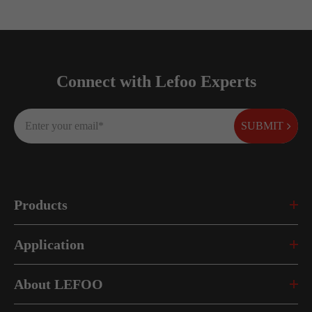
Connect with Lefoo Experts
SUBMIT
Products
Application
About LEFOO