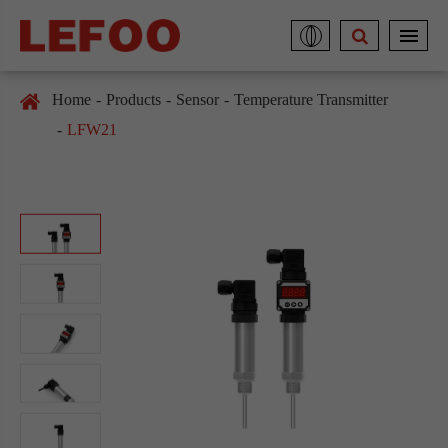
Home
Products
Sensor
Temperature Transmitter
LFW21