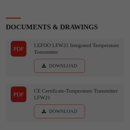
DOCUMENTS & DRAWINGS
LEFOO LFW21 Integrated Temperature
PDF
Transmitter
DOWNLOAD
CE Certificate-Temperature Transmitter
PDF
LFW21
DOWNLOAD