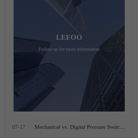
LEFOO
Follow us for more information
07-17
Mechanical vs. Digital Pressure Switch:
Which is Best for Your OEM