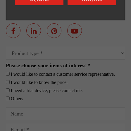
Egpty Distributor: Innotech ,Address :10th
Ramadan City -Al_Ordounia -Masria Center 3
Please choose your items of interest *
I would like to contact a customer service representative.
I would like to know the price.
I need a trial device; please contact me.
Others