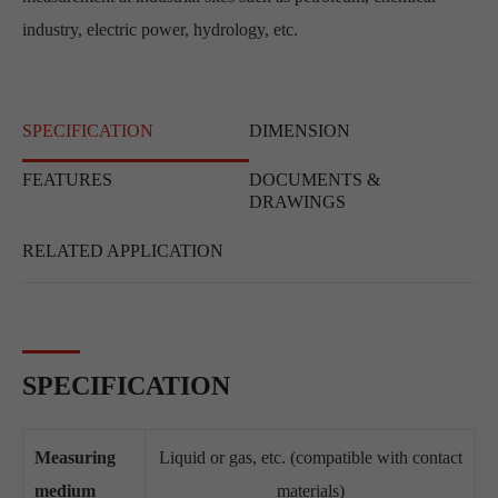
industry, electric power, hydrology, etc.
SPECIFICATION
DIMENSION
FEATURES
DOCUMENTS &
DRAWINGS
RELATED APPLICATION
SPECIFICATION
Measuring
Liquid or gas, etc. (compatible with contact
medium
materials)