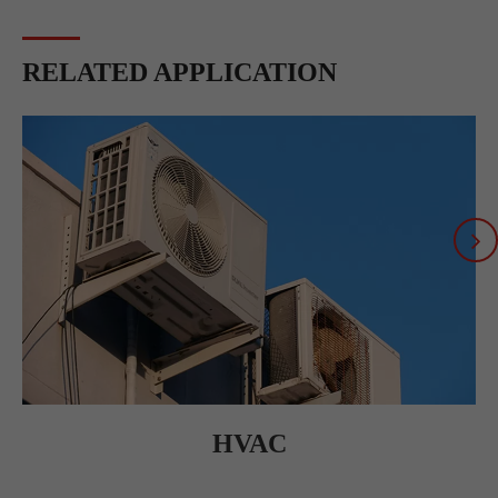
RELATED APPLICATION
HVAC