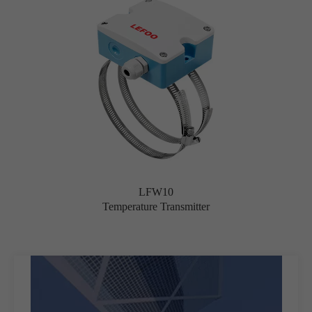
LFW10
Temperature Transmitter