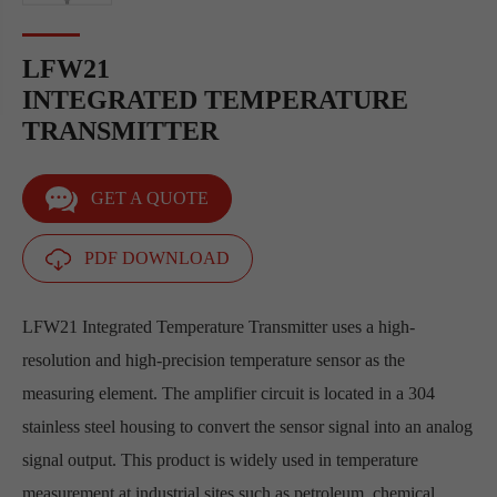
LFW21
INTEGRATED TEMPERATURE
TRANSMITTER
GET A QUOTE
PDF DOWNLOAD
LFW21 Integrated Temperature Transmitter uses a high-
resolution and high-precision temperature sensor as the
measuring element. The amplifier circuit is located in a 304
stainless steel housing to convert the sensor signal into an analog
signal output. This product is widely used in temperature
measurement at industrial sites such as petroleum, chemical