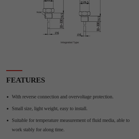
FEATURES
With reverse connection and overvoltage protection.
Small size, light weight, easy to install.
Suitable for temperature measurement of fluid media, able to
work stably for along time.