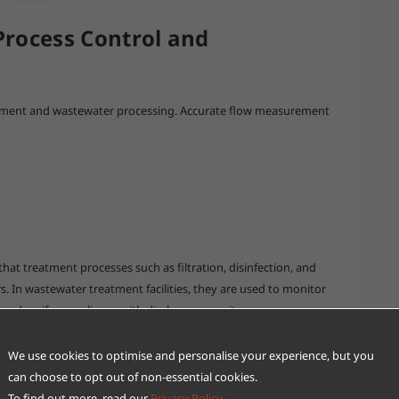
rocess Control and
atment and wastewater processing. Accurate flow measurement
hat treatment processes such as filtration, disinfection, and
 In wastewater treatment facilities, they are used to monitor
 and verify compliance with discharge permits.
evel information to optimize pump operation and energy usage,
We use cookies to optimise and personalise your experience, but you
can choose to opt out of non-essential cookies.
To find out more, read our
Privacy Policy