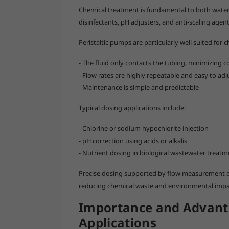
Chemical treatment is fundamental to both water
disinfectants, pH adjusters, and anti-scaling age
Peristaltic pumps are particularly well suited for 
- The fluid only contacts the tubing, minimizing
- Flow rates are highly repeatable and easy to adj
- Maintenance is simple and predictable
Typical dosing applications include:
- Chlorine or sodium hypochlorite injection
- pH correction using acids or alkalis
- Nutrient dosing in biological wastewater treatm
Precise dosing supported by flow measurement a
reducing chemical waste and environmental impa
Importance and Advant
Applications