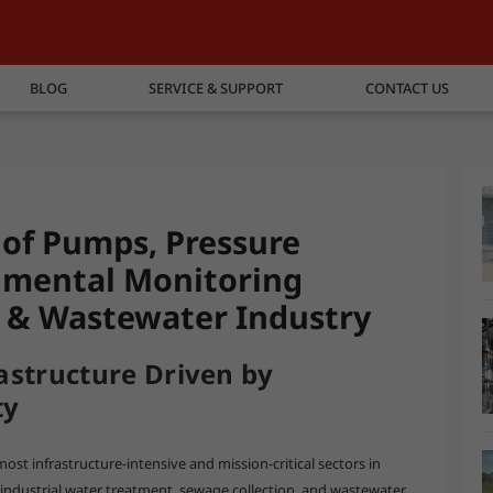
BLOG
SERVICE & SUPPORT
CONTACT US
s of Pumps, Pressure
nmental Monitoring
r & Wastewater Industry
astructure Driven by
ty
st infrastructure-intensive and mission-critical sectors in
 industrial water treatment, sewage collection, and wastewater