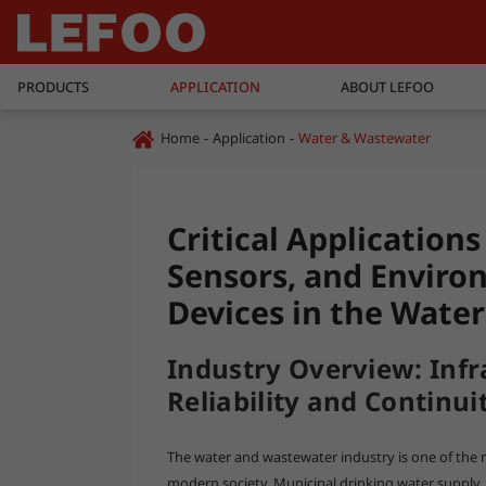
PRODUCTS
APPLICATION
ABOUT LEFOO
Home
Application
Water & Wastewater
Critical Application
Sensors, and Enviro
Devices in the Wate
Industry Overview: Infr
Reliability and Continui
The water and wastewater industry is one of the mo
modern society. Municipal drinking water supply,