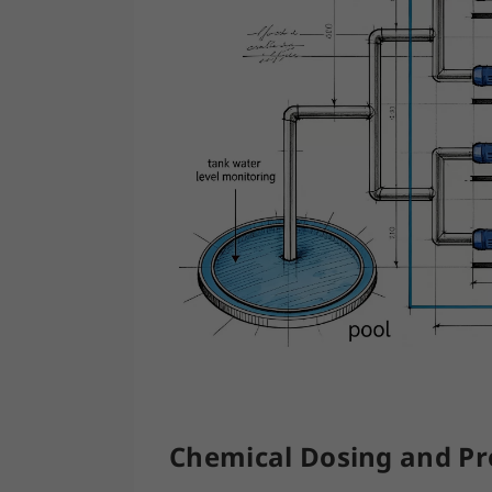
Chemical Dosing and Pro