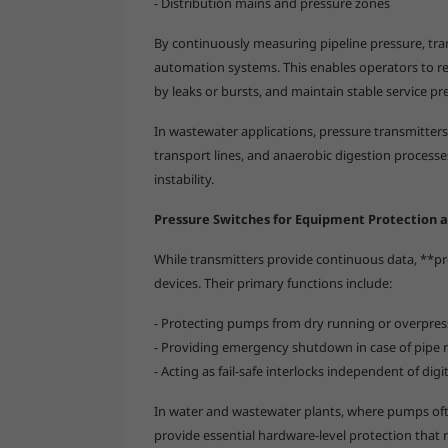
- Distribution mains and pressure zones
By continuously measuring pipeline pressure, tr
automation systems. This enables operators to 
by leaks or bursts, and maintain stable service p
In wastewater applications, pressure transmitters
transport lines, and anaerobic digestion process
instability.
Pressure Switches for Equipment Protection a
While transmitters provide continuous data, **pre
devices. Their primary functions include:
- Protecting pumps from dry running or overpres
- Providing emergency shutdown in case of pipe ru
- Acting as fail-safe interlocks independent of dig
In water and wastewater plants, where pumps oft
provide essential hardware-level protection that r