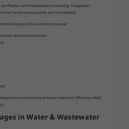
 purification and wastewater processing. Coagulants,
nts must be dosed accurately and consistently.
chemical dosing in this industry because:
 corrosion and contamination
ust
ent
nd pressure monitoring ensures treatment efficiency while
ct.
ages in Water & Wastewater