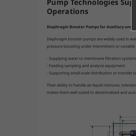
Pump Technologies Sup
Operations
Diaphragm Booster Pumps for Auxiliary and D
Diaphragm booster pumps are widely used in water 
pressure boosting under intermittent or variable f
- Supplying water to membrane filtration system
- Feeding sampling and analysis equipment
- Supporting small-scale distribution or transfer t
Their ability to handle air-liquid mixtures, tolerat
makes them well suited to decentralized and auxi