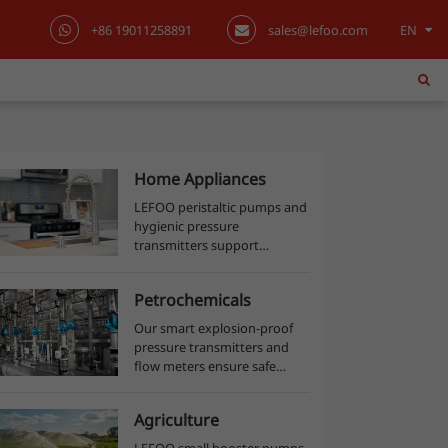
+86 19011258891
sales@lefoo.com
EN
English
日本語
한국어
Home Appliances
LEFOO peristaltic pumps and
français
hygienic pressure
transmitters support
Deutsch
accurate dosing, beverage
dispensing, and sanitary
Petrochemicals
Español
process monitoring across
food production lines.
Our smart explosion-proof
pressure transmitters and
italiano
flow meters ensure safe
process control, accurate
русский
material measurement, and
Agriculture
efficient production in
petrochemical plants.
português
LEFOO small booster pumps