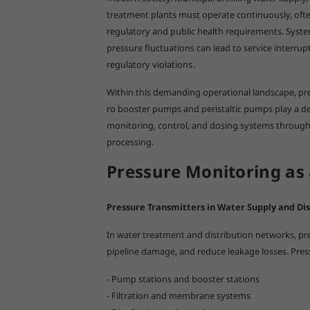
treatment plants must operate continuously, ofte
regulatory and public health requirements. Sys
pressure fluctuations can lead to service interr
regulatory violations.
Within this demanding operational landscape, pr
ro booster pumps and peristaltic pumps play a d
monitoring, control, and dosing systems through
processing.
Pressure Monitoring as 
Pressure Transmitters in Water Supply and Dis
In water treatment and distribution networks, press
pipeline damage, and reduce leakage losses. Pres
- Pump stations and booster stations
- Filtration and membrane systems