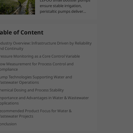
ensure stable irrigation,
peristaltic pumps deliver
العربية
precise nutrients, and
temperature-humidity
sensors optimize greenhouse
able of Content
climate for efficient,
automated agriculture,
ndustry Overview: Infrastructure Driven by Reliability
supporting greater
nd Continuity
agricultural productivity and
ressure Monitoring as a Core Control Variable
resource savings.
low Measurement for Process Control and
ompliance
ump Technologies Supporting Water and
astewater Operations
hemical Dosing and Process Stability
mportance and Advantages in Water & Wastewater
pplications
ecommended Product Focus for Water &
astewater Projects
onclusion