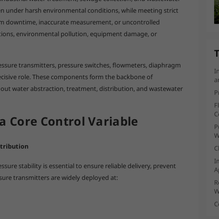
n under harsh environmental conditions, while meeting strict
tem downtime, inaccurate measurement, or uncontrolled
uptions, environmental pollution, equipment damage, or
T
essure transmitters, pressure switches, flowmeters, diaphragm
I
ecisive role. These components form the backbone of
a
out water abstraction, treatment, distribution, and wastewater
P
F
C
a Core Control Variable
P
W
tribution
C
I
ure stability is essential to ensure reliable delivery, prevent
A
sure transmitters are widely deployed at:
R
W
C