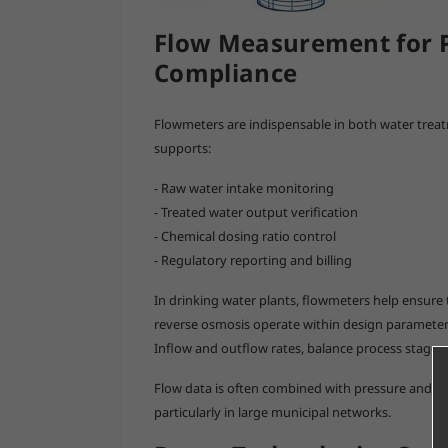
Flow Measurement for P
Compliance
Flowmeters are indispensable in both water tre
supports:
- Raw water intake monitoring
- Treated water output verification
- Chemical dosing ratio control
- Regulatory reporting and billing
In drinking water plants, flowmeters help ensure t
reverse osmosis operate within design parameters.
Inflow and outflow rates, balance process stages,
Flow data is often combined with pressure and l
particularly in large municipal networks.