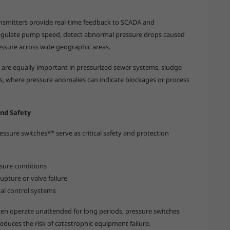
ansmitters provide real-time feedback to SCADA and
regulate pump speed, detect abnormal pressure drops caused
ressure across wide geographic areas.
 are equally important in pressurized sewer systems, sludge
es, where pressure anomalies can indicate blockages or process
nd Safety
ssure switches** serve as critical safety and protection
sure conditions
pture or valve failure
ital control systems
en operate unattended for long periods, pressure switches
educes the risk of catastrophic equipment failure.