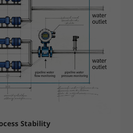
cess Stability