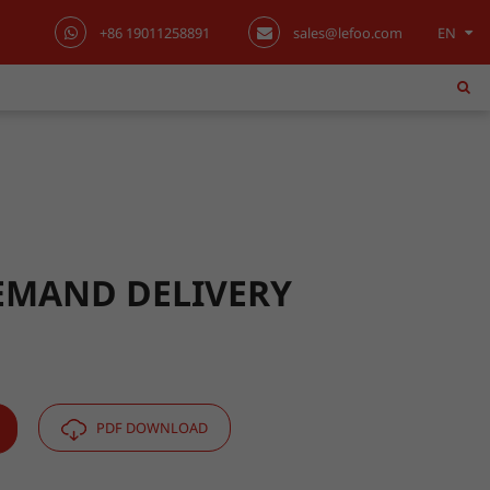
+86 19011258891
sales@lefoo.com
EN
English
日本語
한국어
français
Deutsch
EMAND DELIVERY
Español
italiano
PDF DOWNLOAD
русский
português