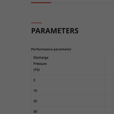
PARAMETERS
Performance parameter
Discharge
Pressure
/PSI
0
10
20
30