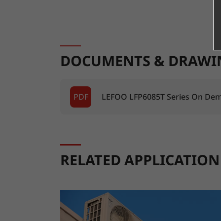
DOCUMENTS & DRAWI
PDF
LEFOO LFP6085T Series On Dem
RELATED APPLICATION