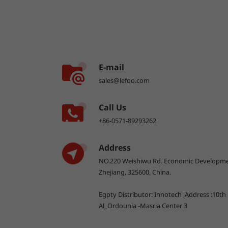
E-mail
sales@lefoo.com
Call Us
+86-0571-89293262
Address
NO.220 Weishiwu Rd. Economic Developme
Zhejiang, 325600, China.
Egpty Distributor: Innotech ,Address :10th
Al_Ordounia -Masria Center 3