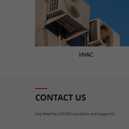
HVAC
CONTACT US
Any Need for LEFOO's products and supports?