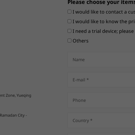
Please choose your items
I would like to contact a cu
I would like to know the pri
I need a trial device; pleas
Others
nt Zone, Yueqing
 Ramadan City -