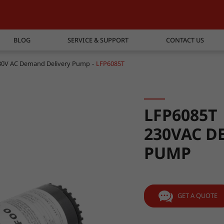
BLOG
SERVICE & SUPPORT
CONTACT US
30V AC Demand Delivery Pump
LFP6085T
LFP6085T
230VAC D
PUMP
GET A QUOTE