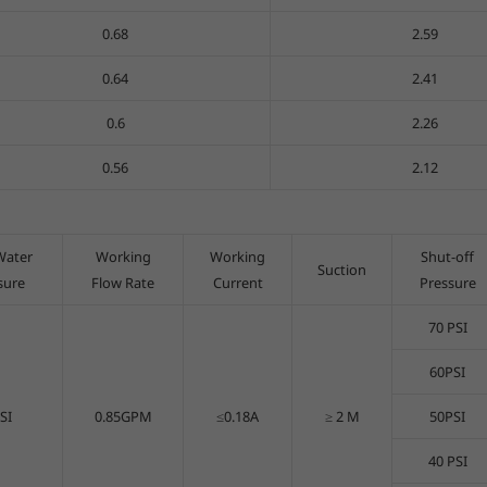
0.68
2.59
0.64
2.41
0.6
2.26
0.56
2.12
Water
Working
Working
Shut-off
Suction
sure
Flow Rate
Current
Pressure
70 PSI
60PSI
SI
0.85GPM
≤0.18A
≥ 2 M
50PSI
40 PSI