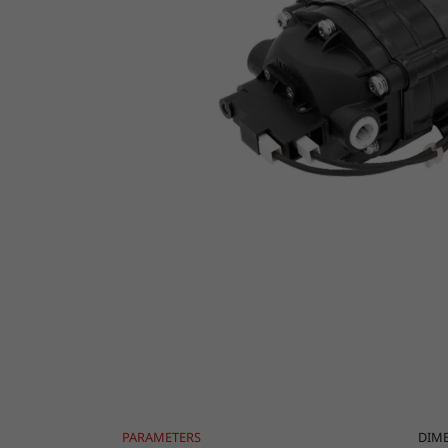
PARAMETERS
DIM