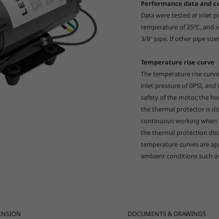
Performance data and c
Data were tested at inlet 
temperature of 25℃, and vo
3/8" pipe. If other pipe size
Temperature rise curve
The temperature rise curv
inlet pressure of 0PSI, and
safety of the motor, the 
the thermal protector is d
continuous working when th
the thermal protection di
temperature curves are app
ambient conditions such a
ENSION
DOCUMENTS & DRAWINGS