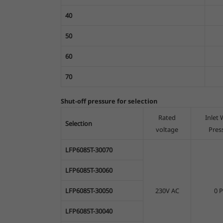
40
50
60
70
Shut-off pressure for selection
Rated
Inlet 
Selection
voltage
Pres
LFP6085T-30070
LFP6085T-30060
LFP6085T-30050
230V AC
0 P
LFP6085T-30040