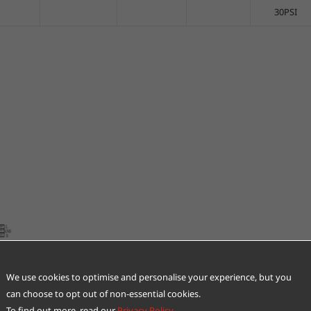
30PSI
We use cookies to optimise and personalise your experience, but you
can choose to opt out of non-essential cookies.
To find out more, read our
Privacy Policy