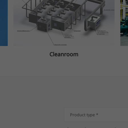
Cleanroom