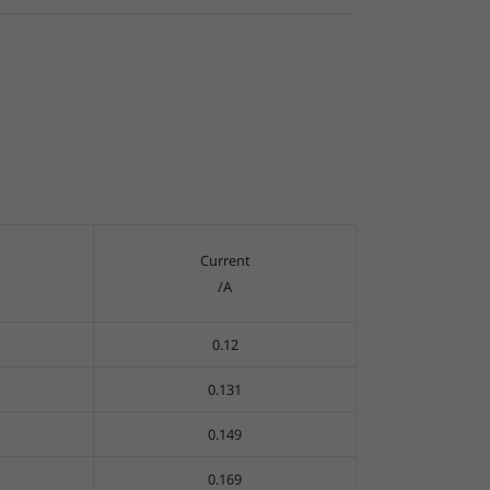
Current
/A
0.12
0.131
0.149
0.169