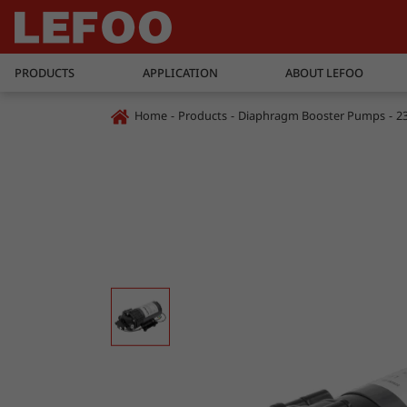
PRODUCTS
APPLICATION
ABOUT LEFOO
Home
Products
Diaphragm Booster Pumps
2