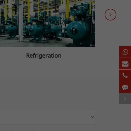
Refrigeration
B