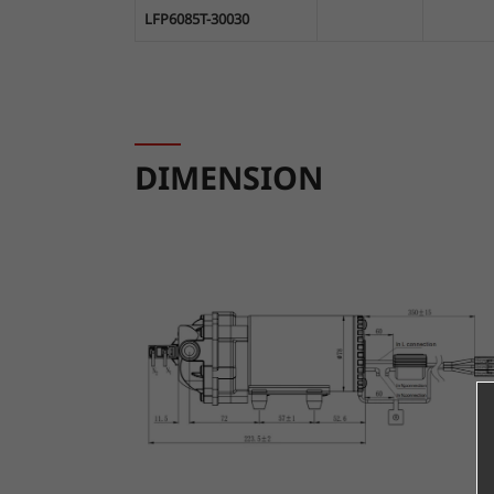
LFP6085T-30030
DIMENSION