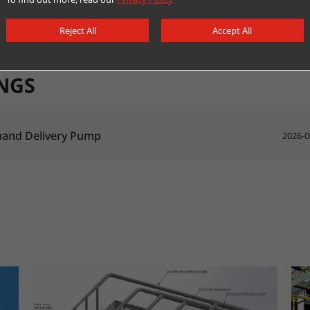
Reject All
Accept All
NGS
and Delivery Pump
2026-0