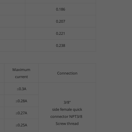
0.186
0.207
0.221
0.238
Maximum
Connection
current
≤0.3A
≤0.28A
3/8"
side female quick
≤0.27A
connector NPT3/8
Screw thread
≤0.25A