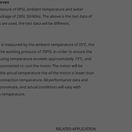
urves
pressure of 0PSI, ambient temperature and water
العربية
ltage of 230V, 50/60Hz. The above is the test data of
s are used, the test data will be different.
e is measured by the ambient temperature of 25℃, the
 the working pressure of 70PSI. In order to ensure the
housing temperature exceeds approximately 73
℃
, and
isconnected to cool the motor. The motor will be
e actual temperature rise of the motor is lower than
sconnection temperature. All performance data and
roximate, and actual conditions will vary with
s temperature.
RELATED APPLICATION