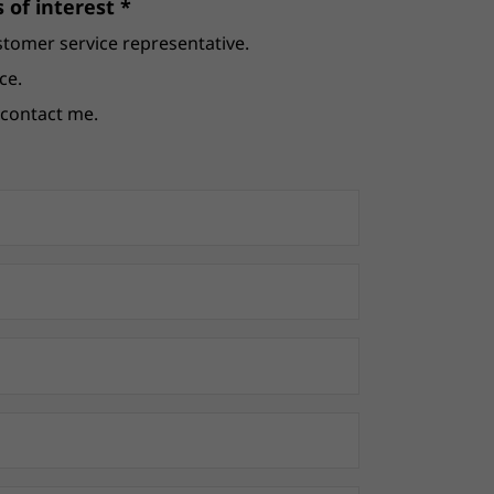
 of interest *
stomer service representative.
ce.
e contact me.