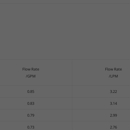
Flow Rate
Flow Rate
/GPM
/LPM
0.85
3.22
0.83
3.14
0.79
2.99
0.73
2.76