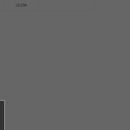
≤0.23A