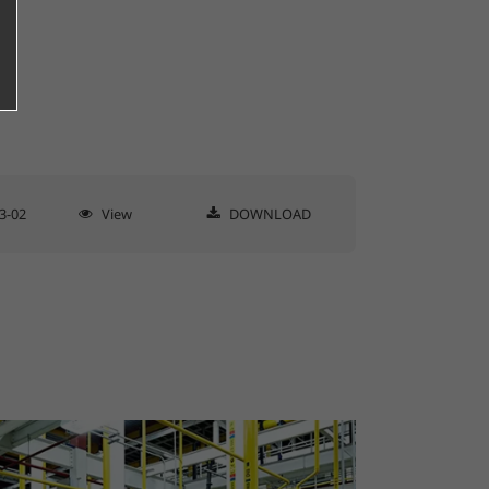
3-02
View
DOWNLOAD