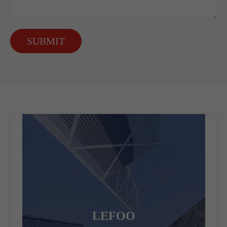
SUBMIT
LEFOO