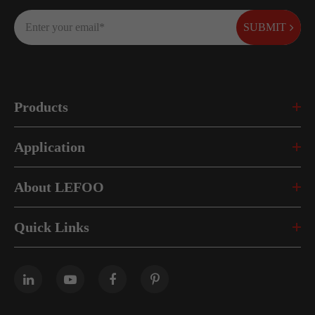
SUBMIT
Products
Application
About LEFOO
Quick Links