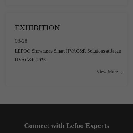
EXHIBITION
08-28
LEFOO Showcases Smart HVAC&R Solutions at Japan
HVAC&R 2026
View More
Connect with Lefoo Experts