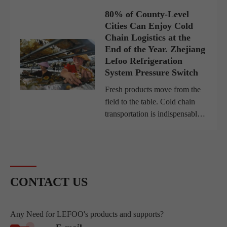
switch. These small but
80% of County-Level
powerful devices provide
Cities Can Enjoy Cold
automatic control, monitorin...
Chain Logistics at the
End of the Year. Zhejiang
Lefoo Refrigeration
System Pressure Switch
Fresh products move from the
field to the table. Cold chain
transportation is indispensable.
Aiming at market demand,
logistics giants such as SF
Express and JD.com have
rushed to beach the cold
chain...
CONTACT US
Any Need for LEFOO's products and supports?