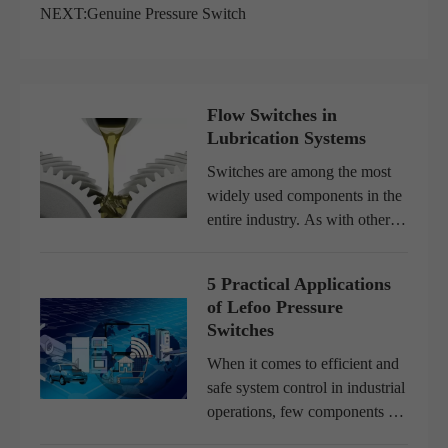
NEXT:
Genuine Pressure Switch
Flow Switches in
Lubrication Systems
Switches are among the most
widely used components in the
entire industry. As with other
electromechanical components,
the functions performed by a
5 Practical Applications
switch are of utmost
of Lefoo Pressure
importance for the operation
Switches
of...
When it comes to efficient and
safe system control in industrial
operations, few components are
as essential as a pressure