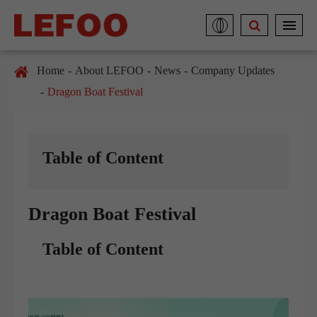
Home
About LEFOO
News
Company Updates
Dragon Boat Festival
Table of Content
Dragon Boat Festival
Table of Content