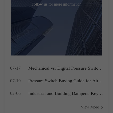
Follow us for more information
07-17
Mechanical vs. Digital Pressure Switch:
Which is Best for Your OEM
07-10
Pressure Switch Buying Guide for Air
Application?
Compressors, Water Pumps and HVAC
02-06
Industrial and Building Dampers: Key
Systems
Actuators for Airflow Management and
View More
Pressure Control