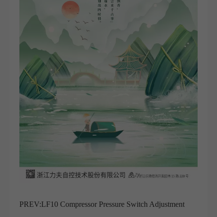
PREV:
LF10 Compressor Pressure Switch Adjustment