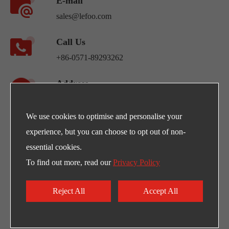
E-mail
sales@lefoo.com
Call Us
+86-0571-89293262
Address
NO.220 Weishiwu Rd. Economic Development
Zone, Yueqing Zhejiang, 325600, China.
We use cookies to optimise and personalise your
experience, but you can choose to opt out of non-
Egpty Distributor: Innotech ,Address :10th
essential cookies.
Ramadan City -Al_Ordounia -Masria Center 3
To find out more, read our
Privacy Policy
Reject All
Accept All