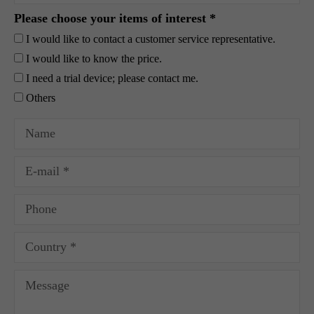
Please choose your items of interest *
I would like to contact a customer service representative.
I would like to know the price.
I need a trial device; please contact me.
Others