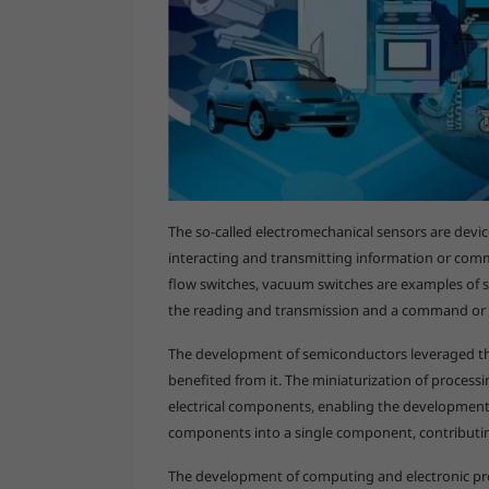
The so-called electromechanical sensors are dev
interacting and transmitting information or com
flow switches, vacuum switches are examples of s
the reading and transmission and a command or 
The development of semiconductors leveraged the
benefited from it. The miniaturization of proces
electrical components, enabling the development o
components into a single component, contributi
The development of computing and electronic pr