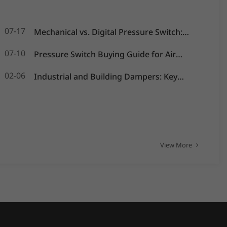
07-17
Mechanical vs. Digital Pressure Switch:
Which is Best for Your OEM Application?
07-10
Pressure Switch Buying Guide for Air
Compressors, Water Pumps and HVAC
02-06
Industrial and Building Dampers: Key
Systems
Actuators for Airflow Management and
Pressure Control
View More