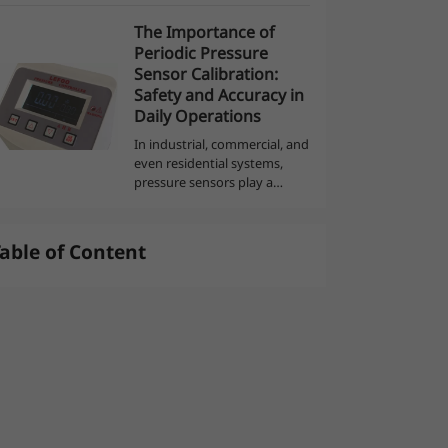
display a reed or a remote
The Importance of
control that gets in the way
العربية
Periodic Pressure
of the water and moves
Sensor Calibration:
when it fl...
Safety and Accuracy in
Daily Operations
In industrial, commercial, and
even residential systems,
pressure sensors play a
critical role in monitoring and
controlling processes. These
devices ensure safety,
able of Content
efficiency, and accuracy
across var...