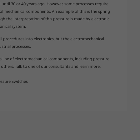
d until 30 or 40 years ago. However, some processes require
 of mechanical components. An example of this is the spring
gh the interpretation of this pressure is made by electronic
anical system.
ll procedures into electronics, but the electromechanical
ustrial processes.
its line of electromechanical components, including pressure
others. Talk to one of our consultants and learn more.
ssure Switches