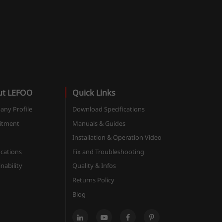
ut LEFOO
Quick Links
ny Profile
Download Specifications
itment
Manuals & Guides
Installation & Operation Video
ications
Fix and Troubleshooting
nability
Quality & Infos
Returns Policy
Blog