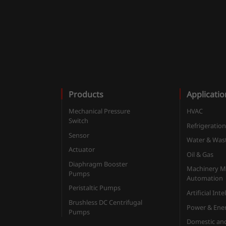
Products
Applicatio
Mechanical Pressure
HVAC
Switch
Refrigeratio
Sensor
Water & Was
Actuator
Oil & Gas
Diaphragm Booster
Machinery M
Pumps
Automation
Peristaltic Pumps
Artificial Int
Brushless DC Centrifugal
Power & Ene
Pumps
Domestic an