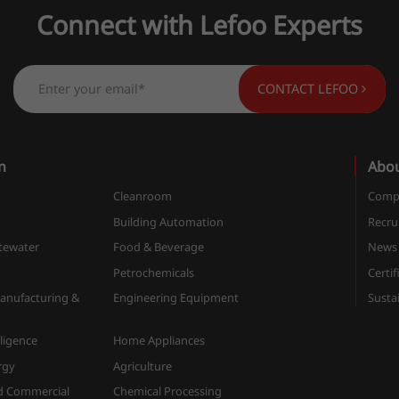
Connect with Lefoo Experts
CONTACT LEFOO
n
Abo
Cleanroom
Compa
n
Building Automation
Recru
tewater
Food & Beverage
News
Petrochemicals
Certif
anufacturing &
Engineering Equipment
Sustai
elligence
Home Appliances
rgy
Agriculture
d Commercial
Chemical Processing