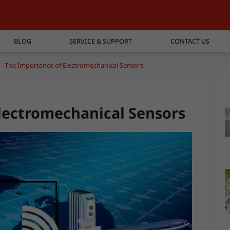
BLOG
SERVICE & SUPPORT
CONTACT US
The Importance of Electromechanical Sensors
lectromechanical Sensors