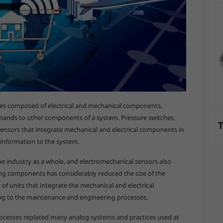
ices composed of electrical and mechanical components,
mands to other components of a system. Pressure switches,
T
ensors that integrate mechanical and electrical components in
information to the system.
 industry as a whole, and electromechanical sensors also
sing components has considerably reduced the size of the
f units that integrate the mechanical and electrical
ng to the maintenance and engineering processes.
ocesses replaced many analog systems and practices used at