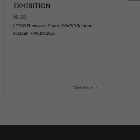
EXHIBITION
08-28
LEFOO Showcases Smart HVAC&R Solutions
at Japan HVAC&R 2026
View More