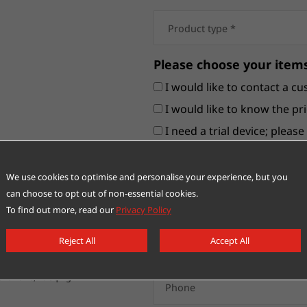
Please choose your items
I would like to contact a cu
I would like to know the pri
I need a trial device; pleas
Others
We use cookies to optimise and personalise your experience, but you
can choose to opt out of non-essential cookies.
To find out more, read our
Privacy Policy
Reject All
Accept All
nt Zone, Yueqing