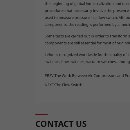
the beginning of global industrialization and use
procedures that necessarily involve the presence
used to measure pressure in a flow switch. Althou
components, the reading is performed by a mech
Some tests are carried out in order to transform a
components are still essential for most of our ind
Lefoo is recognized worldwide for the quality of 
switches, flow switches, vacuum switches, among 
PREV:
The Work Between Air Compressors and Pre
NEXT:
The Flow Switch
CONTACT US