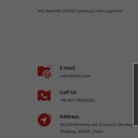
Any Need for LEFOO's products and supports?
E-mail
sales@lefoo.com
Call Us
+86-0571-89293262
Address
NO.220 Weishiwu Rd. Economic Developme
Zhejiang, 325600, China.