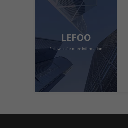
LEFOO
Follow us for more information