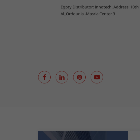
Egpty Distributor: Innotech ,Address :10th
Al_Ordounia -Masria Center 3