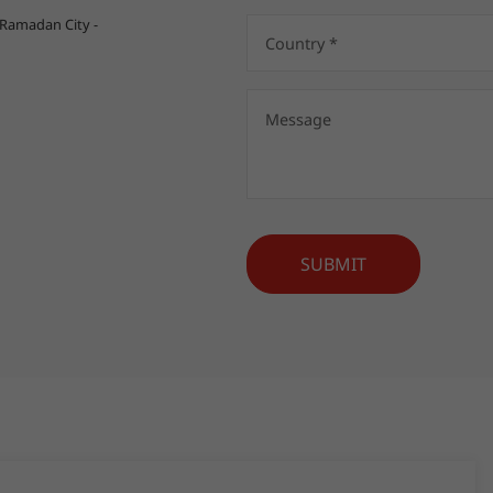
 Ramadan City -
SUBMIT