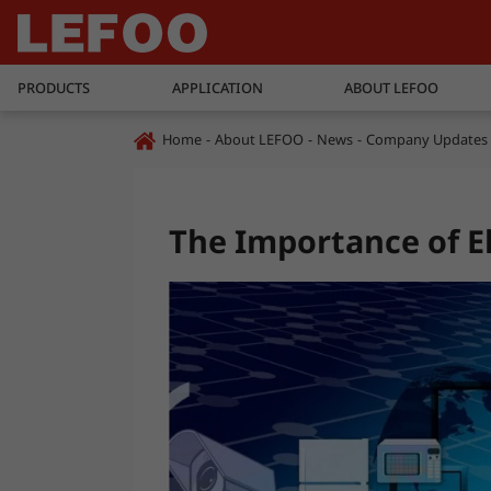
PRODUCTS
APPLICATION
ABOUT LEFOO
Home
About LEFOO
News
Company Updates
The Importance of E