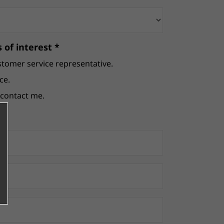
 of interest *
stomer service representative.
ce.
e contact me.