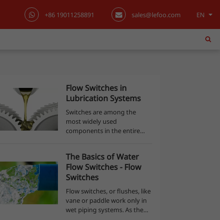
+86 19011258891
sales@lefoo.com
EN
English
日本語
한국어
Flow Switches in
Lubrication Systems
français
Switches are among the
most widely used
Deutsch
components in the entire
industry. As with other
Español
electromechanical
The Basics of Water
components, the functions
Flow Switches - Flow
performed by a switch are of
italiano
Switches
utmost importance for the
operation of...
Flow switches, or flushes, like
русский
vane or paddle work only in
wet piping systems. As the
português
name is indicated, they