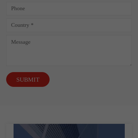
SUBMIT