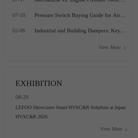
Which is Best for Your OEM
07-10
Pressure Switch Buying Guide for Air
Application?
Compressors, Water Pumps and HVAC
02-06
Industrial and Building Dampers: Key
Systems
Actuators for Airflow Management and
View More
Pressure Control
EXHIBITION
08-28
LEFOO Showcases Smart HVAC&R Solutions at Japan
HVAC&R 2026
View More