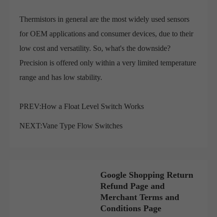
Thermistors in general are the most widely used sensors
for OEM applications and consumer devices, due to their
low cost and versatility. So, what's the downside?
Precision is offered only within a very limited temperature
range and has low stability.
PREV:
How a Float Level Switch Works
NEXT:
Vane Type Flow Switches
Google Shopping Return
Refund Page and
Merchant Terms and
Conditions Page