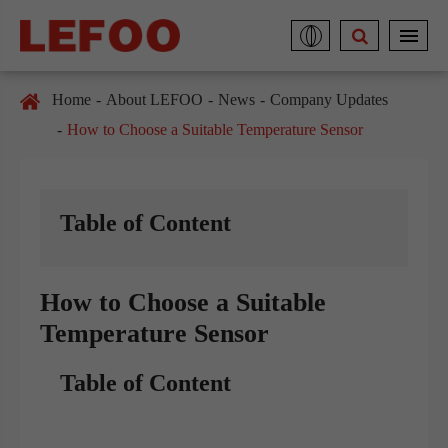
Home
About LEFOO
News
Company Updates
How to Choose a Suitable Temperature Sensor
Table of Content
How to Choose a Suitable
Temperature Sensor
Table of Content