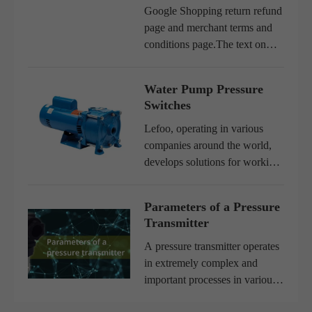
Google Shopping return refund
page and merchant terms and
conditions page.The text on
this page only describes the
Google Shopping service
Water Pump Pressure
lefoo.com is not a local
Switches
website. Please be sure to
communica...
Lefoo, operating in various
companies around the world,
develops solutions for working
in hydraulic systems, using
water pumps and the entire
Parameters of a Pressure
system involved.As a result, we
Transmitter
have developed an extremel...
A pressure transmitter operates
in extremely complex and
important processes in various
applications. Its performance