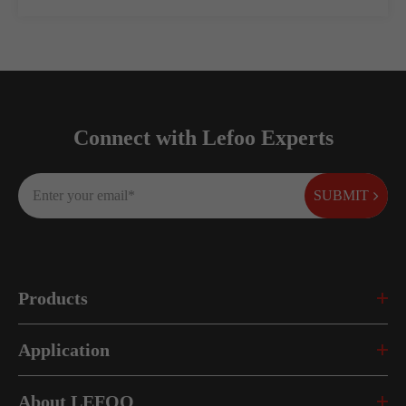
Connect with Lefoo Experts
SUBMIT
Products
Application
About LEFOO