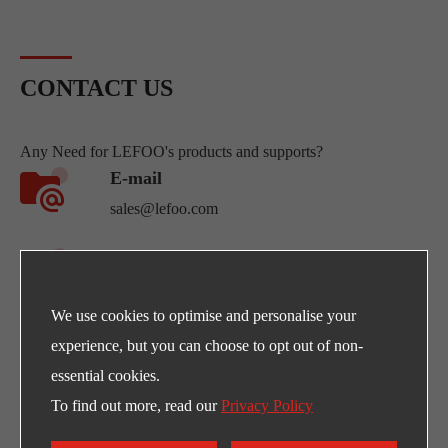
offers an answer to a series of
points to be monitored, but for
that, a lot of con...
CONTACT US
Any Need for LEFOO's products and supports?
E-mail
sales@lefoo.com
Call Us
+86-0571-89293262
We use cookies to optimise and personalise your
Address
experience, but you can choose to opt out of non-
NO.220 Weishiwu Rd. Economic Development
essential cookies.
Zone, Yueqing Zhejiang, 325600, China.
To find out more, read our
Privacy Policy