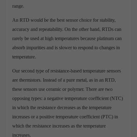
range.
An RTD would be the best sensor choice for stability,
accuracy and repeatability. On the other hand, RTDs can
rarely be used at high temperatures because platinum can
absorb impurities and is slower to respond to changes in
temperature.
Our second type of resistance-based temperature sensors
are thermistors. Instead of a pure metal, as in an RTD,
these sensors use ceramic or polymer. There are two
opposing types: a negative temperature coefficient (NTC)
in which the resistance decreases as the temperature
increases or a positive temperature coefficient (PTC) in
which the resistance increases as the temperature
increases.