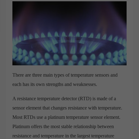
There are three main types of temperature sensors and
each has its own strengths and weaknesses.
A resistance temperature detector (RTD) is made of a
sensor element that changes resistance with temperature.
Most RTDs use a platinum temperature sensor element.
Platinum offers the most stable relationship between
resistance and temperature in the largest temperature