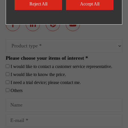
Egpty Distributor: Innotech ,Address :10th
Reject All
Accept All
Ramadan City -Al_Ordounia -Masria Center 3
Please choose your items of interest *
I would like to contact a customer service representative.
I would like to know the price.
I need a trial device; please contact me.
Others