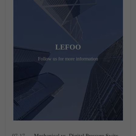
LEFOO
Follow us for more information
07-17
Mechanical vs. Digital Pressure Switch: