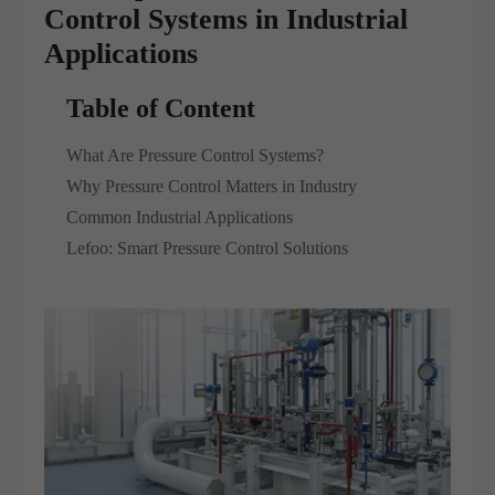
Control Systems in Industrial
Applications
Table of Content
What Are Pressure Control Systems?
Why Pressure Control Matters in Industry
Common Industrial Applications
Lefoo: Smart Pressure Control Solutions