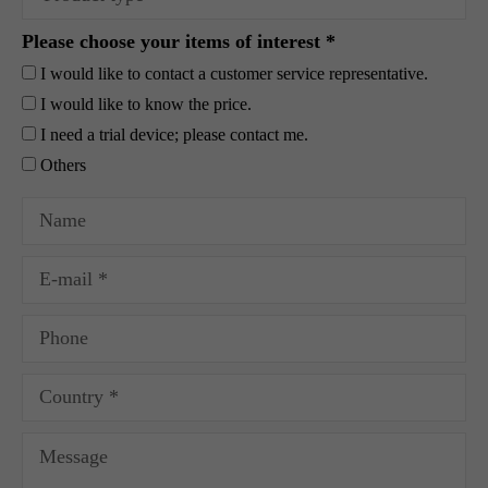
Please choose your items of interest *
I would like to contact a customer service representative.
I would like to know the price.
I need a trial device; please contact me.
Others