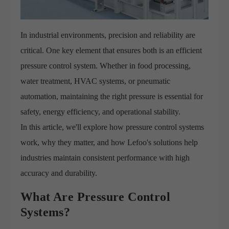
In industrial environments, precision and reliability are
critical. One key element that ensures both is an efficient
pressure control system. Whether in food processing,
water treatment, HVAC systems, or pneumatic
automation, maintaining the right pressure is essential for
safety, energy efficiency, and operational stability.
In this article, we'll explore how pressure control systems
work, why they matter, and how Lefoo's solutions help
industries maintain consistent performance with high
accuracy and durability.
What Are Pressure Control
Systems?