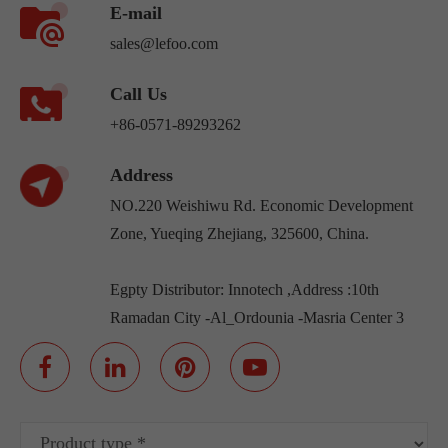
E-mail
sales@lefoo.com
Call Us
+86-0571-89293262
Address
NO.220 Weishiwu Rd. Economic Development
Zone, Yueqing Zhejiang, 325600, China.
Egpty Distributor: Innotech ,Address :10th
Ramadan City -Al_Ordounia -Masria Center 3