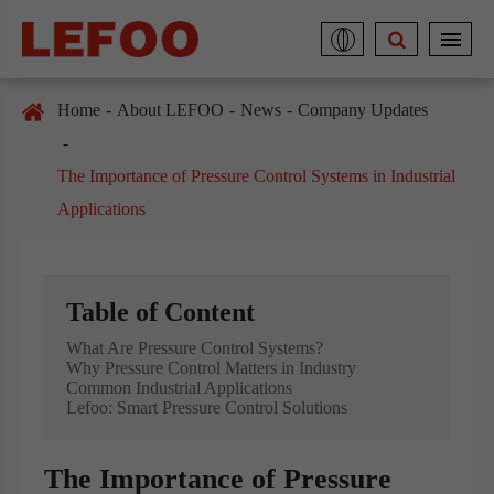
Home
About LEFOO
News
Company Updates
The Importance of Pressure Control Systems in Industrial
Applications
Table of Content
What Are Pressure Control Systems?
Why Pressure Control Matters in Industry
Common Industrial Applications
Lefoo: Smart Pressure Control Solutions
The Importance of Pressure