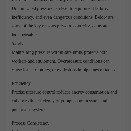
Uncontrolled pressure can lead to equipment failure,
inefficiency, and even dangerous conditions. Below are
some of the key reasons pressure control systems are
indispensable:
Safety
Maintaining pressure within safe limits protects both
workers and equipment. Overpressure conditions can
cause leaks, ruptures, or explosions in pipelines or tanks.
Efficiency
Precise pressure control reduces energy consumption and
enhances the efficiency of pumps, compressors, and
pneumatic systems.
Process Consistency