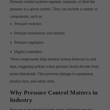
Pressure control systems regulate, maintain, or limit the
pressure in a given system. They can include a variety of
components, such as:
Pressure switches
Pressure transducers and sensors
Pressure regulators
Digital controllers
These components help monitor system behavior in real
time, triggering actions when pressure levels deviate from
preset thresholds. This prevents damage to equipment,
product loss, and safety risks.
Why Pressure Control Matters in
Industry
Pressure is involved in nearly every industrial process.