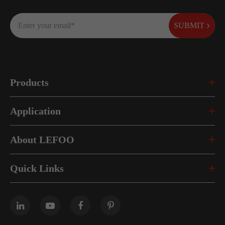
SUBMIT
Products
Application
About LEFOO
Quick Links