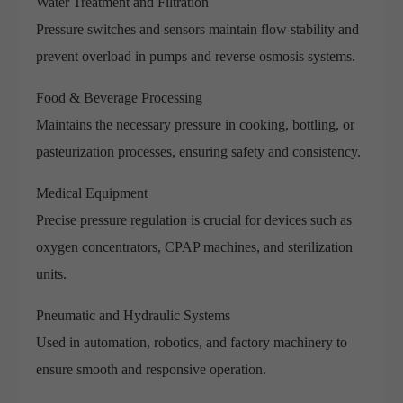
Water Treatment and Filtration
Pressure switches and sensors maintain flow stability and
prevent overload in pumps and reverse osmosis systems.
Food & Beverage Processing
Maintains the necessary pressure in cooking, bottling, or
pasteurization processes, ensuring safety and consistency.
Medical Equipment
Precise pressure regulation is crucial for devices such as
oxygen concentrators, CPAP machines, and sterilization
units.
Pneumatic and Hydraulic Systems
Used in automation, robotics, and factory machinery to
ensure smooth and responsive operation.