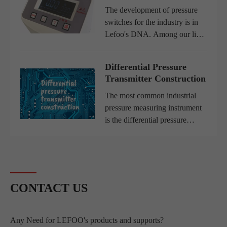
sustain...
The development of pressure
switches for the industry is in
Lefoo's DNA. Among our line,
we have electronic pressure
switches developed especially
Differential Pressure
forpneumatic and gas
Transmitter Construction
applications. Thus, Lefoo is...
The most common industrial
pressure measuring instrument
is the differential pressure
transmitter. This equipment
detects the pressure difference
between two ports and
produces an output signal with
r...
CONTACT US
Any Need for LEFOO's products and supports?