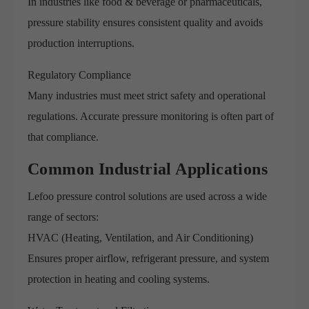
In industries like food & beverage or pharmaceuticals,
pressure stability ensures consistent quality and avoids
production interruptions.
Regulatory Compliance
Many industries must meet strict safety and operational
regulations. Accurate pressure monitoring is often part of
that compliance.
Common Industrial Applications
Lefoo pressure control solutions are used across a wide
range of sectors:
HVAC (Heating, Ventilation, and Air Conditioning)
Ensures proper airflow, refrigerant pressure, and system
protection in heating and cooling systems.