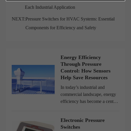
Each Industrial Application
NEXT:
Pressure Switches for HVAC Systems: Essential
Components for Efficiency and Safety
Energy Efficiency
Through Pressure
Control: How Sensors
Help Save Resources
In today’s industrial and
commercial landscape, energy
efficiency has become a central
goal for companies worldwide.
Rising energy costs,
Electronic Pressure
environmental regulations, and
Switches
the global push toward