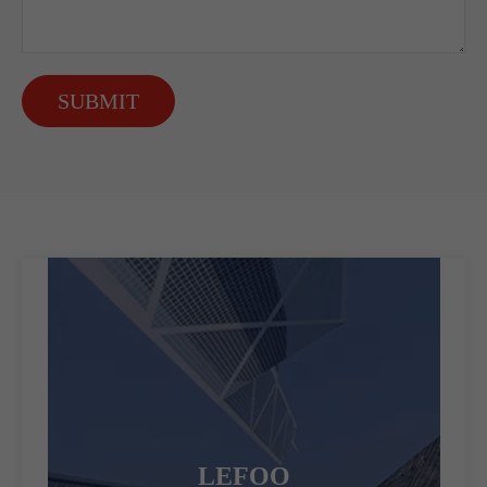
SUBMIT
LEFOO