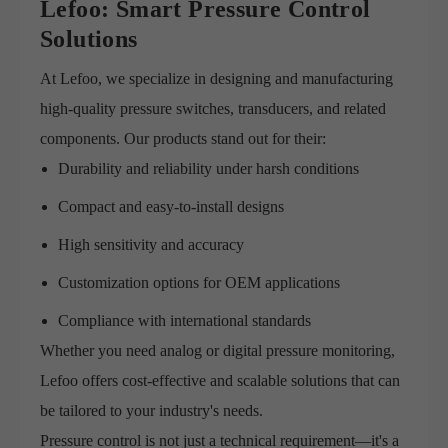
Lefoo: Smart Pressure Control
Solutions
At Lefoo, we specialize in designing and manufacturing
high-quality pressure switches, transducers, and related
components. Our products stand out for their:
Durability and reliability under harsh conditions
Compact and easy-to-install designs
High sensitivity and accuracy
Customization options for OEM applications
Compliance with international standards
Whether you need analog or digital pressure monitoring,
Lefoo offers cost-effective and scalable solutions that can
be tailored to your industry's needs.
Pressure control is not just a technical requirement—it's a