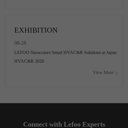
EXHIBITION
08-28
LEFOO Showcases Smart HVAC&R Solutions at Japan
HVAC&R 2026
View More
Connect with Lefoo Experts