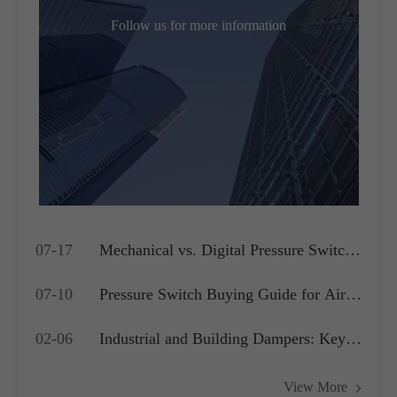
Follow us for more information
07-17
Mechanical vs. Digital Pressure Switch:
Which is Best for Your OEM
07-10
Pressure Switch Buying Guide for Air
Application?
Compressors, Water Pumps and HVAC
02-06
Industrial and Building Dampers: Key
Systems
Actuators for Airflow Management and
View More
Pressure Control