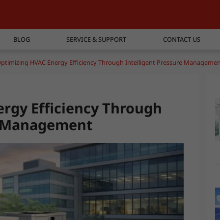
BLOG
SERVICE & SUPPORT
CONTACT US
ptimizing HVAC Energy Efficiency Through Intelligent Pressure Manageme
rgy Efficiency Through
re Management