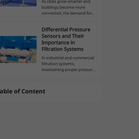
As cities grow smarter and
buildings become more
connected, the demand for
العربية
intelligent, energy-efficient
systems continues to rise.
Differential Pressure
Modern architecture now
Sensors and Their
integrates advanced
Importance in
technologies to monitor,...
Filtration Systems
In industrial and commercial
filtration systems,
maintaining proper pressure
balance is crucial for
efficiency, safety, and product
quality. Whether filtering air,
able of Content
water, or other fluids, the
buildup ...