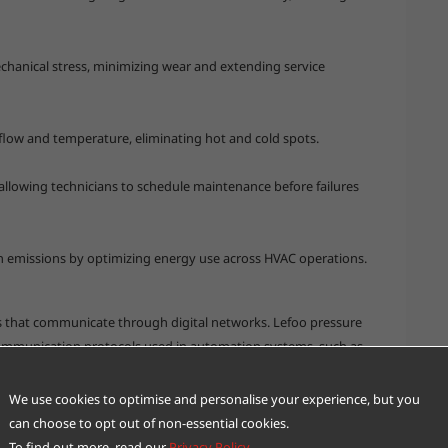
chanical stress, minimizing wear and extending service
flow and temperature, eliminating hot and cold spots.
llowing technicians to schedule maintenance before failures
 emissions by optimizing energy use across HVAC operations.
 that communicate through digital networks. Lefoo pressure
communication protocols used in automation systems, such as
on into existing infrastructures.
in centralized dashboards that track performance trends,
We use cookies to optimise and personalise your experience, but you
ponses. For instance:
can choose to opt out of non-essential cookies.
lly increase fan speed to maintain airflow.
To find out more, read our
Privacy Policy