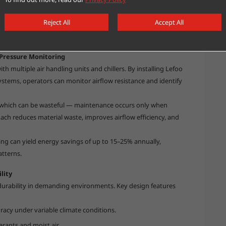
enser cleaning alerts or compressor modulation.
Reject All
Accept All
ional efficiency but also enables data-driven energy
Pressure Monitoring
h multiple air handling units and chillers. By installing Lefoo
systems, operators can monitor airflow resistance and identify
 — which can be wasteful — maintenance occurs only when
h reduces material waste, improves airflow efficiency, and
ring can yield energy savings of up to 15–25% annually,
tterns.
lity
durability in demanding environments. Key design features
acy under variable climate conditions.
erants and moist air.