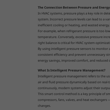
The Connection Between Pressure and Energy 
In HVAC systems, pressure plays a key role in det
system. Incorrect pressure levels can lead to a v
inefficient cooling or heating, and wasted energy.
For example, when refrigerant pressure is too lo
temperature. Conversely, excessive pressure incr
right balance is critical for HVAC system optimiz
By using intelligent pressure sensors to monitor 
consistent efficiency and prevent unnecessary str
energy savings, improved comfort, and reduced 
What Is Intelligent Pressure Management?
Intelligent pressure management refers to the us
air and fluid pressure dynamically based on real-
continuously, modern systems adjust their outpu
This smart control method is a key principle of
compressors, fans, valves, and heat exchanger
changes.