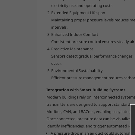
electricity use and operating costs.
Extended Equipment Lifespan
Maintaining proper pressure levels reduces me
intervals.
Enhanced Indoor Comfort
Consistent pressure control ensures steady air
Predictive Maintenance
Sensors detect gradual performance changes, a
occur.
Environmental Sustainability
Efficient pressure management reduces carbon
Integration with Smart Building Systems
Modern buildings rely on interconnected systems
transmitters are designed to support standard 
Modbus, CAN, and BACnet, enabling easy integrati
Once connected, pressure data can be visualized 
identify inefficiencies, and trigger automated res
A pressure drop in an air duct could automatica