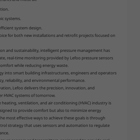
tion.
mic systems.
ficient system design.
ice for both new installations and retrofit projects focused on
n and sustainability, intelligent pressure management has
ate, real-time monitoring provided by Lefoo pressure sensors
comfort while reducing energy waste.
y into smart building infrastructures, engineers and operators
y, reliability, and environmental performance.
ation, Lefoo delivers the precision, innovation, and
ner HVAC systems of tomorrow.
heating, ventilation, and air conditioning (HVAC) industry is
signed to provide comfort but also to minimize energy
e most effective ways to achieve these goals is through
trol strategy that uses sensors and automation to regulate
ance.