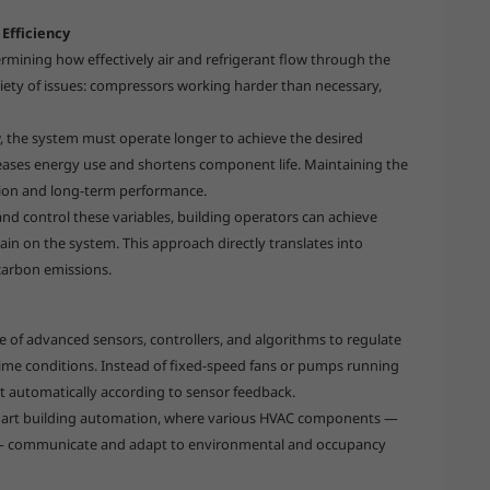
Efficiency
ermining how effectively air and refrigerant flow through the
ariety of issues: compressors working harder than necessary,
w, the system must operate longer to achieve the desired
eases energy use and shortens component life. Maintaining the
ation and long-term performance.
and control these variables, building operators can achieve
ain on the system. This approach directly translates into
carbon emissions.
e of advanced sensors, controllers, and algorithms to regulate
time conditions. Instead of fixed-speed fans or pumps running
t automatically according to sensor feedback.
 smart building automation, where various HVAC components —
s — communicate and adapt to environmental and occupancy