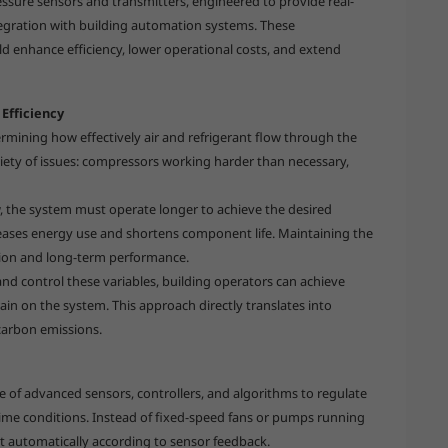
essure sensors and transmitters, engineered to provide real-
tegration with building automation systems. These
ld enhance efficiency, lower operational costs, and extend
Efficiency
ermining how effectively air and refrigerant flow through the
ariety of issues: compressors working harder than necessary,
w, the system must operate longer to achieve the desired
eases energy use and shortens component life. Maintaining the
ation and long-term performance.
and control these variables, building operators can achieve
ain on the system. This approach directly translates into
carbon emissions.
e of advanced sensors, controllers, and algorithms to regulate
time conditions. Instead of fixed-speed fans or pumps running
t automatically according to sensor feedback.