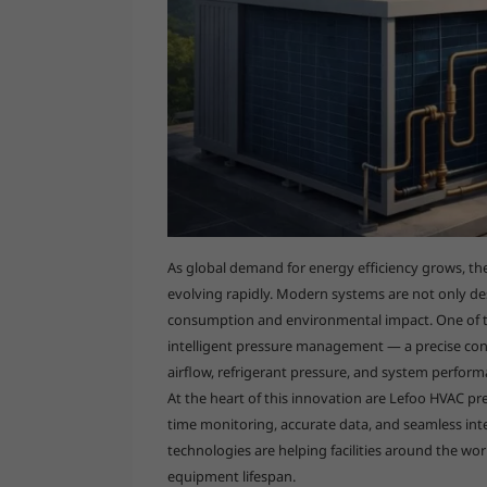
As global demand for energy efficiency grows, the 
evolving rapidly. Modern systems are not only de
consumption and environmental impact. One of th
intelligent pressure management — a precise con
airflow, refrigerant pressure, and system perform
At the heart of this innovation are Lefoo HVAC pr
time monitoring, accurate data, and seamless in
technologies are helping facilities around the wor
equipment lifespan.