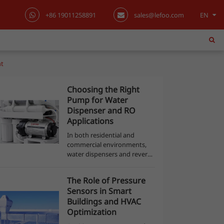
+86 19011258891
sales@lefoo.com
EN
English
日本語
nt
한국어
Choosing the Right
Pump for Water
français
Dispenser and RO
Applications
Deutsch
In both residential and
commercial environments,
Español
water dispensers and reverse
osmosis (RO) purification
systems have become
italiano
The Role of Pressure
essential for providing safe,
Sensors in Smart
clean drinking water. Behind
русский
Buildings and HVAC
the quiet efficie...
Optimization
português