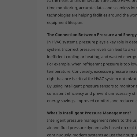
At the heart of this innovation are Lefoo HVAC pr
time monitoring, accurate data, and seamless in
technologies are helping facilities around the wor
equipment lifespan.
The Connection Between Pressure and Energy 
In HVAC systems, pressure plays a key role in det
system. Incorrect pressure levels can lead to a v
inefficient cooling or heating, and wasted energy.
For example, when refrigerant pressure is too lo
temperature. Conversely, excessive pressure incr
right balance is critical for HVAC system optimiz
By using intelligent pressure sensors to monitor 
consistent efficiency and prevent unnecessary str
energy savings, improved comfort, and reduced 
What Is Intelligent Pressure Management?
Intelligent pressure management refers to the us
air and fluid pressure dynamically based on real-
continuously, modern systems adjust their outpu