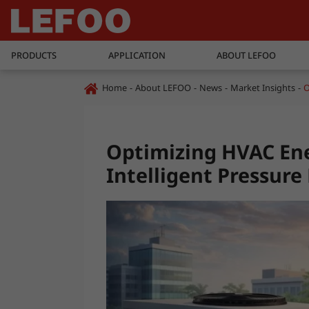
PRODUCTS
APPLICATION
ABOUT LEFOO
Home
About LEFOO
News
Market Insights
O
Optimizing HVAC Ene
Intelligent Pressu