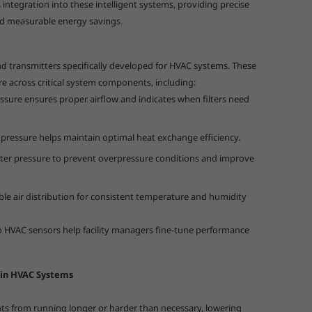
integration into these intelligent systems, providing precise
nd measurable energy savings.
nd transmitters specifically developed for HVAC systems. These
re across critical system components, including:
ressure ensures proper airflow and indicates when filters need
 pressure helps maintain optimal heat exchange efficiency.
ater pressure to prevent overpressure conditions and improve
ble air distribution for consistent temperature and humidity
oo HVAC sensors help facility managers fine-tune performance
 in HVAC Systems
s from running longer or harder than necessary, lowering