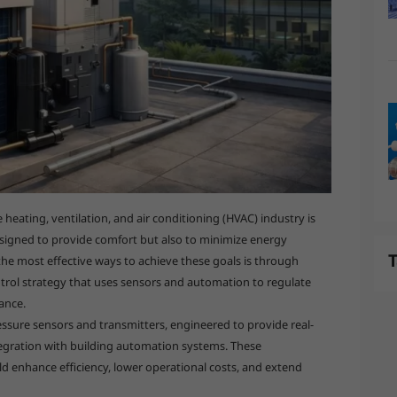
heating, ventilation, and air conditioning (HVAC) industry is
signed to provide comfort but also to minimize energy
T
e most effective ways to achieve these goals is through
trol strategy that uses sensors and automation to regulate
ance.
essure sensors and transmitters, engineered to provide real-
tegration with building automation systems. These
ld enhance efficiency, lower operational costs, and extend