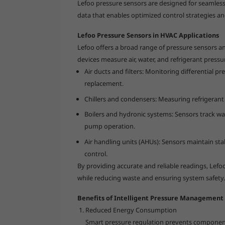
Lefoo pressure sensors are designed for seamless 
data that enables optimized control strategies a
Lefoo Pressure Sensors in HVAC Applications
Lefoo offers a broad range of pressure sensors a
devices measure air, water, and refrigerant pressu
Air ducts and filters: Monitoring differential p
replacement.
Chillers and condensers: Measuring refrigerant
Boilers and hydronic systems: Sensors track w
pump operation.
Air handling units (AHUs): Sensors maintain sta
control.
By providing accurate and reliable readings, Lef
while reducing waste and ensuring system safety.
Benefits of Intelligent Pressure Management
Reduced Energy Consumption
Smart pressure regulation prevents component