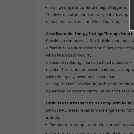
Rising refrigerant pressure might trigger cond
This level of automation not only enhances operat
management across entire building complexes.
Case Example: Energy Savings Through Smart 
Consider a commercial office building equipped wit
differential pressure sensors on filters and duct 
when filters become dirty.
Instead of replacing filters on a fixed schedule
needed. This condition-based maintenance approac
saves energy by lowering fan workload.
In a typical HVAC installation, such smart monito
depending on system configuration and usage pa
Design Features that Ensure Long-Term Reliabi
Lefoo HVAC pressure sensors are engineered for 
include:
Temperature compensation for consistent accur
Corrosion-resistant materials suitable for refrig