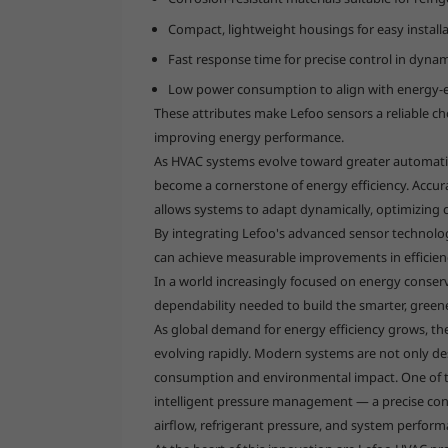
Compact, lightweight housings for easy installa
Fast response time for precise control in dyna
Low power consumption to align with energy-ef
These attributes make Lefoo sensors a reliable cho
improving energy performance.
As HVAC systems evolve toward greater automatio
become a cornerstone of energy efficiency. Accur
allows systems to adapt dynamically, optimizing 
By integrating Lefoo's advanced sensor technolog
can achieve measurable improvements in efficienc
In a world increasingly focused on energy conserv
dependability needed to build the smarter, gree
As global demand for energy efficiency grows, the 
evolving rapidly. Modern systems are not only de
consumption and environmental impact. One of th
intelligent pressure management — a precise con
airflow, refrigerant pressure, and system perform