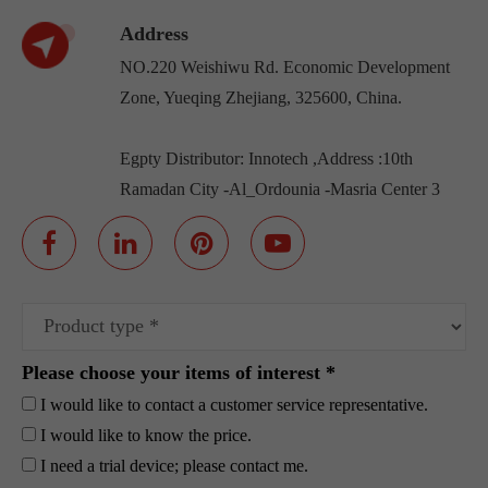
Address
NO.220 Weishiwu Rd. Economic Development
Zone, Yueqing Zhejiang, 325600, China.
Egpty Distributor: Innotech ,Address :10th
Ramadan City -Al_Ordounia -Masria Center 3
Please choose your items of interest *
I would like to contact a customer service representative.
I would like to know the price.
I need a trial device; please contact me.