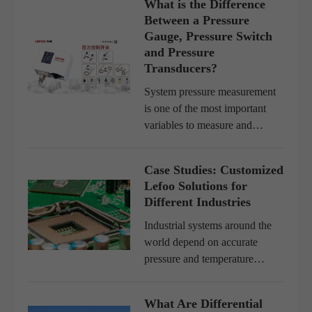
What is the Difference
Between a Pressure
Gauge, Pressure Switch
and Pressure
Transducers?
System pressure measurement
is one of the most important
variables to measure and
control in a pumping system. It
provides information about
Case Studies: Customized
system pressure and the pump
Lefoo Solutions for
or system operation, and it ca...
Different Industries
Industrial systems around the
world depend on accurate
pressure and temperature
control to operate efficiently
and safely. However, no two
What Are Differential
industries are the same. The