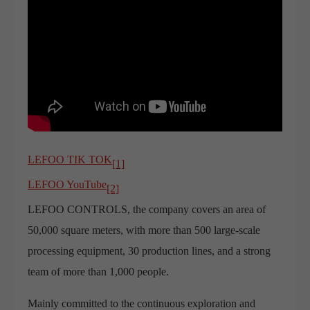
LEFOO TIK TOK
[1]
LEFOO YouTube
[2]
LEFOO CONTROLS, the company covers an area of
50,000 square meters, with more than 500 large-scale
processing equipment, 30 production lines, and a strong
team of more than 1,000 people.
Mainly committed to the continuous exploration and