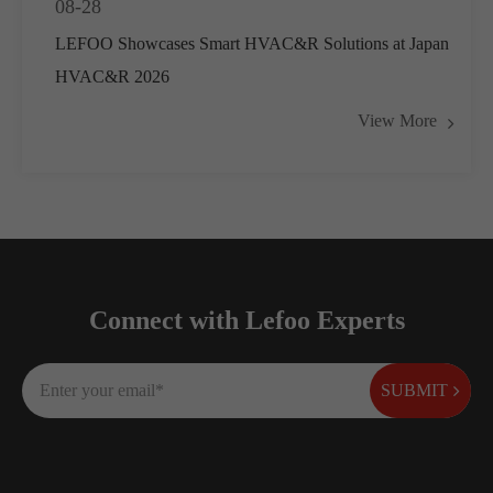
08-28
LEFOO Showcases Smart HVAC&R Solutions at Japan
HVAC&R 2026
View More
Connect with Lefoo Experts
SUBMIT