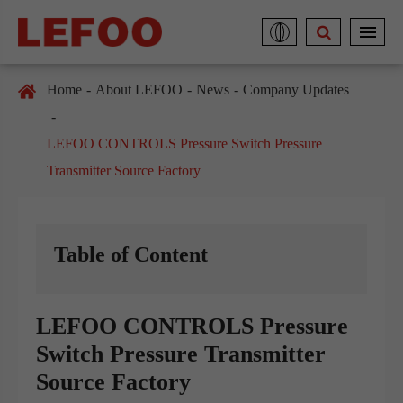
Home
About LEFOO
News
Company Updates
LEFOO CONTROLS Pressure Switch Pressure
Transmitter Source Factory
Table of Content
LEFOO CONTROLS Pressure
Switch Pressure Transmitter
Source Factory