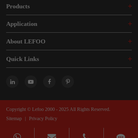
Products
Application
About LEFOO
Quick Links
Copyright ©
Lefoo 2000 - 2025
All Rights Reserved.
Sitemap
|
Privacy Policy