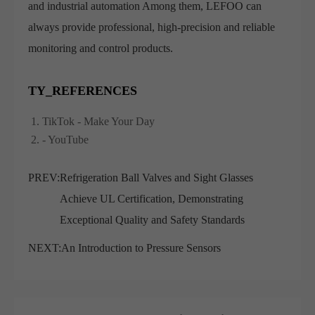
and industrial automation Among them, LEFOO can
always provide professional, high-precision and reliable
monitoring and control products.
TY_REFERENCES
TikTok - Make Your Day
- YouTube
PREV:
Refrigeration Ball Valves and Sight Glasses
Achieve UL Certification, Demonstrating
Exceptional Quality and Safety Standards
NEXT:
An Introduction to Pressure Sensors