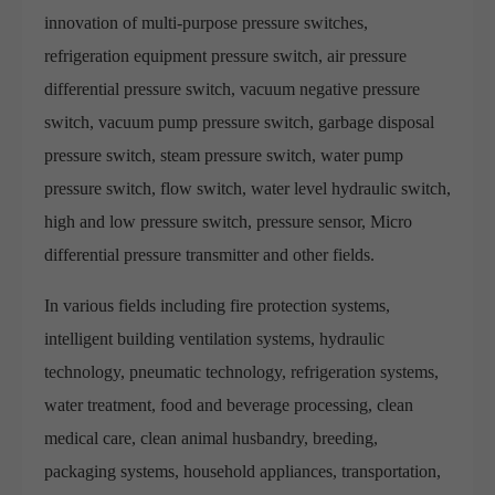
innovation of multi-purpose pressure switches,
refrigeration equipment pressure switch, air pressure
differential pressure switch, vacuum negative pressure
switch, vacuum pump pressure switch, garbage disposal
pressure switch, steam pressure switch, water pump
pressure switch, flow switch, water level hydraulic switch,
high and low pressure switch, pressure sensor, Micro
differential pressure transmitter and other fields.
In various fields including fire protection systems,
intelligent building ventilation systems, hydraulic
technology, pneumatic technology, refrigeration systems,
water treatment, food and beverage processing, clean
medical care, clean animal husbandry, breeding,
packaging systems, household appliances, transportation,