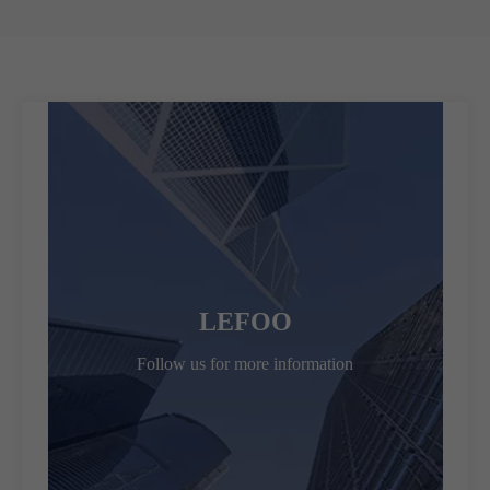
LEFOO
Follow us for more information