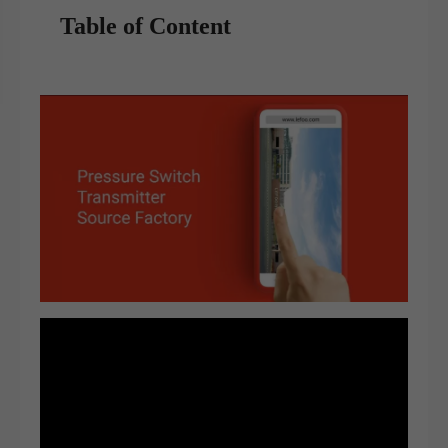
Table of Content