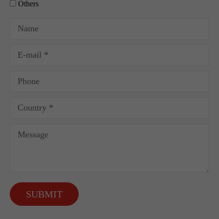
Others
SUBMIT