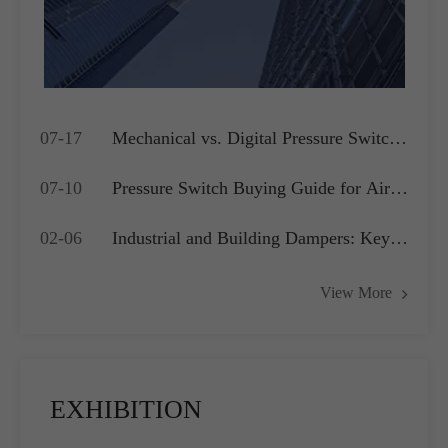
07-17
Mechanical vs. Digital Pressure Switch:
Which is Best for Your OEM
07-10
Pressure Switch Buying Guide for Air
Application?
Compressors, Water Pumps and HVAC
02-06
Industrial and Building Dampers: Key
Systems
Actuators for Airflow Management and
View More
Pressure Control
EXHIBITION