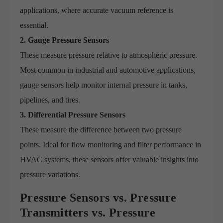
applications, where accurate vacuum reference is
essential.
2. Gauge Pressure Sensors
These measure pressure relative to atmospheric pressure.
Most common in industrial and automotive applications,
gauge sensors help monitor internal pressure in tanks,
pipelines, and tires.
3. Differential Pressure Sensors
These measure the difference between two pressure
points. Ideal for flow monitoring and filter performance in
HVAC systems, these sensors offer valuable insights into
pressure variations.
Pressure Sensors vs. Pressure
Transmitters vs. Pressure