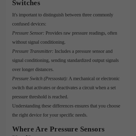
Switches
It's important to distinguish between three commonly
confused devices:
Pressure Sensor:
Provides raw pressure readings, often
without signal conditioning.
Pressure Transmitter:
Includes a pressure sensor and
signal conditioning, sending standardized output signals
over longer distances.
Pressure Switch (Pressostat):
A mechanical or electronic
switch that activates or deactivates a circuit when a set
pressure threshold is reached.
Understanding these differences ensures that you choose
the right device for your specific needs.
Where Are Pressure Sensors