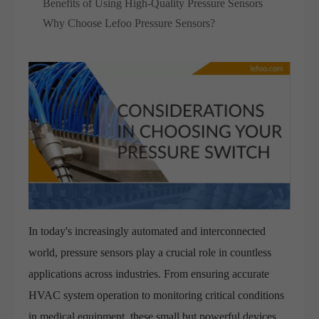
Benefits of Using High-Quality Pressure Sensors
Why Choose Lefoo Pressure Sensors?
In today's increasingly automated and interconnected
world, pressure sensors play a crucial role in countless
applications across industries. From ensuring accurate
HVAC system operation to monitoring critical conditions
in medical equipment, these small but powerful devices