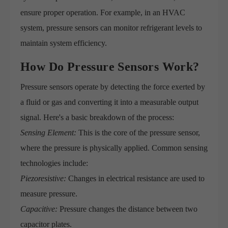
ensure proper operation. For example, in an HVAC
system, pressure sensors can monitor refrigerant levels to
maintain system efficiency.
How Do Pressure Sensors Work?
Pressure sensors operate by detecting the force exerted by
a fluid or gas and converting it into a measurable output
signal. Here's a basic breakdown of the process:
Sensing Element:
This is the core of the pressure sensor,
where the pressure is physically applied. Common sensing
technologies include:
Piezoresistive:
Changes in electrical resistance are used to
measure pressure.
Capacitive:
Pressure changes the distance between two
capacitor plates.