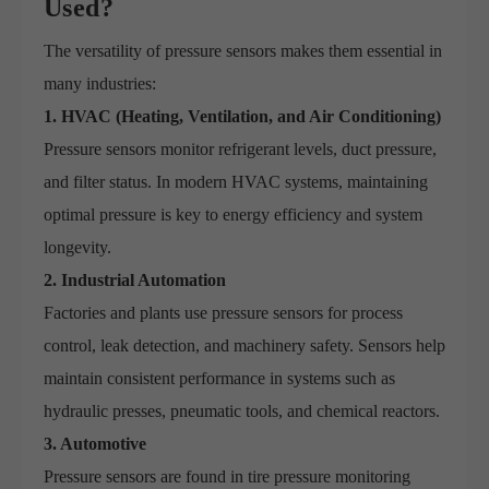
Used?
The versatility of pressure sensors makes them essential in
many industries:
1. HVAC (Heating, Ventilation, and Air Conditioning)
Pressure sensors monitor refrigerant levels, duct pressure,
and filter status. In modern HVAC systems, maintaining
optimal pressure is key to energy efficiency and system
longevity.
2. Industrial Automation
Factories and plants use pressure sensors for process
control, leak detection, and machinery safety. Sensors help
maintain consistent performance in systems such as
hydraulic presses, pneumatic tools, and chemical reactors.
3. Automotive
Pressure sensors are found in tire pressure monitoring