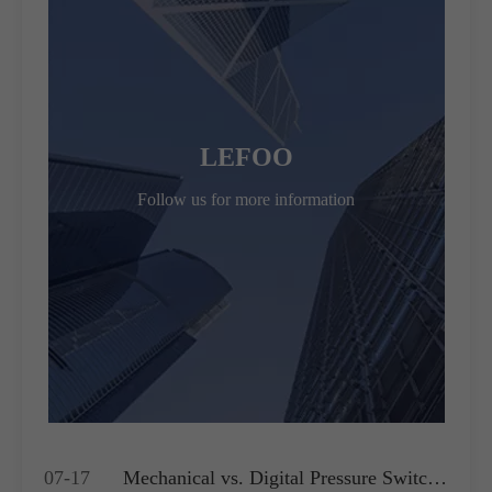
LEFOO
Follow us for more information
07-17
Mechanical vs. Digital Pressure Switch: