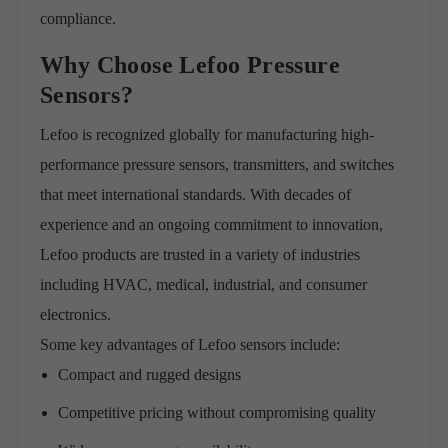
compliance.
Why Choose Lefoo Pressure
Sensors?
Lefoo is recognized globally for manufacturing high-
performance pressure sensors, transmitters, and switches
that meet international standards. With decades of
experience and an ongoing commitment to innovation,
Lefoo products are trusted in a variety of industries
including HVAC, medical, industrial, and consumer
electronics.
Some key advantages of Lefoo sensors include:
Compact and rugged designs
Competitive pricing without compromising quality