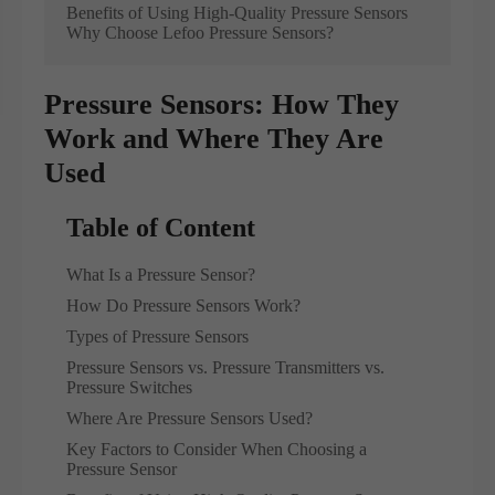
Benefits of Using High-Quality Pressure Sensors
Why Choose Lefoo Pressure Sensors?
Pressure Sensors: How They
Work and Where They Are
Used
Table of Content
What Is a Pressure Sensor?
How Do Pressure Sensors Work?
Types of Pressure Sensors
Pressure Sensors vs. Pressure Transmitters vs.
Pressure Switches
Where Are Pressure Sensors Used?
Key Factors to Consider When Choosing a
Pressure Sensor