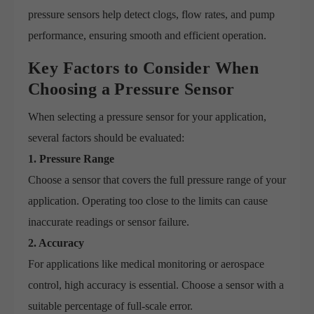
pressure sensors help detect clogs, flow rates, and pump
performance, ensuring smooth and efficient operation.
Key Factors to Consider When
Choosing a Pressure Sensor
When selecting a pressure sensor for your application,
several factors should be evaluated:
1. Pressure Range
Choose a sensor that covers the full pressure range of your
application. Operating too close to the limits can cause
inaccurate readings or sensor failure.
2. Accuracy
For applications like medical monitoring or aerospace
control, high accuracy is essential. Choose a sensor with a
suitable percentage of full-scale error.