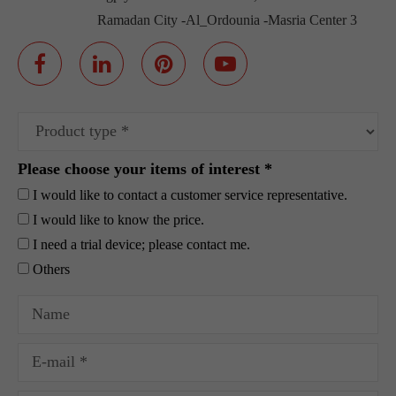
Ramadan City -Al_Ordounia -Masria Center 3
Please choose your items of interest *
I would like to contact a customer service representative.
I would like to know the price.
I need a trial device; please contact me.
Others