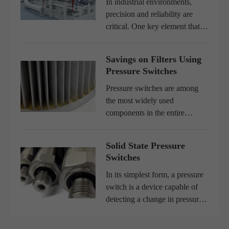
In industrial environments,
precision and reliability are
critical. One key element that
ensures both is an efficient
pressure control system.
Savings on Filters Using
Whether in food processing,
Pressure Switches
water treatment, HVAC
systems...
Pressure switches are among
the most widely used
components in the entire
industry. Developed in various
configurations, the pressure
Solid State Pressure
switches have captive
Switches
applications, designs where
their characteri...
In its simplest form, a pressure
switch is a device capable of
detecting a change in pressure
and, at a predetermined level,
opening or closing an electrical