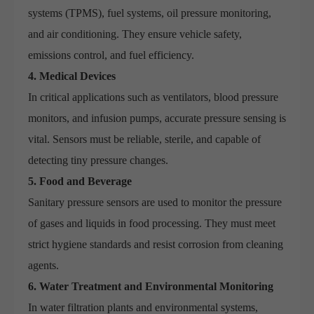
systems (TPMS), fuel systems, oil pressure monitoring,
and air conditioning. They ensure vehicle safety,
emissions control, and fuel efficiency.
4. Medical Devices
In critical applications such as ventilators, blood pressure
monitors, and infusion pumps, accurate pressure sensing is
vital. Sensors must be reliable, sterile, and capable of
detecting tiny pressure changes.
5. Food and Beverage
Sanitary pressure sensors are used to monitor the pressure
of gases and liquids in food processing. They must meet
strict hygiene standards and resist corrosion from cleaning
agents.
6. Water Treatment and Environmental Monitoring
In water filtration plants and environmental systems,