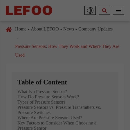
Home
About LEFOO
News
Company Updates
Pressure Sensors: How They Work and Where They Are
Used
Table of Content
What Is a Pressure Sensor?
How Do Pressure Sensors Work?
Types of Pressure Sensors
Pressure Sensors vs. Pressure Transmitters vs.
Pressure Switches
Where Are Pressure Sensors Used?
Key Factors to Consider When Choosing a
Pressure Sensor