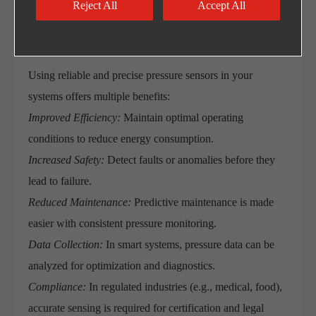
Reject All
Accept All
Benefits of Using High-Quality
Pressure Sensors
Using reliable and precise pressure sensors in your
systems offers multiple benefits:
Improved Efficiency:
Maintain optimal operating
conditions to reduce energy consumption.
Increased Safety:
Detect faults or anomalies before they
lead to failure.
Reduced Maintenance:
Predictive maintenance is made
easier with consistent pressure monitoring.
Data Collection:
In smart systems, pressure data can be
analyzed for optimization and diagnostics.
Compliance:
In regulated industries (e.g., medical, food),
accurate sensing is required for certification and legal