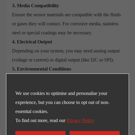
3. Media Compatibility
Ensure the sensor materials are compatible with the fluids
or gases they will contact. For corrosive media, stainless
steel or special coatings may be necessary.
4. Electrical Output
Depending on your system, you may need analog output
(voltage or current) or digital output (like I2C or SPI).
5. Environmental Conditions
Will the sensor be exposed to extreme temperatures,
vibration, or humidity? Ensure it has the necessary IP
We use cookies to optimise and personalise your
rating and ruggedness.
experience, but you can choose to opt out of non-
6. Response Time
essential cookies.
Some systems require fast reaction times. For example, in
To find out more, read our
Privacy Policy
automotive safety or real-time medical monitoring, rapid
pressure changes must be detected instantly.