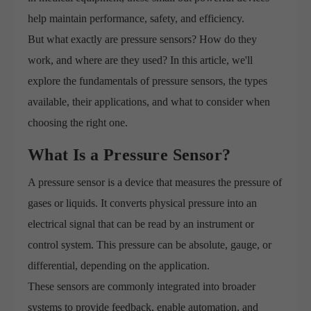
help maintain performance, safety, and efficiency.
But what exactly are pressure sensors? How do they
work, and where are they used? In this article, we'll
explore the fundamentals of pressure sensors, the types
available, their applications, and what to consider when
choosing the right one.
What Is a Pressure Sensor?
A pressure sensor is a device that measures the pressure of
gases or liquids. It converts physical pressure into an
electrical signal that can be read by an instrument or
control system. This pressure can be absolute, gauge, or
differential, depending on the application.
These sensors are commonly integrated into broader
systems to provide feedback, enable automation, and