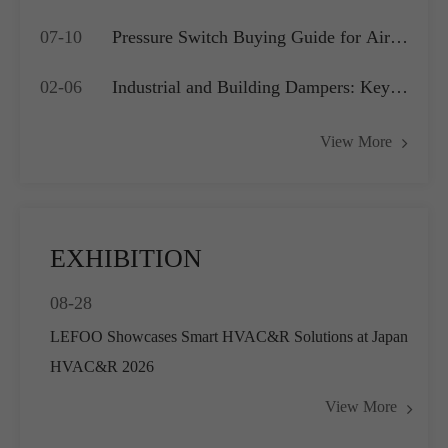
Which is Best for Your OEM
07-10
Pressure Switch Buying Guide for Air
Application?
Compressors, Water Pumps and HVAC
02-06
Industrial and Building Dampers: Key
Systems
Actuators for Airflow Management and
View More
Pressure Control
EXHIBITION
08-28
LEFOO Showcases Smart HVAC&R Solutions at Japan
HVAC&R 2026
View More