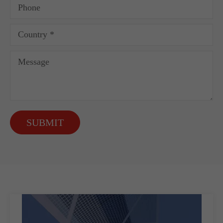
SUBMIT