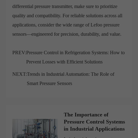
differential pressure transmitter, make sure to prioritize
quality and compatibility. For reliable solutions across all
applications, consider the wide range of Lefoo pressure
sensors—engineered for precision, durability, and value.
PREV:
Pressure Control in Refrigeration Systems: How to
Prevent Losses with Efficient Solutions
NEXT:
Trends in Industrial Automation: The Role of
Smart Pressure Sensors
The Importance of
Pressure Control Systems
in Industrial Applications