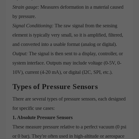
Strain gauge:
Measures deformation in a material caused
by pressure.
Signal Conditioning:
The raw signal from the sensing
element is typically very small, so it is amplified, filtered,
and converted into a usable format (analog or digital).
Output:
The signal is then sent to a display, controller, or
system interface. Outputs may include voltage (0-5V, 0-
10V), current (4-20 mA), or digital (I2C, SPI, etc.).
Types of Pressure Sensors
There are several types of pressure sensors, each designed
for specific use cases:
1. Absolute Pressure Sensors
These measure pressure relative to a perfect vacuum (0 psi
or 0 bar). They're often used in high-altitude or aerospace