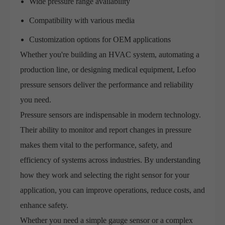
Wide pressure range availability
Compatibility with various media
Customization options for OEM applications
Whether you're building an HVAC system, automating a
production line, or designing medical equipment, Lefoo
pressure sensors deliver the performance and reliability
you need.
Pressure sensors are indispensable in modern technology.
Their ability to monitor and report changes in pressure
makes them vital to the performance, safety, and
efficiency of systems across industries. By understanding
how they work and selecting the right sensor for your
application, you can improve operations, reduce costs, and
enhance safety.
Whether you need a simple gauge sensor or a complex