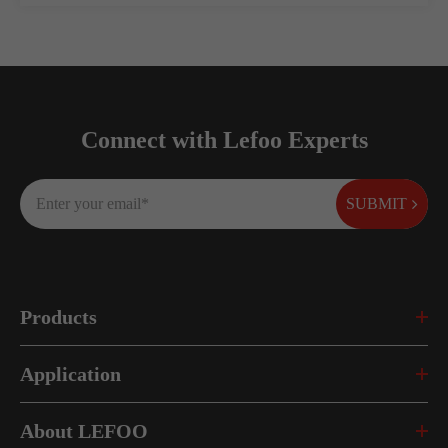
Connect with Lefoo Experts
SUBMIT
Products
Application
About LEFOO