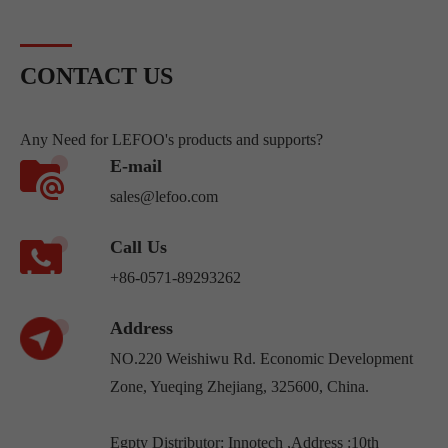
contact.Pressure switches fall
into three ...
CONTACT US
Any Need for LEFOO's products and supports?
E-mail
sales@lefoo.com
Call Us
+86-0571-89293262
Address
NO.220 Weishiwu Rd. Economic Development
Zone, Yueqing Zhejiang, 325600, China.
Egpty Distributor: Innotech ,Address :10th