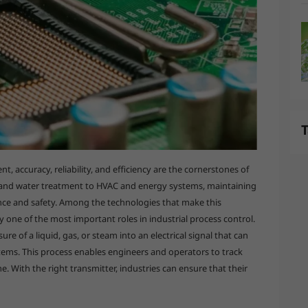
T
, accuracy, reliability, and efficiency are the cornerstones of
 and water treatment to HVAC and energy systems, maintaining
mance and safety. Among the technologies that make this
y one of the most important roles in industrial process control.
re of a liquid, gas, or steam into an electrical signal that can
ems. This process enables engineers and operators to track
me. With the right transmitter, industries can ensure that their