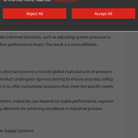
 of improvement. Pressure transmitters provide vital insights
Reject All
Accept All
te, and ensure compliance with industry standards. By
on systems, companies gain access to continuous, high-quality
ke informed decisions, such as adjusting system pressure to
re performance drops. The result is a more efficient,
, Lefoo has become a trusted global manufacturer of pressure
 product undergoes rigorous testing to ensure accuracy, safety,
ws it to offer customized solutions that meet the specific needs
itters, industries can depend on stable performance, superior
 elements for achieving excellence in industrial process
ter Supply Systems