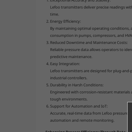
Lefoo transmitters deliver precise readings wi
time.
Energy Efficiency:
By maintaining optimal operating conditions, 
consumption in pumps, compressors, and HVAC
Reduced Downtime and Maintenance Costs:
Reliable pressure data allows operators to iden
predictive maintenance.
Easy Integration:
Lefoo transmitters are designed for plug-and-p
industrial controllers.
Durability in Harsh Conditions:
Engineered with corrosion-resistant materials a
tough environments.
Support for Automation and IoT:
Accurate, real-time data from Lefoo pressure t
automation and remote monitoring.
Enhancing Process Efficiency Through Data