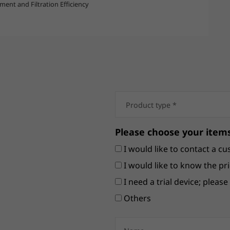
ent and Filtration Efficiency
Please choose your items
I would like to contact a cu
I would like to know the pri
I need a trial device; pleas
Others