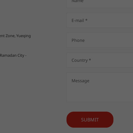
nt Zone, Yueqing
 Ramadan City -
SUBMIT