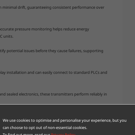
th minimal drift, guaranteeing consistent performance over
accurate pressure monitoring helps reduce energy
 units.
tify potential issues before they cause failures, supporting
lay installation and can easily connect to standard PLCs and
nd sealed electronics, these transmitters perform reliably in
ransmitters enhances industrial IoT systems, enabling smarter
We use cookies to optimise and personalise your experience, but you
can choose to opt out of non-essential cookies.
To find out more, read our
Privacy Policy