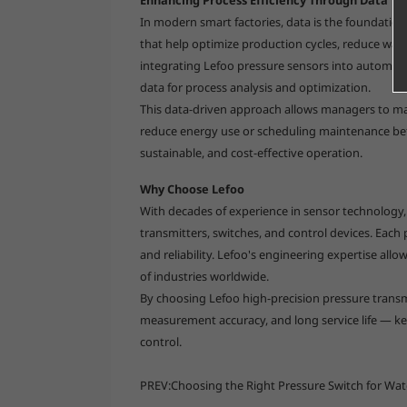
In modern smart factories, data is the foundation
that help optimize production cycles, reduce was
integrating Lefoo pressure sensors into automati
data for process analysis and optimization.
This data-driven approach allows managers to ma
reduce energy use or scheduling maintenance befo
sustainable, and cost-effective operation.
Why Choose Lefoo
With decades of experience in sensor technology
transmitters, switches, and control devices. Each
and reliability. Lefoo's engineering expertise allo
of industries worldwide.
By choosing Lefoo high-precision pressure transm
measurement accuracy, and long service life — key
control.
PREV:
Choosing the Right Pressure Switch for Wa