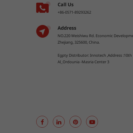
Call Us
+86-0571-89293262
Address
NO.220 Weishiwu Rd. Economic Developme
Zhejiang, 325600, China.
Egpty Distributor: Innotech ,Address :10th
Al_Ordounia -Masria Center 3