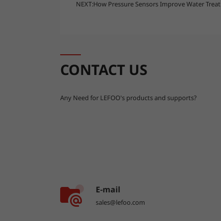
NEXT:
How Pressure Sensors Improve Water Treatm
CONTACT US
Any Need for LEFOO's products and supports?
E-mail
sales@lefoo.com