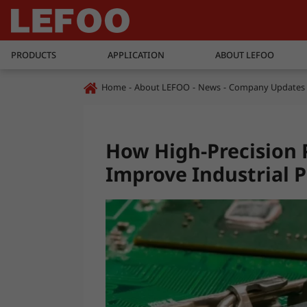
PRODUCTS
APPLICATION
ABOUT LEFOO
Home
About LEFOO
News
Company Updates
How High-Precision 
Improve Industrial P