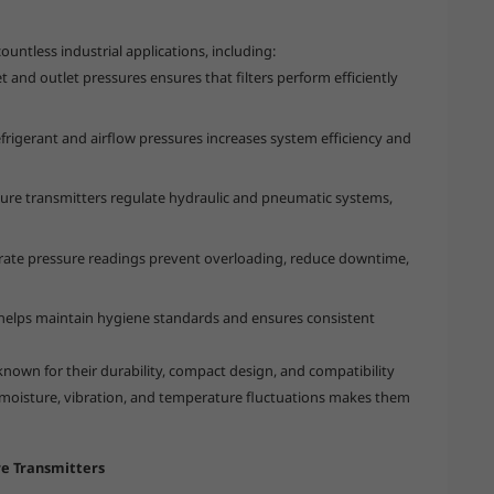
ountless industrial applications, including:
t and outlet pressures ensures that filters perform efficiently
frigerant and airflow pressures increases system efficiency and
sure transmitters regulate hydraulic and pneumatic systems,
ate pressure readings prevent overloading, reduce downtime,
helps maintain hygiene standards and ensures consistent
known for their durability, compact design, and compatibility
o moisture, vibration, and temperature fluctuations makes them
re Transmitters