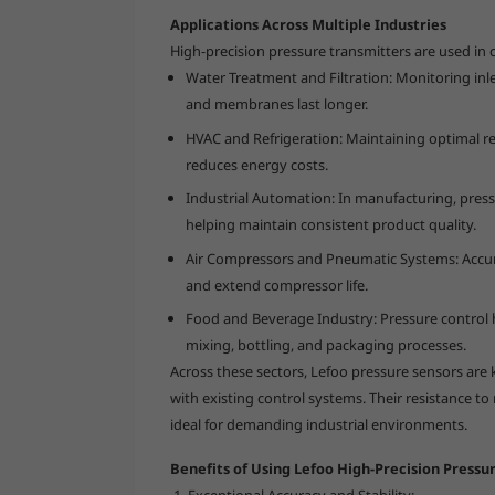
Applications Across Multiple Industries
High-precision pressure transmitters are used in c
Water Treatment and Filtration: Monitoring inle
and membranes last longer.
HVAC and Refrigeration: Maintaining optimal re
reduces energy costs.
Industrial Automation: In manufacturing, pres
helping maintain consistent product quality.
Air Compressors and Pneumatic Systems: Accur
and extend compressor life.
Food and Beverage Industry: Pressure control 
mixing, bottling, and packaging processes.
Across these sectors, Lefoo pressure sensors are 
with existing control systems. Their resistance t
ideal for demanding industrial environments.
Benefits of Using Lefoo High-Precision Pressu
Exceptional Accuracy and Stability: