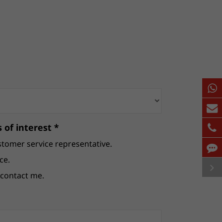
 of interest *
stomer service representative.
ce.
e contact me.