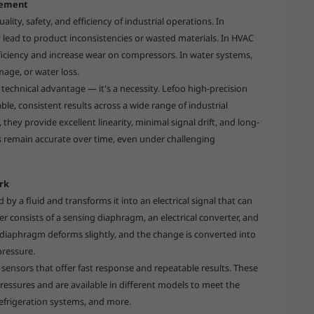
rement
lity, safety, and efficiency of industrial operations. In
 lead to product inconsistencies or wasted materials. In HVAC
ficiency and increase wear on compressors. In water systems,
age, or water loss.
 technical advantage — it's a necessity. Lefoo high-precision
ble, consistent results across a wide range of industrial
they provide excellent linearity, minimal signal drift, and long-
gs remain accurate over time, even under challenging
rk
by a fluid and transforms it into an electrical signal that can
r consists of a sensing diaphragm, an electrical converter, and
diaphragm deforms slightly, and the change is converted into
pressure.
 sensors that offer fast response and repeatable results. These
ressures and are available in different models to meet the
refrigeration systems, and more.