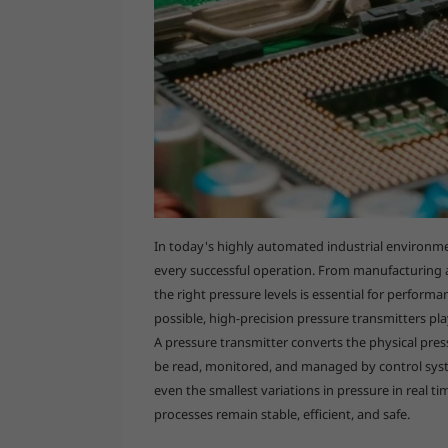
In today's highly automated industrial environment
every successful operation. From manufacturing
the right pressure levels is essential for perfor
possible, high-precision pressure transmitters pla
A pressure transmitter converts the physical pressu
be read, monitored, and managed by control syst
even the smallest variations in pressure in real ti
processes remain stable, efficient, and safe.