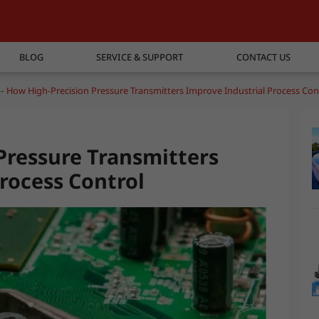
BLOG
SERVICE & SUPPORT
CONTACT US
How High-Precision Pressure Transmitters Improve Industrial Process Con
Pressure Transmitters
rocess Control