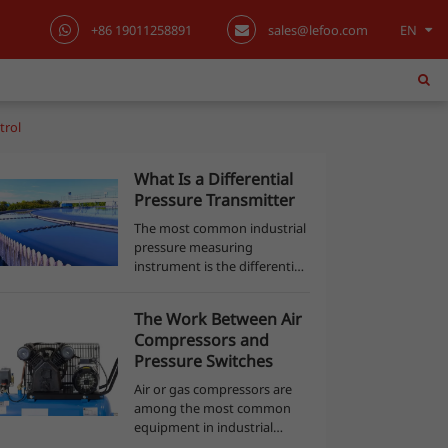
+86 19011258891
sales@lefoo.com
EN
English
日本語
trol
한국어
What Is a Differential
Pressure Transmitter
français
The most common industrial
pressure measuring
Deutsch
instrument is the differential
pressure transmitter. This
Español
equipment detects the
The Work Between Air
pressure difference between
Compressors and
twoports and produces an
italiano
Pressure Switches
output signal with re...
Air or gas compressors are
русский
among the most common
equipment in industrial
português
processes. An air compressor