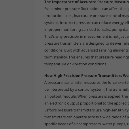
The Importance of Accurate Pressure Measu
Even minor pressure fluctuations can affect the qua
production lines, inaccurate pressure control may
systems, incorrect pressure can reduce energy ef
improper monitoring can lead to leaks, pump dam
That's why precision in measurement is not just a
pressure transmitters are designed to deliver relia
conditions. Built with advanced sensing elements, 
term stability. This ensures that pressure readin
temperature or vibration conditions.
How High-Precision Pressure Transmitters Wo
A pressure transmitter measures the force exerted 
be interpreted by a control system. The transmitte
an output module. When pressure is applied, the 
an electronic output proportional to the applied 
Lefoo's pressure transmitters use high-sensitivity
transmitters can operate across a wide range of p
specific needs of air compressors, water pumps, 