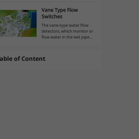
is basically equipment that
Vane Type Flow
captures air from the
العربية
Switches
atmosphere and stores it
under pressure in a spe...
The vane-type water flow
detectors, which monitor or
flow water in the wet pipe
sprinkler system, send an
alarm when a continuous
flow of water from an
able of Content
activated sprinkler head or a
leak occurs in the...