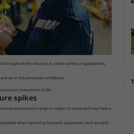
throughout the industry, in a wide variety of applications.
nd act in the prevention of failures.
T
a pressure transmitter to fail.
ure spikes
commended pressure range is subject to stress and may have a
 operated when operating hydraulic equipment, such as earth