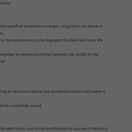
itters.
ithin specified temperature ranges. Long-term use above or
es.
in the temperature cycle degrades the joints and even the
ngineer or industrial vehicle mechanic can testify to the
ned
g an electronic device, but accidental contact with water is
ust be completely sealed.
or electronics, due to the proliferation of sources of electrical