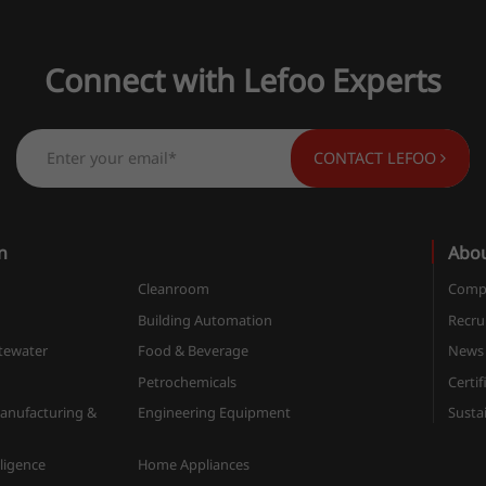
Connect with Lefoo Experts
CONTACT LEFOO
n
Abo
Cleanroom
Compa
n
Building Automation
Recru
tewater
Food & Beverage
News
Petrochemicals
Certif
anufacturing &
Engineering Equipment
Sustai
elligence
Home Appliances