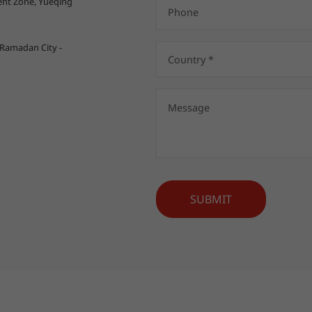
nt Zone, Yueqing
 Ramadan City -
SUBMIT