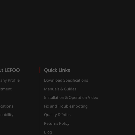
ut LEFOO
Quick Links
ny Profile
Download Specifications
itment
Manuals & Guides
Installation & Operation Video
ications
Fix and Troubleshooting
nability
Quality & Infos
Returns Policy
Blog