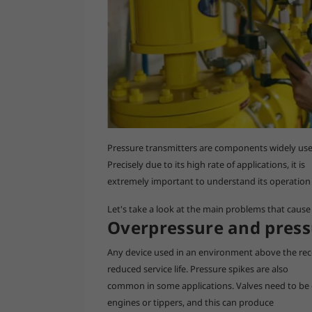
Pressure transmitters are components widely used 
Precisely due to its high rate of applications, it is
extremely important to understand its operation a
Let's take a look at the main problems that cause 
Overpressure and press
Any device used in an environment above the re
reduced service life. Pressure spikes are also
common in some applications. Valves need to be
engines or tippers, and this can produce