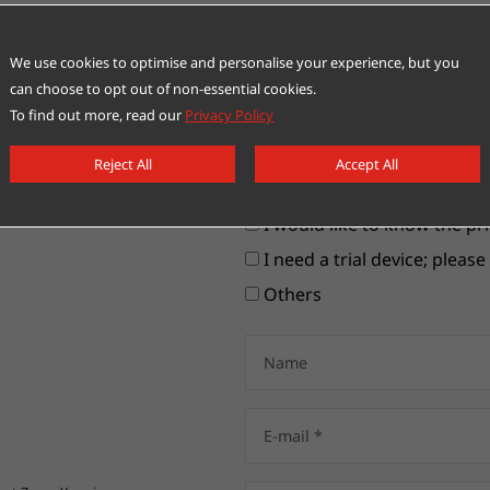
We use cookies to optimise and personalise your experience, but you
can choose to opt out of non-essential cookies.
To find out more, read our
Privacy Policy
Please choose your items
Reject All
Accept All
I would like to contact a cu
I would like to know the pri
I need a trial device; pleas
Others