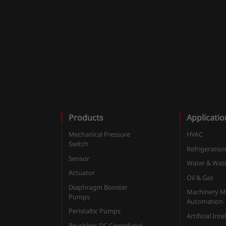
Products
Applicatio
Mechanical Pressure
HVAC
Switch
Refrigeratio
Sensor
Water & Was
Actuator
Oil & Gas
Diaphragm Booster
Machinery M
Pumps
Automation
Peristaltic Pumps
Artificial Int
Brushless DC Centrifugal