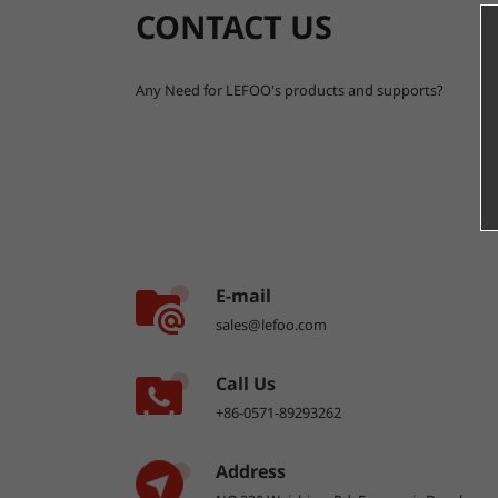
CONTACT US
Any Need for LEFOO's products and supports?
E-mail
sales@lefoo.com
Call Us
+86-0571-89293262
Address