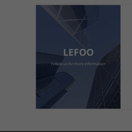
LEFOO
Follow us for more information