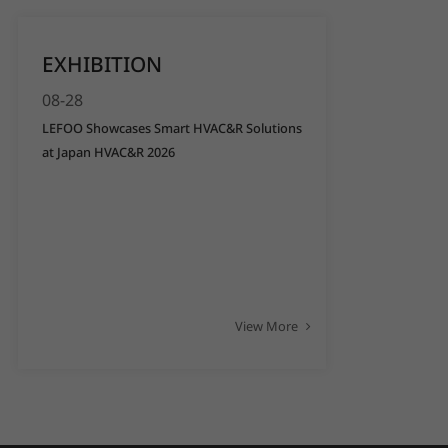
EXHIBITION
08-28
LEFOO Showcases Smart HVAC&R Solutions
at Japan HVAC&R 2026
View More