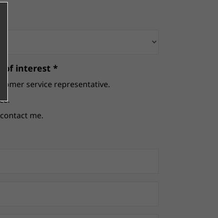
 of interest *
stomer service representative.
ce.
e contact me.