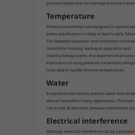
pressure spikes that can damage pressure transm
Temperature
Pressure transmitters are designed to operate w
below specifications is likely to lead to early failur
The repeated expansion and contraction involved 
transmitter housing, leading to separation and
creating leakage paths. Any experienced process e
importance of using pressure transmitters desig
to be able to handle extreme temperatures.
Water
Everyone knows how to prevent water from enterin
almost inevitable in many applications. The basic
rule is that all electronic pressure transmitters m
Electrical interference
Although electrical interference can be a problem f