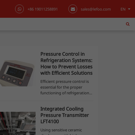
+86 19011258891
sales@lefoo.com
EN
English
日本語
한국어
Pressure Control in
Refrigeration Systems:
français
How to Prevent Losses
with Efficient Solutions
Deutsch
Efficient pressure control is
essential for the proper
Español
functioning of refrigeration
systems, both in commercial
and industrial environments.
italiano
Integrated Cooling
Pressure sensors and
Pressure Transmitter
switches (pressostats) are
русский
LFT4100
not just co...
Using sensitive ceramic
português