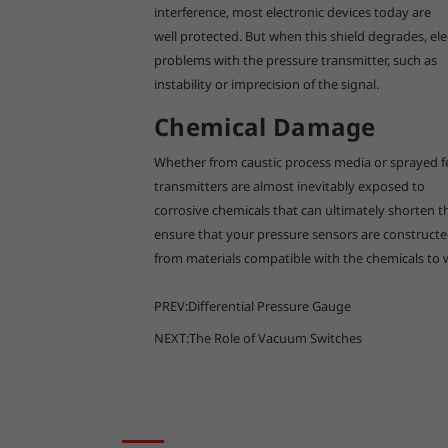
interference, most electronic devices today are
well protected. But when this shield degrades, el
problems with the pressure transmitter, such as
instability or imprecision of the signal.
Chemical Damage
Whether from caustic process media or sprayed fer
transmitters are almost inevitably exposed to
corrosive chemicals that can ultimately shorten the
ensure that your pressure sensors are construct
from materials compatible with the chemicals to 
PREV:
Differential Pressure Gauge
NEXT:
The Role of Vacuum Switches