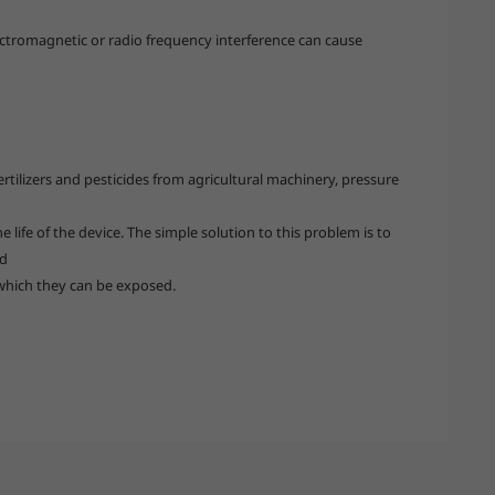
ectromagnetic or radio frequency interference can cause
tilizers and pesticides from agricultural machinery, pressure
 life of the device. The simple solution to this problem is to
ed
which they can be exposed.