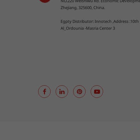
NO.220 Weishiwu Rd. Economic Developme
Zhejiang, 325600, China.
Egpty Distributor: Innotech ,Address :10th
Al_Ordounia -Masria Center 3