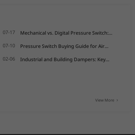
07-17
Mechanical vs. Digital Pressure Switch:
Which is Best for Your OEM Application?
07-10
Pressure Switch Buying Guide for Air
Compressors, Water Pumps and HVAC
02-06
Industrial and Building Dampers: Key
Systems
Actuators for Airflow Management and
Pressure Control
View More