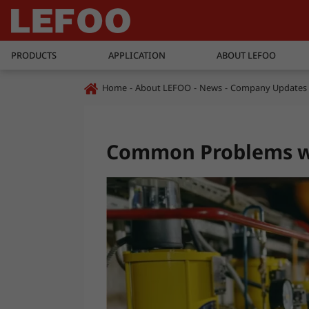
PRODUCTS
APPLICATION
ABOUT LEFOO
Home
About LEFOO
News
Company Updates
Common Problems wi