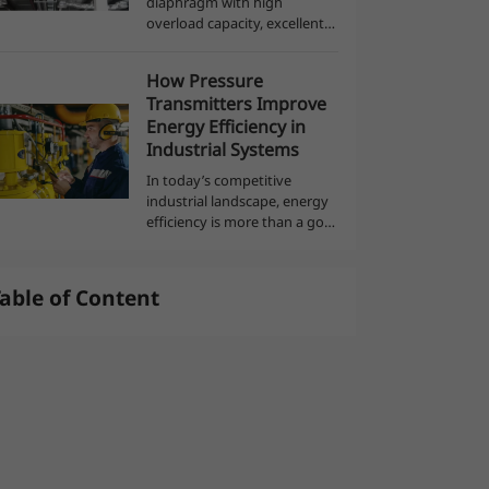
diaphragm with high
overload capacity, excellent
anti-corrosion and anti-wear
العربية
performance, Using ASIC
How Pressure
technology, digital
Transmitters Improve
compensation, with exclusive
Energy Efficiency in
integrated design, easy t...
Industrial Systems
In today’s competitive
industrial landscape, energy
efficiency is more than a goal
—it’s a necessity. Reducing
energy consumption not
only cuts costs but also
able of Content
supports sustainability
efforts and reg...