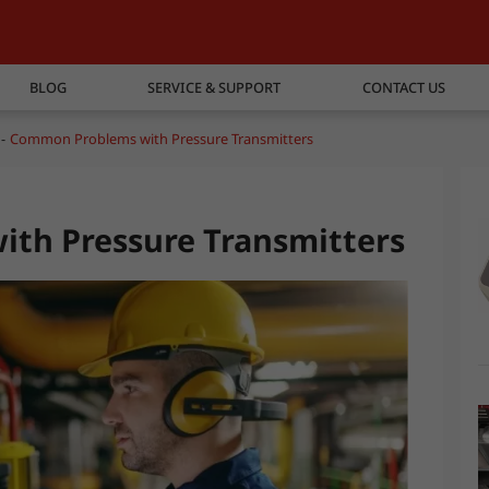
BLOG
SERVICE & SUPPORT
CONTACT US
Common Problems with Pressure Transmitters
th Pressure Transmitters